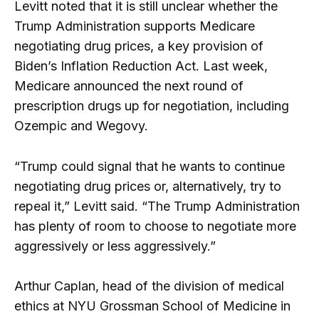
Levitt noted that it is still unclear whether the
Trump Administration supports Medicare
negotiating drug prices, a key provision of
Biden’s Inflation Reduction Act. Last week,
Medicare announced the next round of
prescription drugs up for negotiation, including
Ozempic and Wegovy.
“Trump could signal that he wants to continue
negotiating drug prices or, alternatively, try to
repeal it,” Levitt said. “The Trump Administration
has plenty of room to choose to negotiate more
aggressively or less aggressively.”
Arthur Caplan, head of the division of medical
ethics at NYU Grossman School of Medicine in