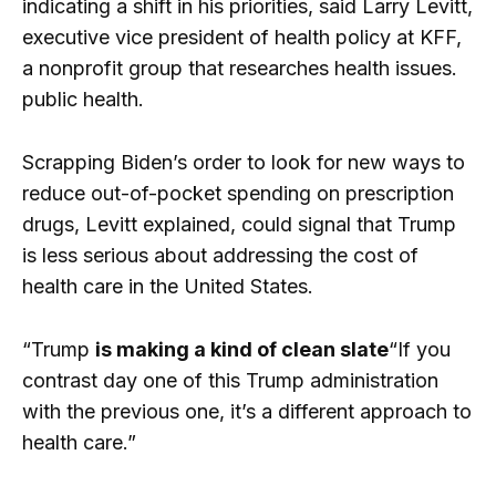
indicating a shift in his priorities, said Larry Levitt,
executive vice president of health policy at KFF,
a nonprofit group that researches health issues.
public health.
Scrapping Biden’s order to look for new ways to
reduce out-of-pocket spending on prescription
drugs, Levitt explained, could signal that Trump
is less serious about addressing the cost of
health care in the United States.
“Trump
is making a kind of clean slate
“If you
contrast day one of this Trump administration
with the previous one, it’s a different approach to
health care.”