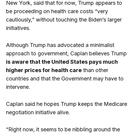
New York, said that for now, Trump appears to
be proceeding on health care costs “very
cautiously,” without touching the Biden’s larger
initiatives.
Although Trump has advocated a minimalist
approach to government, Caplan believes Trump
is aware that the United States pays much
higher prices for health care
than other
countries and that the Government may have to
intervene.
Caplan said he hopes Trump keeps the Medicare
negotiation initiative alive.
“Right now, it seems to be nibbling around the