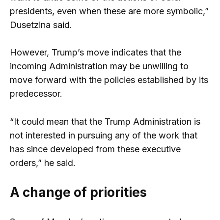
presidents, even when these are more symbolic,”
Dusetzina said.
However, Trump’s move indicates that the
incoming Administration may be unwilling to
move forward with the policies established by its
predecessor.
“It could mean that the Trump Administration is
not interested in pursuing any of the work that
has since developed from these executive
orders,” he said.
A change of priorities