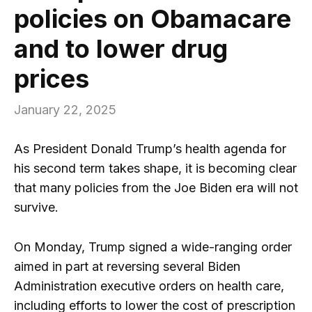
policies on Obamacare
and to lower drug
prices
January 22, 2025
As President Donald Trump’s health agenda for
his second term takes shape, it is becoming clear
that many policies from the Joe Biden era will not
survive.
On Monday, Trump signed a wide-ranging order
aimed in part at reversing several Biden
Administration executive orders on health care,
including efforts to lower the cost of prescription