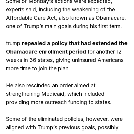
Some of Monday’s actions were expected,
experts said, including the weakening of the
Affordable Care Act, also known as Obamacare,
one of Trump’s main goals during his first term.
trump
repealed a policy that had extended the
Obamacare enrollment period
for another 12
weeks in 36 states, giving uninsured Americans
more time to join the plan.
He also rescinded an order aimed at
strengthening Medicaid, which included
providing more outreach funding to states.
Some of the eliminated policies, however, were
aligned with Trump’s previous goals, possibly