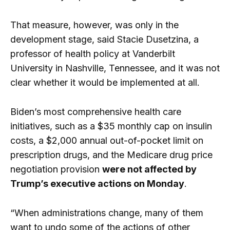
That measure, however, was only in the
development stage, said Stacie Dusetzina, a
professor of health policy at Vanderbilt
University in Nashville, Tennessee, and it was not
clear whether it would be implemented at all.
Biden’s most comprehensive health care
initiatives, such as a $35 monthly cap on insulin
costs, a $2,000 annual out-of-pocket limit on
prescription drugs, and the Medicare drug price
negotiation provision
were not affected by
Trump’s executive actions on Monday
.
“When administrations change, many of them
want to undo some of the actions of other