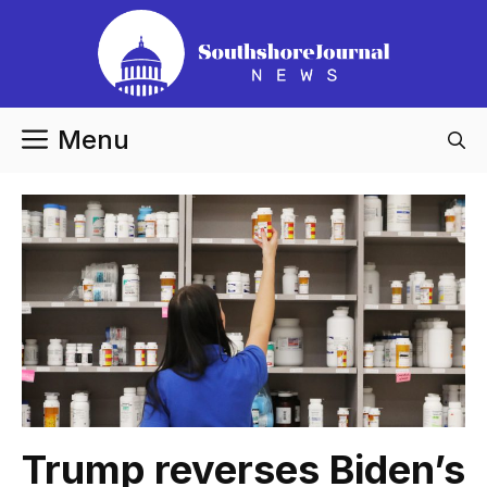
Skip
to
content
Menu
Trump reverses Biden’s