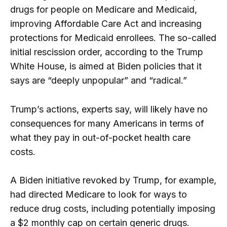
drugs for people on Medicare and Medicaid,
improving Affordable Care Act and increasing
protections for Medicaid enrollees. The so-called
initial rescission order, according to the Trump
White House, is aimed at Biden policies that it
says are “deeply unpopular” and “radical.”
Trump’s actions, experts say, will likely have no
consequences for many Americans in terms of
what they pay in out-of-pocket health care
costs.
A Biden initiative revoked by Trump, for example,
had directed Medicare to look for ways to
reduce drug costs, including potentially imposing
a $2 monthly cap on certain generic drugs.