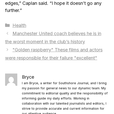
edges,” Caplan said. “I hope it doesn’t go any
further.”
Categories
Health
Manchester United coach believes he is in
the worst moment in the club’s history
"Golden raspberry" These films and actors
were responsible for their failure "excellent"
Bryce
I am Bryce, a writer for Southshore Journal, and I bring
my passion for general news to our dynamic team. My
commitment to editorial quality and the responsibility of
informing guide my daily efforts. Working in
collaboration with our talented journalists and editors, I
strive to provide accurate and current information for
our attentive audience.