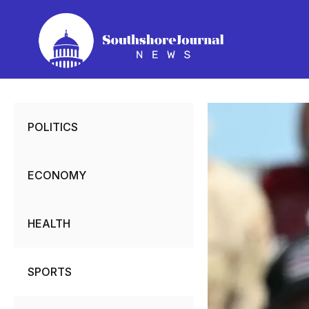
Skip
to
content
POLITICS
ECONOMY
HEALTH
SPORTS