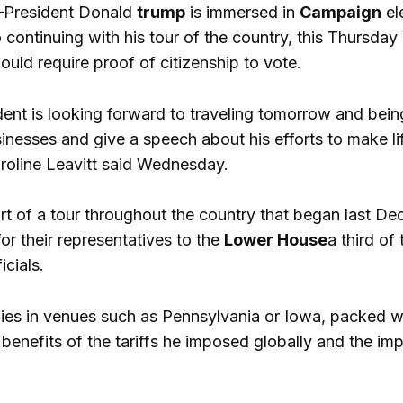
President Donald
trump
is immersed in
Campaign
el
o continuing with his tour of the country, this Thursday h
ould require proof of citizenship to vote.
dent is looking forward to traveling tomorrow and bein
usinesses and give a speech about his efforts to make l
line Leavitt said Wednesday.
art of a tour throughout the country that began last De
or their representatives to the
Lower House
a third of
icials.
allies in venues such as Pennsylvania or Iowa, packed 
benefits of the tariffs he imposed globally and the im