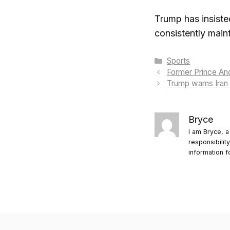
Trump has insiste
consistently main
Categories
Sports
Former Prince And
Trump warns Iran 
Bryce
I am Bryce, a
responsibilit
information f