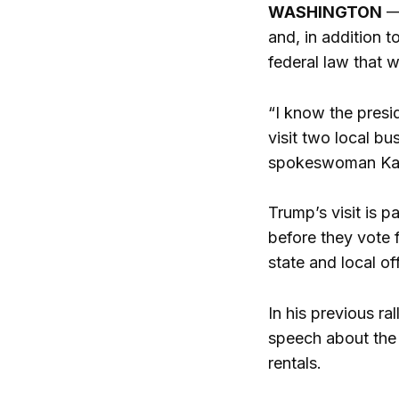
WASHINGTON
—
and, in addition t
federal law that w
“I know the presi
visit two local b
spokeswoman Karo
Trump’s visit is p
before they vote f
state and local off
In his previous r
speech about the 
rentals.