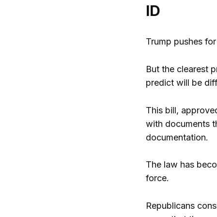
ID
Trump pushes for 
But the clearest p
predict will be di
This bill, approv
with documents th
documentation.
The law has become
force.
Republicans consi