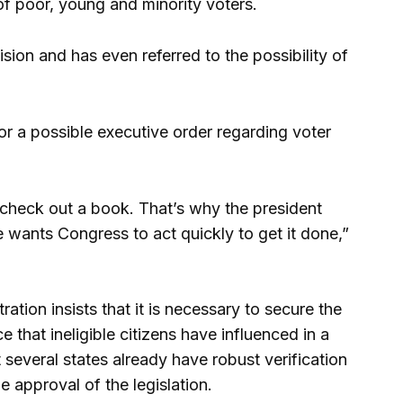
 of poor, young and minority voters.
ision and has even referred to the possibility of
or a possible executive order regarding voter
 check out a book. That’s why the president
e wants Congress to act quickly to get it done,”
ation insists that it is necessary to secure the
e that ineligible citizens have influenced in a
 several states already have robust verification
 approval of the legislation.