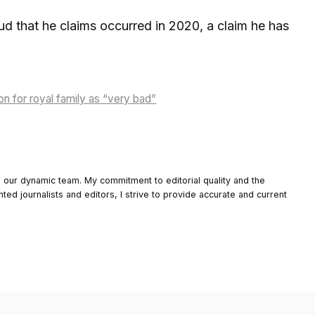
ud that he claims occurred in 2020, a claim he has
on for royal family as “very bad”
o our dynamic team. My commitment to editorial quality and the
nted journalists and editors, I strive to provide accurate and current