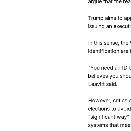
argue that the rea
Trump aims to appr
issuing an executi
In this sense, th
identification ar
“You need an ID t
believes you shou
Leavitt said.
However, critics o
elections to avoid
“significant way” 
systems that meet