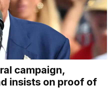
oral campaign,
d insists on proof of