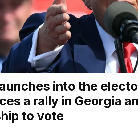
aunches into the elect
es a rally in Georgia an
ship to vote