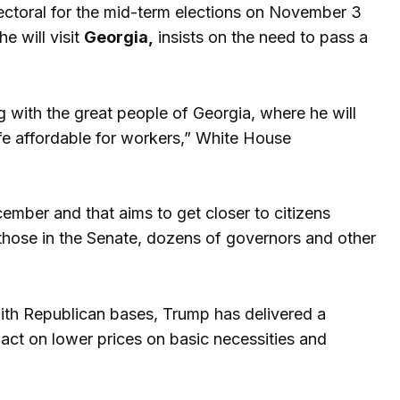
ectoral for the mid-term elections on November 3
e will visit
Georgia,
insists on the need to pass a
g with the great people of Georgia, where he will
ife affordable for workers,” White House
cember and that aims to get closer to citizens
 those in the Senate, dozens of governors and other
with Republican bases, Trump has delivered a
pact on lower prices on basic necessities and