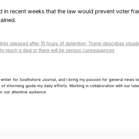
d in recent weeks that the law would prevent voter fra
tained.
rés released after 10 hours of detention; Trump describes situati
to reach a deal or there will be serious consequences
 writer for Southshore Journal, and I bring my passion for general news t
y of informing guide my daily efforts. Working in collaboration with our tale
or our attentive audience.