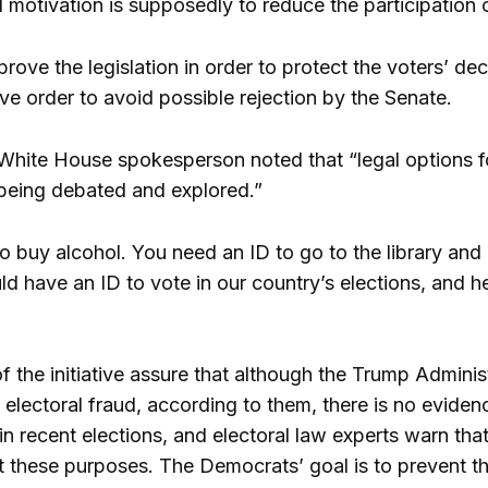
l motivation is supposedly to reduce the participation
ove the legislation in order to protect the voters’ dec
ve order to avoid possible rejection by the Senate.
e White House spokesperson noted that “legal options f
e being debated and explored.”
o buy alcohol. You need an ID to go to the library and
ld have an ID to vote in our country’s elections, and h
f the initiative assure that although the Trump Administr
 electoral fraud, according to them, there is no evidenc
in recent elections, and electoral law experts warn that
 these purposes. The Democrats’ goal is to prevent the