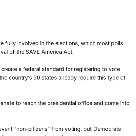
 fully involved in the elections, which most polls
proval of the SAVE America Act.
create a federal standard for registering to vote
he country’s 50 states already require this type of
Senate to reach the presidential office and come into
prevent “non-citizens” from voting, but Democrats