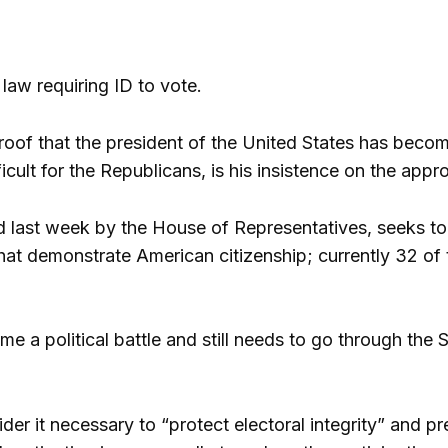
law requiring ID to vote.
roof that the president of the United States has become
fficult for the Republicans, is his insistence on the ap
ed last week by the House of Representatives, seeks to 
at demonstrate American citizenship; currently 32 of t
 a political battle and still needs to go through the 
der it necessary to “protect electoral integrity” and 