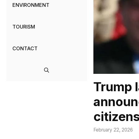
ENVIRONMENT
TOURISM
CONTACT
Trump l
announc
citizen
February 22, 2026