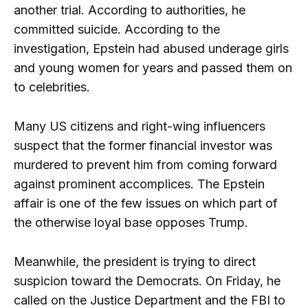
another trial. According to authorities, he
committed suicide. According to the
investigation, Epstein had abused underage girls
and young women for years and passed them on
to celebrities.
Many US citizens and right-wing influencers
suspect that the former financial investor was
murdered to prevent him from coming forward
against prominent accomplices. The Epstein
affair is one of the few issues on which part of
the otherwise loyal base opposes Trump.
Meanwhile, the president is trying to direct
suspicion toward the Democrats. On Friday, he
called on the Justice Department and the FBI to