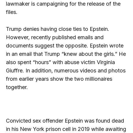
lawmaker is campaigning for the release of the
files.
Trump denies having close ties to Epstein.
However, recently published emails and
documents suggest the opposite. Epstein wrote
in an email that Trump “knew about the girls.” He
also spent “hours” with abuse victim Virginia
Giuffre. In addition, numerous videos and photos
from earlier years show the two millionaires
together.
Convicted sex offender Epstein was found dead
in his New York prison cell in 2019 while awaiting