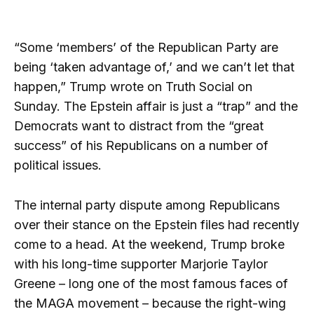
“Some ‘members’ of the Republican Party are
being ‘taken advantage of,’ and we can’t let that
happen,” Trump wrote on Truth Social on
Sunday. The Epstein affair is just a “trap” and the
Democrats want to distract from the “great
success” of his Republicans on a number of
political issues.
The internal party dispute among Republicans
over their stance on the Epstein files had recently
come to a head. At the weekend, Trump broke
with his long-time supporter Marjorie Taylor
Greene – long one of the most famous faces of
the MAGA movement – because the right-wing