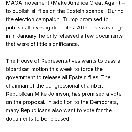
MAGA movement (Make America Great Again) –
to publish all files on the Epstein scandal. During
the election campaign, Trump promised to
publish all investigation files. After his swearing-
in in January, he only released a few documents
that were of little significance.
The House of Representatives wants to pass a
bipartisan motion this week to force the
government to release all Epstein files. The
chairman of the congressional chamber,
Republican Mike Johnson, has promised a vote
on the proposal. In addition to the Democrats,
many Republicans also want to vote for the
documents to be released.