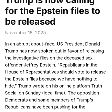
for the Epstein files to
be released
November 18, 2025
In an abrupt about-face, US President Donald
Trump has now spoken out in favor of releasing
the investigative files on the deceased sex
offender Jeffrey Epstein. “Republicans in the
House of Representatives should vote to release
the Epstein files because we have nothing to
hide,” Trump wrote on his online platform Truth
Social on Sunday (local time). The opposition
Democrats and some members of Trump’s
Republicans have been pushing for the