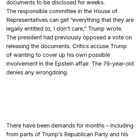
documents to be disclosed for weeks.
The responsible committee in the House of
Representatives can get “everything that they are
legally entitled to, I don’t care,” Trump wrote.
The president had previously opposed a vote on
releasing the documents. Critics accuse Trump
of wanting to cover up his own possible
involvement in the Epstein affair. The 79-year-old
denies any wrongdoing.
There have been demands for months – including
from parts of Trump’s Republican Party and his