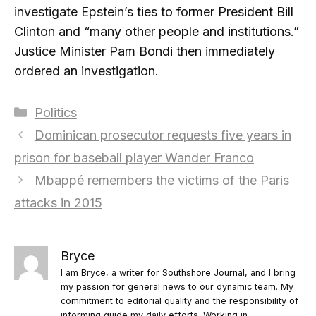
investigate Epstein’s ties to former President Bill
Clinton and “many other people and institutions.”
Justice Minister Pam Bondi then immediately
ordered an investigation.
Categories
Politics
Dominican prosecutor requests five years in
prison for baseball player Wander Franco
Mbappé remembers the victims of the Paris
attacks in 2015
Bryce
I am Bryce, a writer for Southshore Journal, and I bring
my passion for general news to our dynamic team. My
commitment to editorial quality and the responsibility of
informing guide my daily efforts. Working in