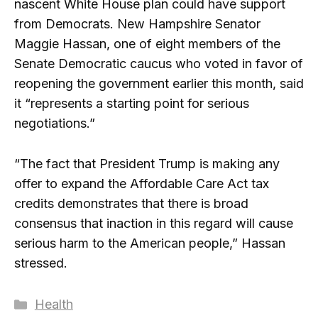
nascent White House plan could have support
from Democrats. New Hampshire Senator
Maggie Hassan, one of eight members of the
Senate Democratic caucus who voted in favor of
reopening the government earlier this month, said
it “represents a starting point for serious
negotiations.”
“The fact that President Trump is making any
offer to expand the Affordable Care Act tax
credits demonstrates that there is broad
consensus that inaction in this regard will cause
serious harm to the American people,” Hassan
stressed.
Categories
Health