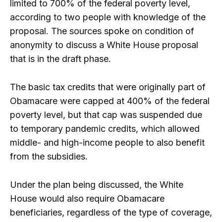
limited to 700% of the federal poverty level,
according to two people with knowledge of the
proposal. The sources spoke on condition of
anonymity to discuss a White House proposal
that is in the draft phase.
The basic tax credits that were originally part of
Obamacare were capped at 400% of the federal
poverty level, but that cap was suspended due
to temporary pandemic credits, which allowed
middle- and high-income people to also benefit
from the subsidies.
Under the plan being discussed, the White
House would also require Obamacare
beneficiaries, regardless of the type of coverage,