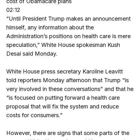
cost of Obamacare plans
02:12
“Until President Trump makes an announcement
himself, any information about the
Administration’s positions on health care is mere
speculation,” White House spokesman Kush
Desai said Monday.
White House press secretary Karoline Leavitt
told reporters Monday afternoon that Trump “is
very involved in these conversations” and that he
“is focused on putting forward a health care
proposal that will fix the system and reduce
costs for consumers.”
However, there are signs that some parts of the