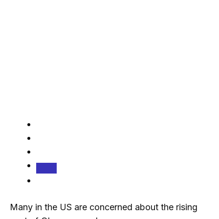
Many in the US are concerned about the rising