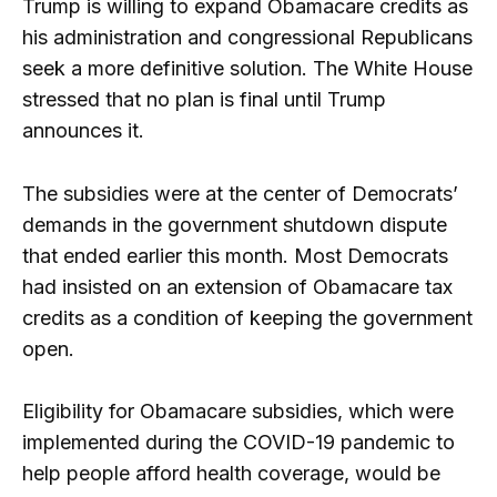
Trump is willing to expand Obamacare credits as
his administration and congressional Republicans
seek a more definitive solution. The White House
stressed that no plan is final until Trump
announces it.
The subsidies were at the center of Democrats’
demands in the government shutdown dispute
that ended earlier this month. Most Democrats
had insisted on an extension of Obamacare tax
credits as a condition of keeping the government
open.
Eligibility for Obamacare subsidies, which were
implemented during the COVID-19 pandemic to
help people afford health coverage, would be