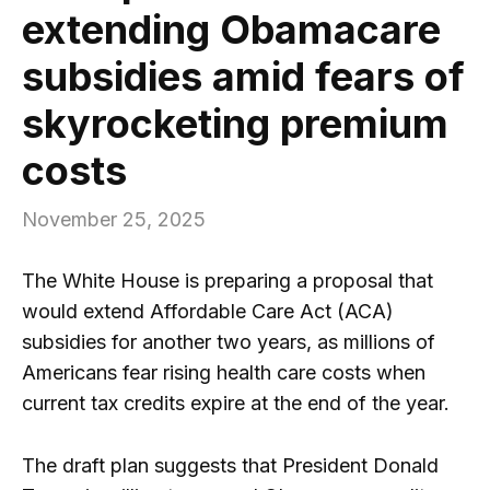
extending Obamacare
subsidies amid fears of
skyrocketing premium
costs
November 25, 2025
The White House is preparing a proposal that
would extend Affordable Care Act (ACA)
subsidies for another two years, as millions of
Americans fear rising health care costs when
current tax credits expire at the end of the year.
The draft plan suggests that President Donald