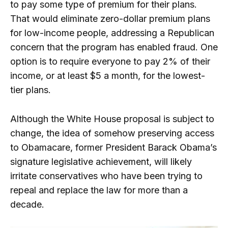
to pay some type of premium for their plans.
That would eliminate zero-dollar premium plans
for low-income people, addressing a Republican
concern that the program has enabled fraud. One
option is to require everyone to pay 2% of their
income, or at least $5 a month, for the lowest-
tier plans.
Although the White House proposal is subject to
change, the idea of ​​somehow preserving access
to Obamacare, former President Barack Obama’s
signature legislative achievement, will likely
irritate conservatives who have been trying to
repeal and replace the law for more than a
decade.