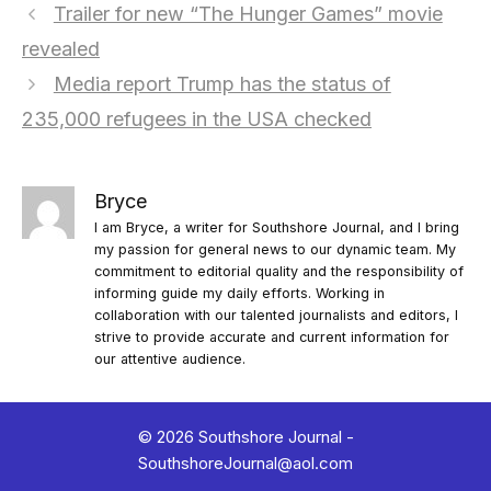
Trailer for new “The Hunger Games” movie
revealed
Media report Trump has the status of
235,000 refugees in the USA checked
Bryce
I am Bryce, a writer for Southshore Journal, and I bring
my passion for general news to our dynamic team. My
commitment to editorial quality and the responsibility of
informing guide my daily efforts. Working in
collaboration with our talented journalists and editors, I
strive to provide accurate and current information for
our attentive audience.
© 2026 Southshore Journal -
SouthshoreJournal@aol.com