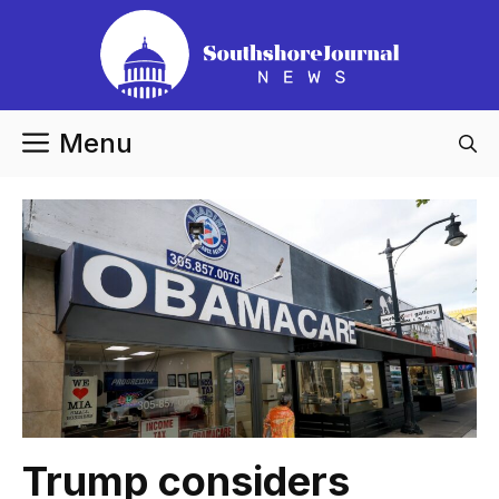
Skip
to
content
Menu
Trump considers