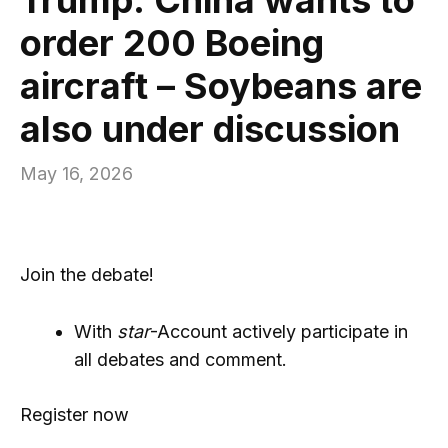
order 200 Boeing
aircraft – Soybeans are
also under discussion
May 16, 2026
Join the debate!
With
star
-Account actively participate in
all debates and comment.
Register now