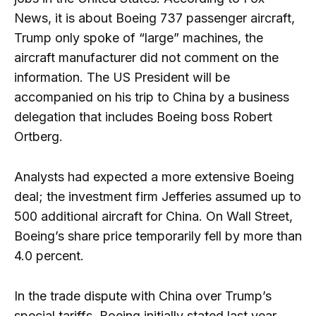
News, it is about Boeing 737 passenger aircraft,
Trump only spoke of “large” machines, the
aircraft manufacturer did not comment on the
information. The US President will be
accompanied on his trip to China by a business
delegation that includes Boeing boss Robert
Ortberg.
Analysts had expected a more extensive Boeing
deal; the investment firm Jefferies assumed up to
500 additional aircraft for China. On Wall Street,
Boeing’s share price temporarily fell by more than
4.0 percent.
In the trade dispute with China over Trump’s
special tariffs, Boeing initially stated last year