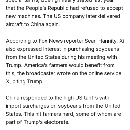
that the People’s Republic had refused to accept
new machines. The US company later delivered
aircraft to China again.
According to Fox News reporter Sean Hannity, Xi
also expressed interest in purchasing soybeans
from the United States during his meeting with
Trump. America’s farmers would benefit from
this, the broadcaster wrote on the online service
X, citing Trump.
China responded to the high US tariffs with
import surcharges on soybeans from the United
States. This hit farmers hard, some of whom are
part of Trump’s electorate.