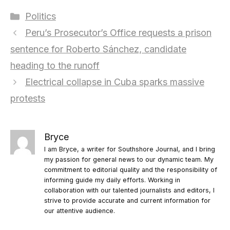
Categories
Politics
Peru’s Prosecutor’s Office requests a prison
sentence for Roberto Sánchez, candidate
heading to the runoff
Electrical collapse in Cuba sparks massive
protests
Bryce
I am Bryce, a writer for Southshore Journal, and I bring
my passion for general news to our dynamic team. My
commitment to editorial quality and the responsibility of
informing guide my daily efforts. Working in
collaboration with our talented journalists and editors, I
strive to provide accurate and current information for
our attentive audience.