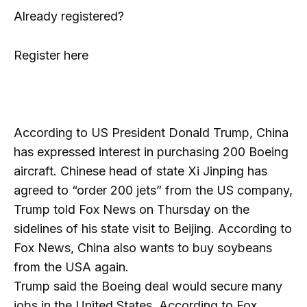
Already registered?
Register here
According to US President Donald Trump, China
has expressed interest in purchasing 200 Boeing
aircraft. Chinese head of state Xi Jinping has
agreed to “order 200 jets” from the US company,
Trump told Fox News on Thursday on the
sidelines of his state visit to Beijing. According to
Fox News, China also wants to buy soybeans
from the USA again.
Trump said the Boeing deal would secure many
jobs in the United States. According to Fox