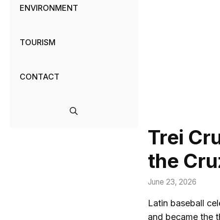
ENVIRONMENT
TOURISM
CONTACT
Trei Cr
the Cru
June 23, 2026
Latin baseball ce
and became the th