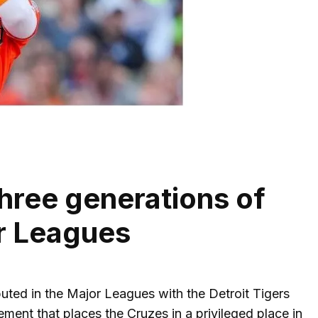
hree generations of
or Leagues
uted in the Major Leagues with the Detroit Tigers
ent that places the Cruzes in a privileged place in