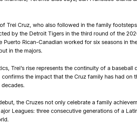
 of Trei Cruz, who also followed in the family footstep
ted by the Detroit Tigers in the third round of the 202
he Puerto Rican-Canadian worked for six seasons in the 
ut in the majors.
ics, Trei’s rise represents the continuity of a basebal
B confirms the impact that the Cruz family has had on 
e decades.
 debut, the Cruzes not only celebrate a family achieveme
ajor Leagues: three consecutive generations of a Latin 
rld.