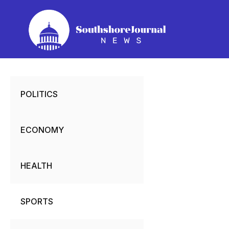
Skip
to
content
POLITICS
ECONOMY
HEALTH
SPORTS