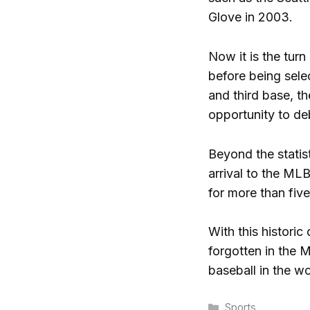
Glove in 2003.
Now it is the turn
before being selec
and third base, t
opportunity to deb
Beyond the statist
arrival to the ML
for more than fiv
With this historic
forgotten in the M
baseball in the wo
Categories
Sports