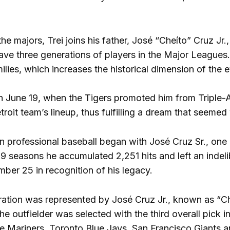
the majors, Trei joins his father, José “Cheíto” Cruz Jr.
have three generations of players in the Major Leagues
lies, which increases the historical dimension of the e
on June 19, when the Tigers promoted him from Triple
troit team’s lineup, thus fulfilling a dream that seemed 
in professional baseball began with José Cruz Sr., one
9 seasons he accumulated 2,251 hits and left an indel
umber 25 in recognition of his legacy.
ation was represented by José Cruz Jr., known as “C
e outfielder was selected with the third overall pick 
le Mariners, Toronto Blue Jays, San Francisco Giants a