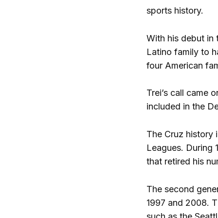
sports history.
With his debut in 
Latino family to 
four American fami
Trei’s call came 
included in the De
The Cruz history 
Leagues. During 1
that retired his n
The second gener
1997 and 2008. Th
such as the Seatt