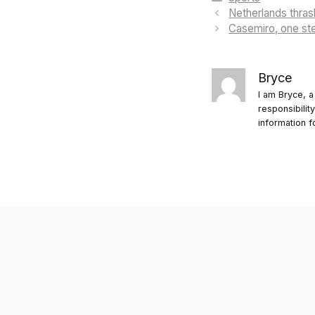
Netherlands thra
Casemiro, one ste
Bryce
I am Bryce, a
responsibilit
information f