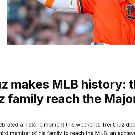
uz makes MLB history: t
z family reach the Maj
lebrated a historic moment this weekend. Trei Cruz deb
ird member of his family to reach the MLB, an achievem