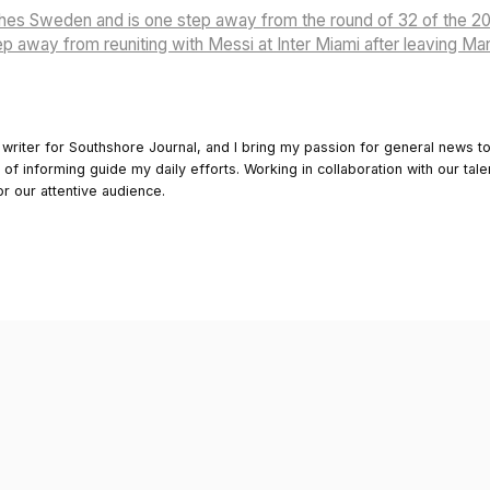
shes Sweden and is one step away from the round of 32 of the 
p away from reuniting with Messi at Inter Miami after leaving M
 writer for Southshore Journal, and I bring my passion for general news t
y of informing guide my daily efforts. Working in collaboration with our tale
or our attentive audience.