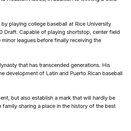
s by playing college baseball at Rice University
0 Draft. Capable of playing shortstop, center field
minor leagues before finally receiving the
l dynasty that has transcended generations. His
the development of Latin and Puerto Rican baseball
nt, but also establish a mark that will hardly be
family sharing a place in the history of the best