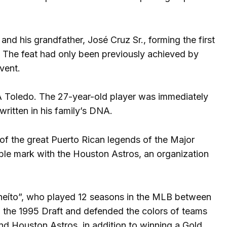
, and his grandfather, José Cruz Sr., forming the first
. The feat had only been previously achieved by
vent.
-A Toledo. The 27-year-old player was immediately
written in his family’s DNA.
 of the great Puerto Rican legends of the Major
ible mark with the Houston Astros, an organization
heíto”, who played 12 seasons in the MLB between
in the 1995 Draft and defended the colors of teams
nd Houston Astros, in addition to winning a Gold