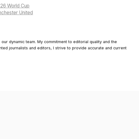
2026 World Cup
anchester United
o our dynamic team. My commitment to editorial quality and the
nted journalists and editors, I strive to provide accurate and current