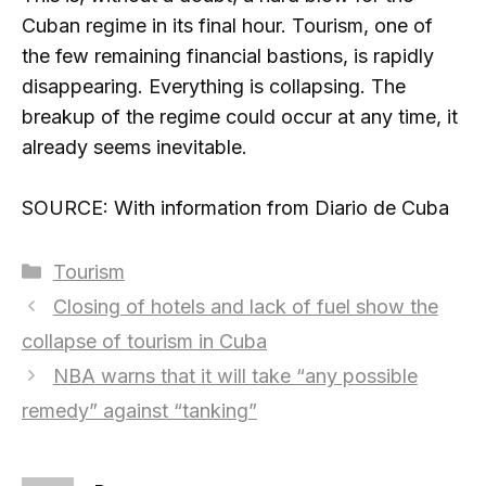
Cuban regime in its final hour. Tourism, one of
the few remaining financial bastions, is rapidly
disappearing. Everything is collapsing. The
breakup of the regime could occur at any time, it
already seems inevitable.
SOURCE: With information from Diario de Cuba
Categories
Tourism
Closing of hotels and lack of fuel show the
collapse of tourism in Cuba
NBA warns that it will take “any possible
remedy” against “tanking”