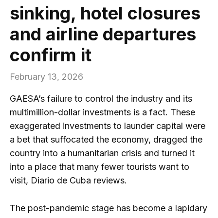
sinking, hotel closures
and airline departures
confirm it
February 13, 2026
GAESA’s failure to control the industry and its
multimillion-dollar investments is a fact. These
exaggerated investments to launder capital were
a bet that suffocated the economy, dragged the
country into a humanitarian crisis and turned it
into a place that many fewer tourists want to
visit, Diario de Cuba reviews.
The post-pandemic stage has become a lapidary