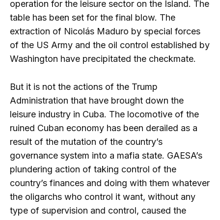
operation for the leisure sector on the Island. The
table has been set for the final blow. The
extraction of Nicolás Maduro by special forces
of the US Army and the oil control established by
Washington have precipitated the checkmate.
But it is not the actions of the Trump
Administration that have brought down the
leisure industry in Cuba. The locomotive of the
ruined Cuban economy has been derailed as a
result of the mutation of the country’s
governance system into a mafia state. GAESA’s
plundering action of taking control of the
country’s finances and doing with them whatever
the oligarchs who control it want, without any
type of supervision and control, caused the