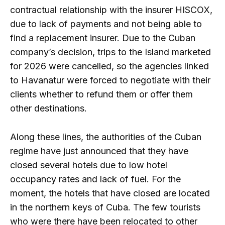
contractual relationship with the insurer HISCOX,
due to lack of payments and not being able to
find a replacement insurer. Due to the Cuban
company’s decision, trips to the Island marketed
for 2026 were cancelled, so the agencies linked
to Havanatur were forced to negotiate with their
clients whether to refund them or offer them
other destinations.
Along these lines, the authorities of the Cuban
regime have just announced that they have
closed several hotels due to low hotel
occupancy rates and lack of fuel. For the
moment, the hotels that have closed are located
in the northern keys of Cuba. The few tourists
who were there have been relocated to other