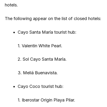
hotels.
The following appear on the list of closed hotels:
Cayo Santa María tourist hub:
1. Valentin White Pearl.
2. Sol Cayo Santa María.
3. Meliá Buenavista.
Cayo Coco tourist hub:
1. Iberostar Origin Playa Pilar.