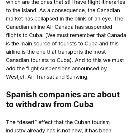
which are the ones that still have flight itineraries
to the Island. As a consequence, the Canadian
market has collapsed in the blink of an eye. The
Canadian airline Air Canada has suspended
flights to Cuba. (We must remember that Canada
is the main source of tourists to Cuba and this
airline is the one that transports the most
Canadian tourists to Cuba). And to this we must
add the flight suspensions announced by
Westjet, Air Transat and Sunwing.
Spanish companies are about
to withdraw from Cuba
The “desert” effect that the Cuban tourism
industry already has is not new, it has been