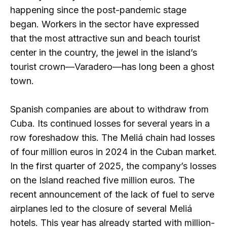
happening since the post-pandemic stage
began. Workers in the sector have expressed
that the most attractive sun and beach tourist
center in the country, the jewel in the island’s
tourist crown—Varadero—has long been a ghost
town.
Spanish companies are about to withdraw from
Cuba. Its continued losses for several years in a
row foreshadow this. The Meliá chain had losses
of four million euros in 2024 in the Cuban market.
In the first quarter of 2025, the company’s losses
on the Island reached five million euros. The
recent announcement of the lack of fuel to serve
airplanes led to the closure of several Meliá
hotels. This year has already started with million-