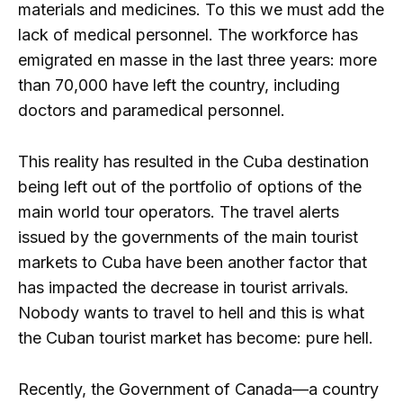
materials and medicines. To this we must add the
lack of medical personnel. The workforce has
emigrated en masse in the last three years: more
than 70,000 have left the country, including
doctors and paramedical personnel.
This reality has resulted in the Cuba destination
being left out of the portfolio of options of the
main world tour operators. The travel alerts
issued by the governments of the main tourist
markets to Cuba have been another factor that
has impacted the decrease in tourist arrivals.
Nobody wants to travel to hell and this is what
the Cuban tourist market has become: pure hell.
Recently, the Government of Canada—a country