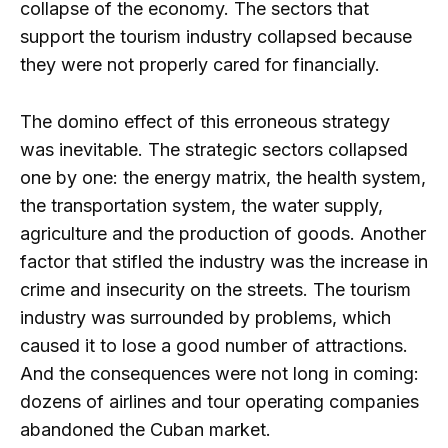
collapse of the economy. The sectors that
support the tourism industry collapsed because
they were not properly cared for financially.
The domino effect of this erroneous strategy
was inevitable. The strategic sectors collapsed
one by one: the energy matrix, the health system,
the transportation system, the water supply,
agriculture and the production of goods. Another
factor that stifled the industry was the increase in
crime and insecurity on the streets. The tourism
industry was surrounded by problems, which
caused it to lose a good number of attractions.
And the consequences were not long in coming:
dozens of airlines and tour operating companies
abandoned the Cuban market.