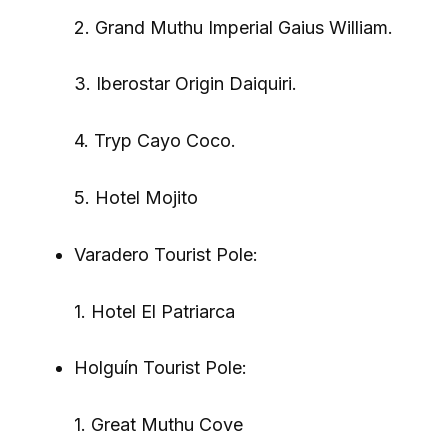
2. Grand Muthu Imperial Gaius William.
3. Iberostar Origin Daiquiri.
4. Tryp Cayo Coco.
5. Hotel Mojito
Varadero Tourist Pole:
1. Hotel El Patriarca
Holguín Tourist Pole:
1. Great Muthu Cove