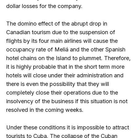
dollar losses for the company.
The domino effect of the abrupt drop in
Canadian tourism due to the suspension of
flights by its four main airlines will cause the
occupancy rate of Meliá and the other Spanish
hotel chains on the Island to plummet. Therefore,
it is highly probable that in the short term more
hotels will close under their administration and
there is even the possibility that they will
completely close their operations due to the
insolvency of the business if this situation is not
resolved in the coming weeks.
Under these conditions it is impossible to attract
tourists to Cuba. The collapse of the Cuban