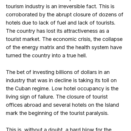
tourism industry is an irreversible fact. This is
corroborated by the abrupt closure of dozens of
hotels due to lack of fuel and lack of tourists.
The country has lost its attractiveness as a
tourist market. The economic crisis, the collapse
of the energy matrix and the health system have
turned the country into a true hell.
The bet of investing billions of dollars in an
industry that was in decline is taking its toll on
the Cuban regime. Low hotel occupancy is the
living sign of failure. The closure of tourist
offices abroad and several hotels on the Island
mark the beginning of the tourist paralysis.
This is, without a doubt, a hard blow for the