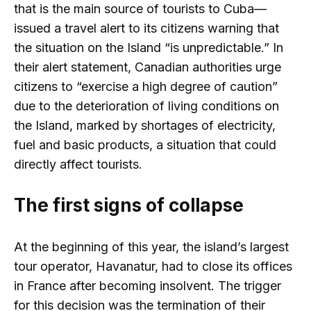
that is the main source of tourists to Cuba—
issued a travel alert to its citizens warning that
the situation on the Island “is unpredictable.” In
their alert statement, Canadian authorities urge
citizens to “exercise a high degree of caution”
due to the deterioration of living conditions on
the Island, marked by shortages of electricity,
fuel and basic products, a situation that could
directly affect tourists.
The first signs of collapse
At the beginning of this year, the island’s largest
tour operator, Havanatur, had to close its offices
in France after becoming insolvent. The trigger
for this decision was the termination of their