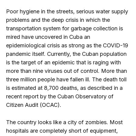
Poor hygiene in the streets, serious water supply
problems and the deep crisis in which the
transportation system for garbage collection is
mired have uncovered in Cuba an
epidemiological crisis as strong as the COVID-19
pandemic itself. Currently, the Cuban population
is the target of an epidemic that is raging with
more than nine viruses out of control. More than
three million people have fallen ill. The death toll
is estimated at 8,700 deaths, as described in a
recent report by the Cuban Observatory of
Citizen Audit (OCAC).
The country looks like a city of zombies. Most
hospitals are completely short of equipment,