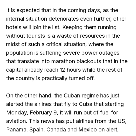
It is expected that in the coming days, as the
internal situation deteriorates even further, other
hotels will join the list. Keeping them running
without tourists is a waste of resources in the
midst of such a critical situation, where the
population is suffering severe power outages
that translate into marathon blackouts that in the
capital already reach 12 hours while the rest of
the country is practically turned off.
On the other hand, the Cuban regime has just
alerted the airlines that fly to Cuba that starting
Monday, February 9, it will run out of fuel for
aviation. This news has put airlines from the US,
Panama, Spain, Canada and Mexico on alert,