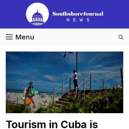
Skip
to
content
Menu
Tourism in Cuba is