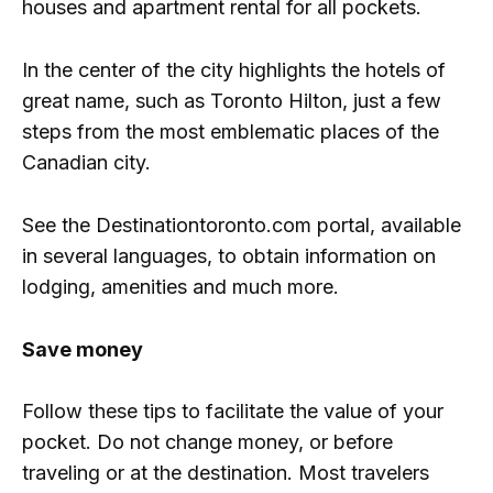
houses and apartment rental for all pockets.
In the center of the city highlights the hotels of
great name, such as Toronto Hilton, just a few
steps from the most emblematic places of the
Canadian city.
See the Destinationtoronto.com portal, available
in several languages, to obtain information on
lodging, amenities and much more.
Save money
Follow these tips to facilitate the value of your
pocket. Do not change money, or before
traveling or at the destination. Most travelers