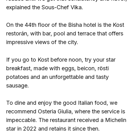
explained the Sous-Chef Vika.
On the 44th floor of the Bisha hotel is the Kost
restorán, with bar, pool and terrace that offers
impressive views of the city.
If you go to Kost before noon, try your star
breakfast, made with eggs, beicon, rösti
potatoes and an unforgettable and tasty
sausage.
To dine and enjoy the good Italian food, we
recommend Osteria Giulia, where the service is
impeccable. The restaurant received a Michelin
star in 2022 and retains it since then.