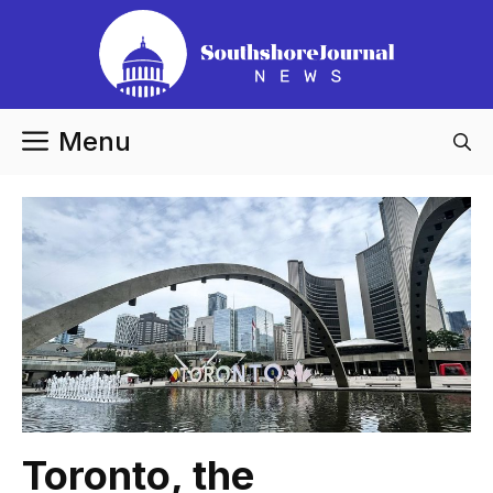
Skip
to
content
Menu
Toronto, the