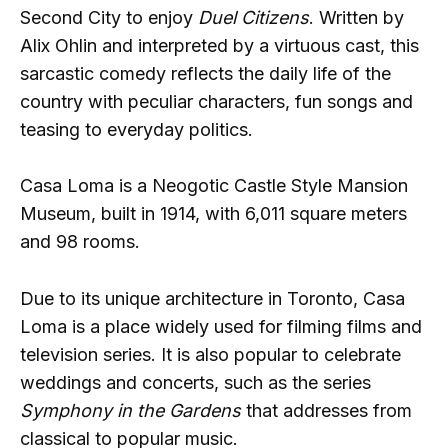
Second City to enjoy
Duel Citizens
. Written by
Alix Ohlin and interpreted by a virtuous cast, this
sarcastic comedy reflects the daily life of the
country with peculiar characters, fun songs and
teasing to everyday politics.
Casa Loma is a Neogotic Castle Style Mansion
Museum, built in 1914, with 6,011 square meters
and 98 rooms.
Due to its unique architecture in Toronto, Casa
Loma is a place widely used for filming films and
television series. It is also popular to celebrate
weddings and concerts, such as the series
Symphony in the Gardens
that addresses from
classical to popular music.