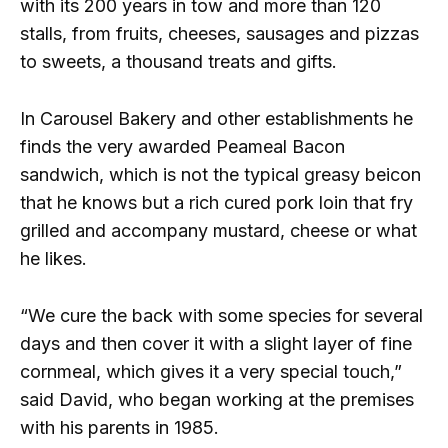
with its 200 years in tow and more than 120
stalls, from fruits, cheeses, sausages and pizzas
to sweets, a thousand treats and gifts.
In Carousel Bakery and other establishments he
finds the very awarded Peameal Bacon
sandwich, which is not the typical greasy beicon
that he knows but a rich cured pork loin that fry
grilled and accompany mustard, cheese or what
he likes.
“We cure the back with some species for several
days and then cover it with a slight layer of fine
cornmeal, which gives it a very special touch,”
said David, who began working at the premises
with his parents in 1985.