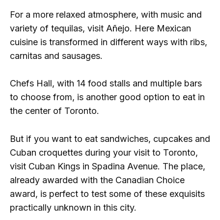
For a more relaxed atmosphere, with music and
variety of tequilas, visit Añejo. Here Mexican
cuisine is transformed in different ways with ribs,
carnitas and sausages.
Chefs Hall, with 14 food stalls and multiple bars
to choose from, is another good option to eat in
the center of Toronto.
But if you want to eat sandwiches, cupcakes and
Cuban croquettes during your visit to Toronto,
visit Cuban Kings in Spadina Avenue. The place,
already awarded with the Canadian Choice
award, is perfect to test some of these exquisits
practically unknown in this city.