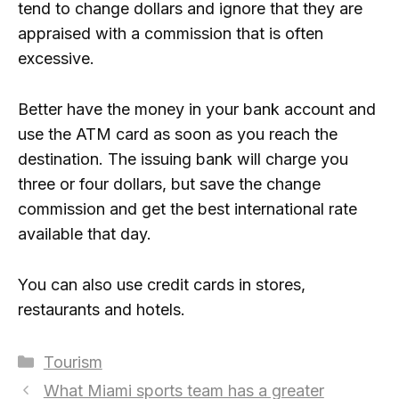
tend to change dollars and ignore that they are
appraised with a commission that is often
excessive.
Better have the money in your bank account and
use the ATM card as soon as you reach the
destination. The issuing bank will charge you
three or four dollars, but save the change
commission and get the best international rate
available that day.
You can also use credit cards in stores,
restaurants and hotels.
Categories
Tourism
What Miami sports team has a greater