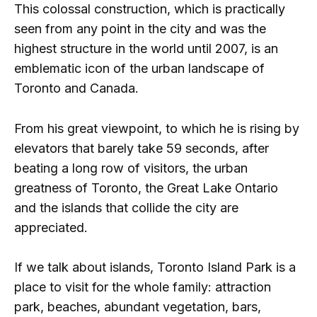
This colossal construction, which is practically
seen from any point in the city and was the
highest structure in the world until 2007, is an
emblematic icon of the urban landscape of
Toronto and Canada.
From his great viewpoint, to which he is rising by
elevators that barely take 59 seconds, after
beating a long row of visitors, the urban
greatness of Toronto, the Great Lake Ontario
and the islands that collide the city are
appreciated.
If we talk about islands, Toronto Island Park is a
place to visit for the whole family: attraction
park, beaches, abundant vegetation, bars,