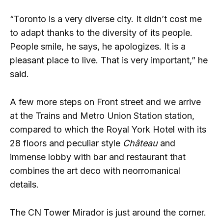
“Toronto is a very diverse city. It didn’t cost me
to adapt thanks to the diversity of its people.
People smile, he says, he apologizes. It is a
pleasant place to live. That is very important,” he
said.
A few more steps on Front street and we arrive
at the Trains and Metro Union Station station,
compared to which the Royal York Hotel with its
28 floors and peculiar style
Château
and
immense lobby with bar and restaurant that
combines the art deco with neorromanical
details.
The CN Tower Mirador is just around the corner.