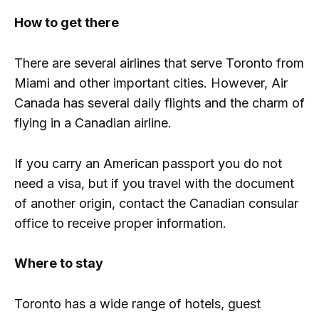
How to get there
There are several airlines that serve Toronto from
Miami and other important cities. However, Air
Canada has several daily flights and the charm of
flying in a Canadian airline.
If you carry an American passport you do not
need a visa, but if you travel with the document
of another origin, contact the Canadian consular
office to receive proper information.
Where to stay
Toronto has a wide range of hotels, guest