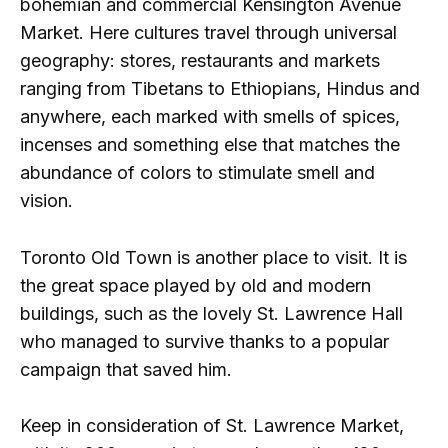
bohemian and commercial Kensington Avenue
Market. Here cultures travel through universal
geography: stores, restaurants and markets
ranging from Tibetans to Ethiopians, Hindus and
anywhere, each marked with smells of spices,
incenses and something else that matches the
abundance of colors to stimulate smell and
vision.
Toronto Old Town is another place to visit. It is
the great space played by old and modern
buildings, such as the lovely St. Lawrence Hall
who managed to survive thanks to a popular
campaign that saved him.
Keep in consideration of St. Lawrence Market,