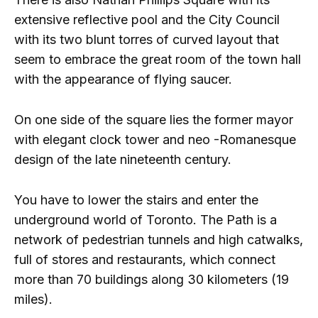
extensive reflective pool and the City Council
with its two blunt torres of curved layout that
seem to embrace the great room of the town hall
with the appearance of flying saucer.
On one side of the square lies the former mayor
with elegant clock tower and neo -Romanesque
design of the late nineteenth century.
You have to lower the stairs and enter the
underground world of Toronto. The Path is a
network of pedestrian tunnels and high catwalks,
full of stores and restaurants, which connect
more than 70 buildings along 30 kilometers (19
miles).