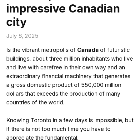
impressive Canadian
city
July 6, 2025
Is the vibrant metropolis of
Canada
of futuristic
buildings, about three million inhabitants who live
and live with carefree in their own way and an
extraordinary financial machinery that generates
a gross domestic product of 550,000 million
dollars that exceeds the production of many
countries of the world.
Knowing Toronto in a few days is impossible, but
if there is not too much time you have to
appreciate the fundamental.