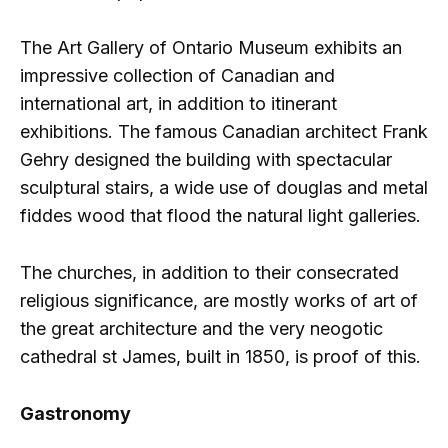
The Art Gallery of Ontario Museum exhibits an
impressive collection of Canadian and
international art, in addition to itinerant
exhibitions. The famous Canadian architect Frank
Gehry designed the building with spectacular
sculptural stairs, a wide use of douglas and metal
fiddes wood that flood the natural light galleries.
The churches, in addition to their consecrated
religious significance, are mostly works of art of
the great architecture and the very neogotic
cathedral st James, built in 1850, is proof of this.
Gastronomy