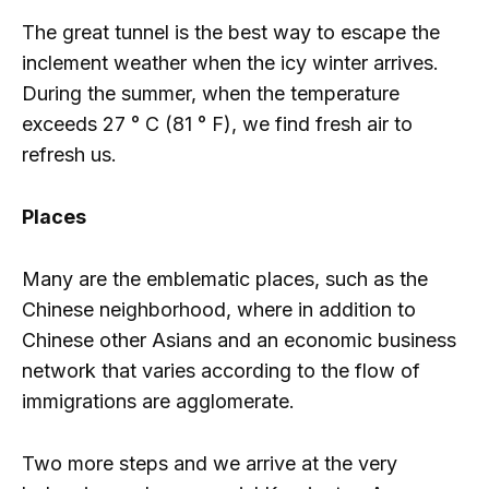
The great tunnel is the best way to escape the
inclement weather when the icy winter arrives.
During the summer, when the temperature
exceeds 27 ° C (81 ° F), we find fresh air to
refresh us.
Places
Many are the emblematic places, such as the
Chinese neighborhood, where in addition to
Chinese other Asians and an economic business
network that varies according to the flow of
immigrations are agglomerate.
Two more steps and we arrive at the very