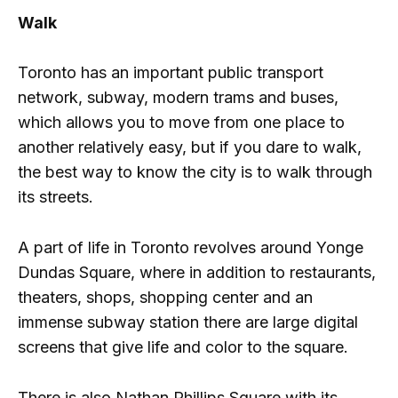
Walk
Toronto has an important public transport
network, subway, modern trams and buses,
which allows you to move from one place to
another relatively easy, but if you dare to walk,
the best way to know the city is to walk through
its streets.
A part of life in Toronto revolves around Yonge
Dundas Square, where in addition to restaurants,
theaters, shops, shopping center and an
immense subway station there are large digital
screens that give life and color to the square.
There is also Nathan Phillips Square with its