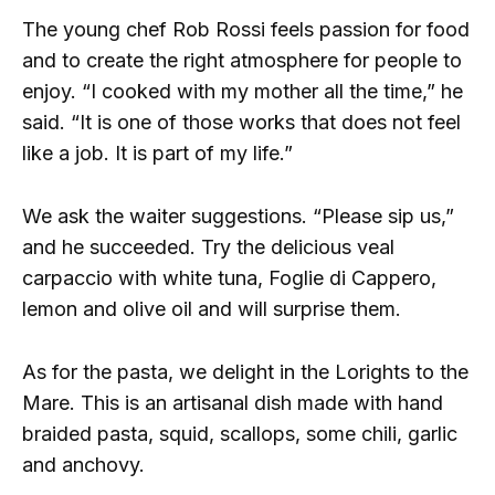
The young chef Rob Rossi feels passion for food
and to create the right atmosphere for people to
enjoy. “I cooked with my mother all the time,” he
said. “It is one of those works that does not feel
like a job. It is part of my life.”
We ask the waiter suggestions. “Please sip us,”
and he succeeded. Try the delicious veal
carpaccio with white tuna, Foglie di Cappero,
lemon and olive oil and will surprise them.
As for the pasta, we delight in the Lorights to the
Mare. This is an artisanal dish made with hand
braided pasta, squid, scallops, some chili, garlic
and anchovy.