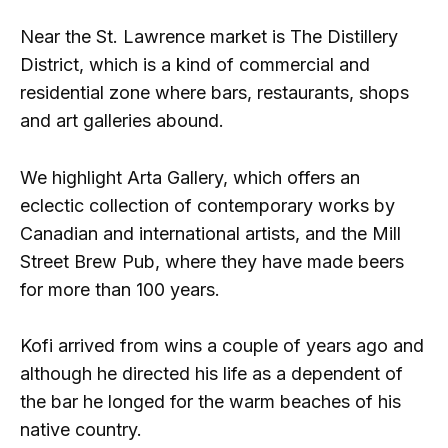
Near the St. Lawrence market is The Distillery
District, which is a kind of commercial and
residential zone where bars, restaurants, shops
and art galleries abound.
We highlight Arta Gallery, which offers an
eclectic collection of contemporary works by
Canadian and international artists, and the Mill
Street Brew Pub, where they have made beers
for more than 100 years.
Kofi arrived from wins a couple of years ago and
although he directed his life as a dependent of
the bar he longed for the warm beaches of his
native country.