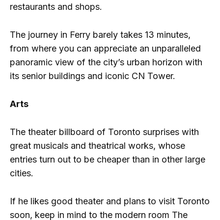
restaurants and shops.
The journey in Ferry barely takes 13 minutes,
from where you can appreciate an unparalleled
panoramic view of the city’s urban horizon with
its senior buildings and iconic CN Tower.
Arts
The theater billboard of Toronto surprises with
great musicals and theatrical works, whose
entries turn out to be cheaper than in other large
cities.
If he likes good theater and plans to visit Toronto
soon, keep in mind to the modern room The