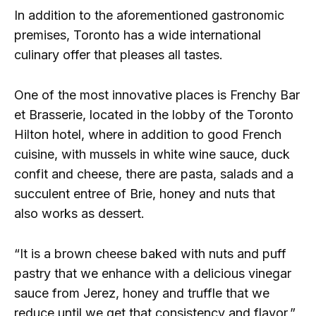
In addition to the aforementioned gastronomic
premises, Toronto has a wide international
culinary offer that pleases all tastes.
One of the most innovative places is Frenchy Bar
et Brasserie, located in the lobby of the Toronto
Hilton hotel, where in addition to good French
cuisine, with mussels in white wine sauce, duck
confit and cheese, there are pasta, salads and a
succulent entree of Brie, honey and nuts that
also works as dessert.
“It is a brown cheese baked with nuts and puff
pastry that we enhance with a delicious vinegar
sauce from Jerez, honey and truffle that we
reduce until we get that consistency and flavor,”