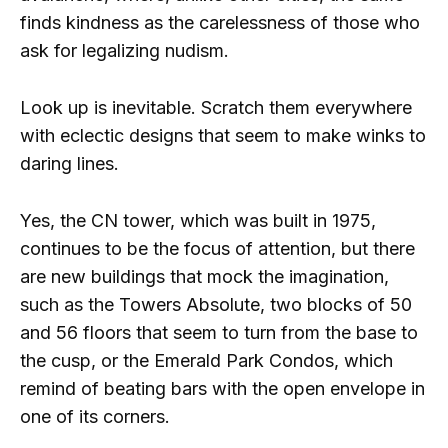
finds kindness as the carelessness of those who
ask for legalizing nudism.
Look up is inevitable. Scratch them everywhere
with eclectic designs that seem to make winks to
daring lines.
Yes, the CN tower, which was built in 1975,
continues to be the focus of attention, but there
are new buildings that mock the imagination,
such as the Towers Absolute, two blocks of 50
and 56 floors that seem to turn from the base to
the cusp, or the Emerald Park Condos, which
remind of beating bars with the open envelope in
one of its corners.