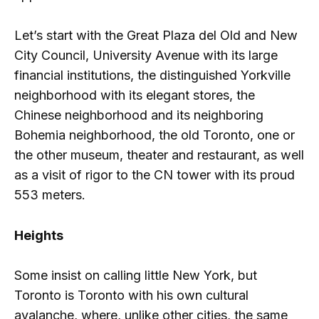
Let’s start with the Great Plaza del Old and New
City Council, University Avenue with its large
financial institutions, the distinguished Yorkville
neighborhood with its elegant stores, the
Chinese neighborhood and its neighboring
Bohemia neighborhood, the old Toronto, one or
the other museum, theater and restaurant, as well
as a visit of rigor to the CN tower with its proud
553 meters.
Heights
Some insist on calling little New York, but
Toronto is Toronto with his own cultural
avalanche, where, unlike other cities, the same