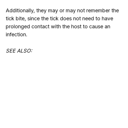
Additionally, they may or may not remember the
tick bite, since the tick does not need to have
prolonged contact with the host to cause an
infection.
SEE ALSO: