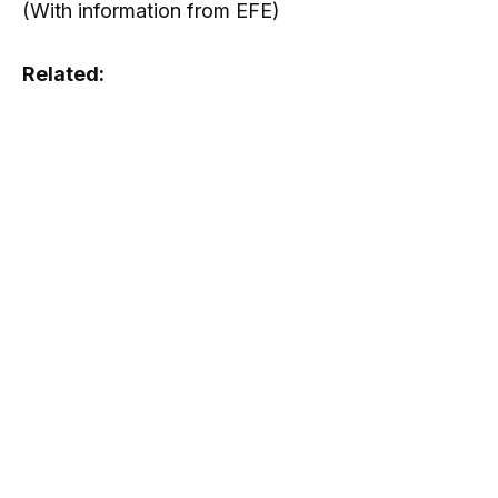
(With information from EFE)
Related: