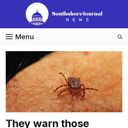
Skip
to
content
Menu
They warn those