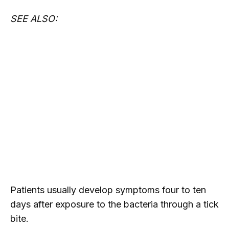
SEE ALSO:
Patients usually develop symptoms four to ten
days after exposure to the bacteria through a tick
bite.