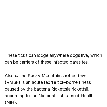
These ticks can lodge anywhere dogs live, which
can be carriers of these infected parasites.
Also called Rocky Mountain spotted fever
(RMSF) is an acute febrile tick-borne illness
caused by the bacteria Rickettsia rickettsii,
according to the National Institutes of Health
(NIH).