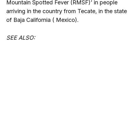
Mountain Spotted Fever (RMSF)’ in people
arriving in the country from Tecate, in the state
of Baja California ( Mexico).
SEE ALSO: