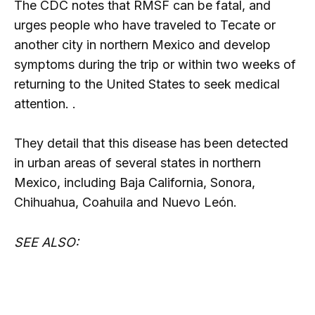
The CDC notes that RMSF can be fatal, and
urges people who have traveled to Tecate or
another city in northern Mexico and develop
symptoms during the trip or within two weeks of
returning to the United States to seek medical
attention. .
They detail that this disease has been detected
in urban areas of several states in northern
Mexico, including Baja California, Sonora,
Chihuahua, Coahuila and Nuevo León.
SEE ALSO: