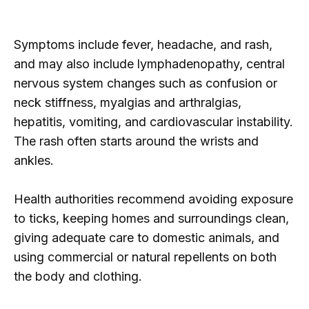
Symptoms include fever, headache, and rash,
and may also include lymphadenopathy, central
nervous system changes such as confusion or
neck stiffness, myalgias and arthralgias,
hepatitis, vomiting, and cardiovascular instability.
The rash often starts around the wrists and
ankles.
Health authorities recommend avoiding exposure
to ticks, keeping homes and surroundings clean,
giving adequate care to domestic animals, and
using commercial or natural repellents on both
the body and clothing.