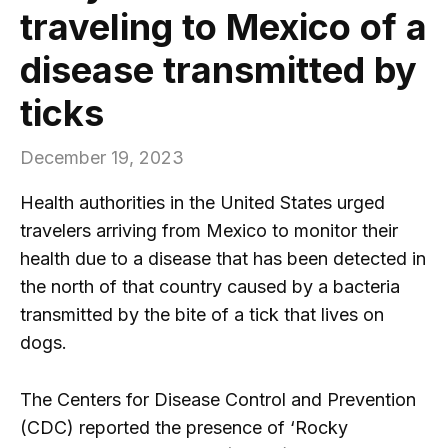
traveling to Mexico of a
disease transmitted by
ticks
December 19, 2023
Health authorities in the United States urged
travelers arriving from Mexico to monitor their
health due to a disease that has been detected in
the north of that country caused by a bacteria
transmitted by the bite of a tick that lives on
dogs.
The Centers for Disease Control and Prevention
(CDC) reported the presence of ‘Rocky