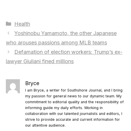
Categories
Health
Yoshinobu Yamamoto, the other Japanese
who arouses passions among MLB teams
Defamation of election workers: Trump’s ex-
lawyer Giuliani fined millions
Bryce
I am Bryce, a writer for Southshore Journal, and I bring
my passion for general news to our dynamic team. My
commitment to editorial quality and the responsibility of
informing guide my daily efforts. Working in
collaboration with our talented journalists and editors, I
strive to provide accurate and current information for
our attentive audience.