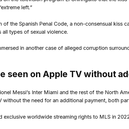
extreme left.”
m of the Spanish Penal Code, a non-consensual kiss ca
all types of sexual violence.
immersed in another case of alleged corruption surroun
be seen on Apple TV without ad
onel Messi’s Inter Miami and the rest of the North Am
without the need for an additional payment, both par
 exclusive worldwide streaming rights to MLS in 2022 