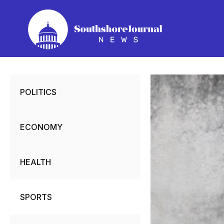
Skip
to
content
POLITICS
ECONOMY
HEALTH
SPORTS