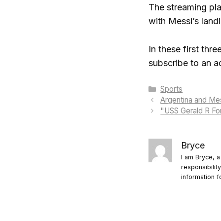
The streaming pla
with Messi’s land
In these first th
subscribe to an a
Categories
Sports
Argentina and Mes
"USS Gerald R For
Bryce
I am Bryce, a
responsibilit
information f