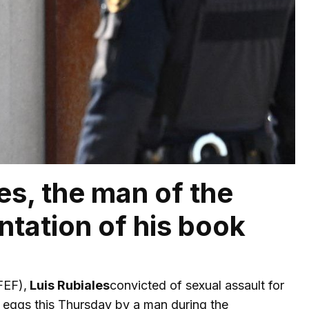
es, the man of the
ntation of his book
EF),
Luis Rubiales
convicted of sexual assault for
 eggs this Thursday by a man during the