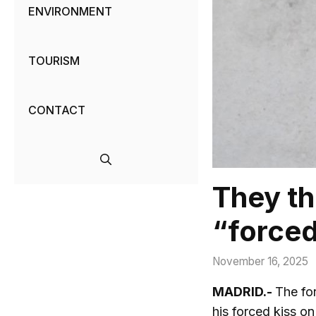
ENVIRONMENT
TOURISM
CONTACT
They th
“forced
November 16, 2025
MADRID.-
The fo
his forced kiss on