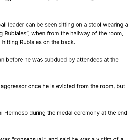
ll leader can be seen sitting on a stool wearing a
ing Rubiales”, when from the hallway of the room,
 hitting Rubiales on the back.
an before he was subdued by attendees at the
aggressor once he is evicted from the room, but
nni Hermoso during the medal ceremony at the end
s was “consensual,” and said he was a victim of a