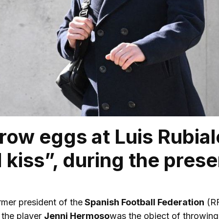
row eggs at Luis Rubial
 kiss”, during the prese
rmer president of the
Spanish Football Federation
(RF
 the player
Jenni Hermoso
was the object of throwing