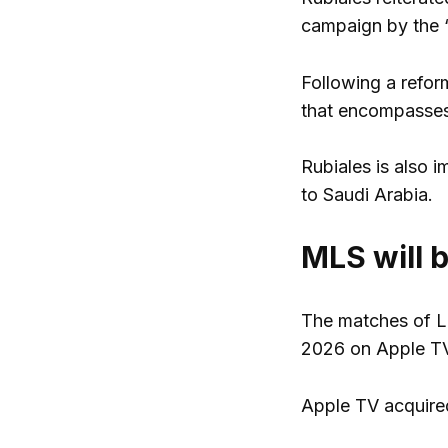
campaign by the “
Following a refor
that encompasses 
Rubiales is also 
to Saudi Arabia.
MLS will 
The matches of Li
2026 on Apple TV 
Apple TV acquired