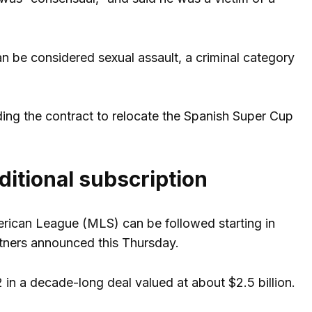
n be considered sexual assault, a criminal category
ding the contract to relocate the Spanish Super Cup
ditional subscription
erican League (MLS) can be followed starting in
tners announced this Thursday.
in a decade-long deal valued at about $2.5 billion.