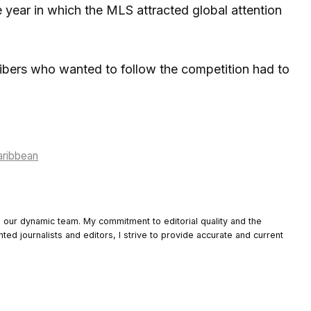
year in which the MLS attracted global attention
ribers who wanted to follow the competition had to
aribbean
o our dynamic team. My commitment to editorial quality and the
nted journalists and editors, I strive to provide accurate and current