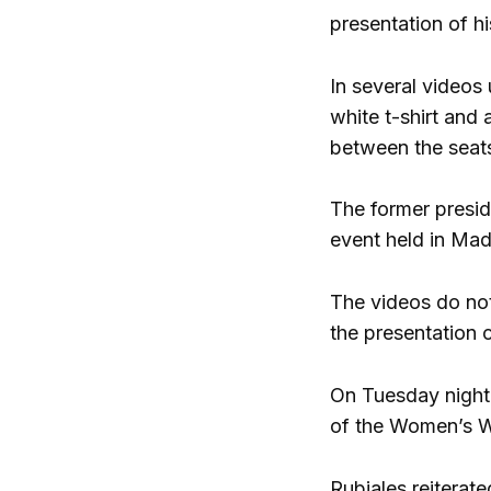
presentation of h
In several videos
white t-shirt and 
between the seats
The former presid
event held in Mad
The videos do not
the presentation c
On Tuesday night,
of the Women’s W
Rubiales reiterate