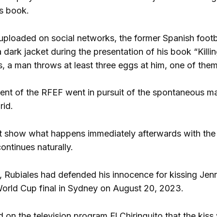
is book.
 uploaded on social networks, the former Spanish footba
a dark jacket during the presentation of his book “Kill
, a man throws at least three eggs at him, one of them
ent of the RFEF went in pursuit of the spontaneous m
rid.
 show what happens immediately afterwards with the 
ontinues naturally.
 Rubiales had defended his innocence for kissing Je
orld Cup final in Sydney on August 20, 2023.
d on the television program El Chiringuito that the kis