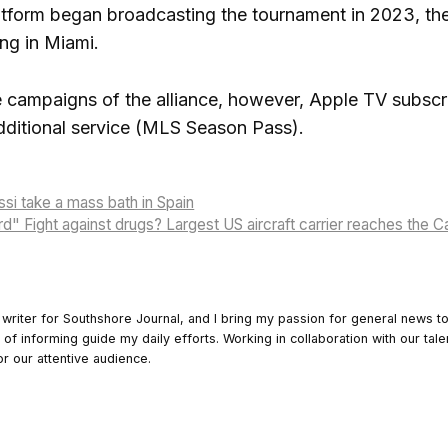
tform began broadcasting the tournament in 2023, the 
ing in Miami.
ree campaigns of the alliance, however, Apple TV subsc
dditional service (MLS Season Pass).
si take a mass bath in Spain
d" Fight against drugs? Largest US aircraft carrier reaches the C
 writer for Southshore Journal, and I bring my passion for general news t
y of informing guide my daily efforts. Working in collaboration with our tale
or our attentive audience.