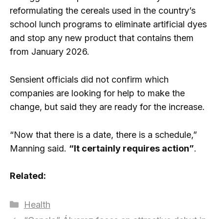
reformulating the cereals used in the country’s
school lunch programs to eliminate artificial dyes
and stop any new product that contains them
from January 2026.
Sensient officials did not confirm which
companies are looking for help to make the
change, but said they are ready for the increase.
“Now that there is a date, there is a schedule,”
Manning said.
“It certainly requires action”
.
Related:
Categories
Health