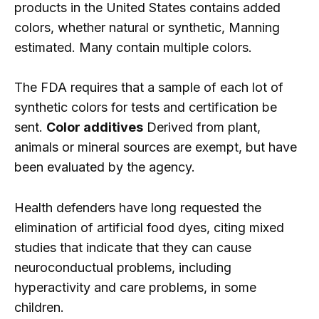
products in the United States contains added
colors, whether natural or synthetic, Manning
estimated. Many contain multiple colors.
The FDA requires that a sample of each lot of
synthetic colors for tests and certification be
sent.
Color additives
Derived from plant,
animals or mineral sources are exempt, but have
been evaluated by the agency.
Health defenders have long requested the
elimination of artificial food dyes, citing mixed
studies that indicate that they can cause
neuroconductual problems, including
hyperactivity and care problems, in some
children.