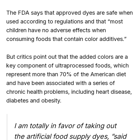
The FDA says that approved dyes are safe when
used according to regulations and that “most
children have no adverse effects when
consuming foods that contain color additives.”
But critics point out that the added colors are a
key component of ultraprocessed foods, which
represent more than 70% of the American diet
and have been associated with a series of
chronic health problems, including heart disease,
diabetes and obesity.
I am totally in favor of taking out
the artificial food supply dyes, ”said