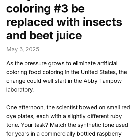
coloring #3 be
replaced with insects
and beet juice
May 6, 2025
As the pressure grows to eliminate artificial
coloring food coloring in the United States, the
change could well start in the Abby Tampow
laboratory.
One afternoon, the scientist bowed on small red
dye plates, each with a slightly different ruby ​​
tone. Your task? Match the synthetic tone used
for years in a commercially bottled raspberry