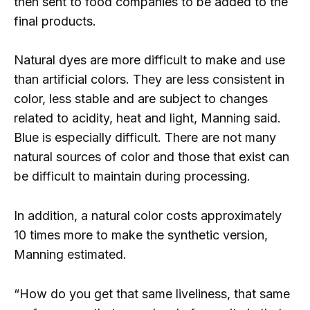
then sent to food companies to be added to the
final products.
Natural dyes are more difficult to make and use
than artificial colors. They are less consistent in
color, less stable and are subject to changes
related to acidity, heat and light, Manning said.
Blue is especially difficult. There are not many
natural sources of color and those that exist can
be difficult to maintain during processing.
In addition, a natural color costs approximately
10 times more to make the synthetic version,
Manning estimated.
“How do you get that same liveliness, that same