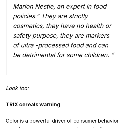
Marion Nestle, an expert in food
policies.” They are strictly
cosmetics, they have no health or
safety purpose, they are markers
of ultra -processed food and can
be detrimental for some children. “
Look too:
TRIX cereals warning
Color is a powerful driver of consumer behavior