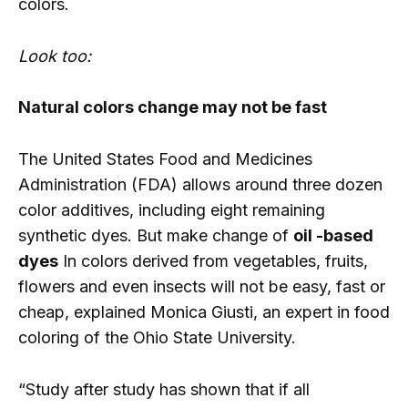
colors.
Look too:
Natural colors change may not be fast
The United States Food and Medicines
Administration (FDA) allows around three dozen
color additives, including eight remaining
synthetic dyes. But make change of
oil -based
dyes
In colors derived from vegetables, fruits,
flowers and even insects will not be easy, fast or
cheap, explained Monica Giusti, an expert in food
coloring of the Ohio State University.
“Study after study has shown that if all