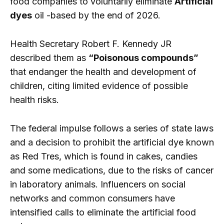
food companies to voluntarily eliminate
Artificial
dyes
oil -based by the end of 2026.
Health Secretary Robert F. Kennedy JR
described them as
“Poisonous compounds”
that endanger the health and development of
children, citing limited evidence of possible
health risks.
The federal impulse follows a series of state laws
and a decision to prohibit the artificial dye known
as Red Tres, which is found in cakes, candies
and some medications, due to the risks of cancer
in laboratory animals. Influencers on social
networks and common consumers have
intensified calls to eliminate the artificial food