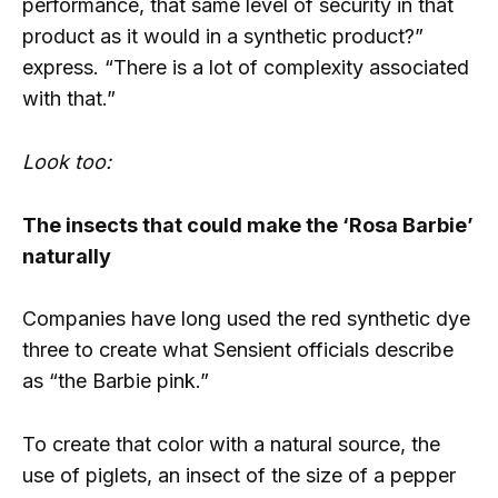
performance, that same level of security in that
product as it would in a synthetic product?”
express. “There is a lot of complexity associated
with that.”
Look too:
The insects that could make the ‘Rosa Barbie’
naturally
Companies have long used the red synthetic dye
three to create what Sensient officials describe
as “the Barbie pink.”
To create that color with a natural source, the
use of piglets, an insect of the size of a pepper