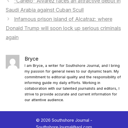
“Canelo” Álvarez faces an attractive debut in
Saudi Arabia against Cuban Scull
Infamous prison island of Alcatraz: where
Donald Trump will soon lock up serious criminals
again
Bryce
I am Bryce, a writer for Southshore Journal, and I bring
my passion for general news to our dynamic team. My
commitment to editorial quality and the responsibility of
informing guide my daily efforts. Working in
collaboration with our talented journalists and editors, I
strive to provide accurate and current information for
our attentive audience.
© 2026 Southshore Journal -
SouthshoreJournal@aol.com