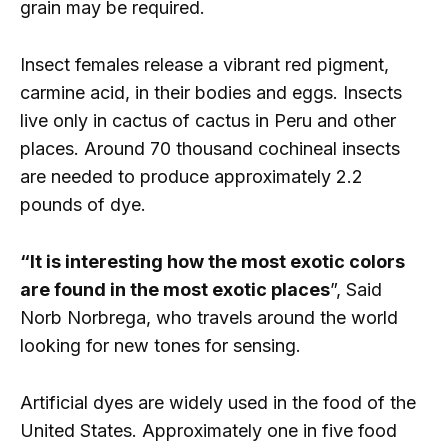
grain may be required.
Insect females release a vibrant red pigment,
carmine acid, in their bodies and eggs. Insects
live only in cactus of cactus in Peru and other
places. Around 70 thousand cochineal insects
are needed to produce approximately 2.2
pounds of dye.
“It is interesting how the most exotic colors
are found in the most exotic places
”, Said
Norb Norbrega, who travels around the world
looking for new tones for sensing.
Artificial dyes are widely used in the food of the
United States. Approximately one in five food