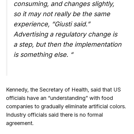
consuming, and changes slightly,
so it may not really be the same
experience, “Giusti said.”
Advertising a regulatory change is
a step, but then the implementation
is something else. “
Kennedy, the Secretary of Health, said that US
officials have an “understanding” with food
companies to gradually eliminate artificial colors.
Industry officials said there is no formal
agreement.