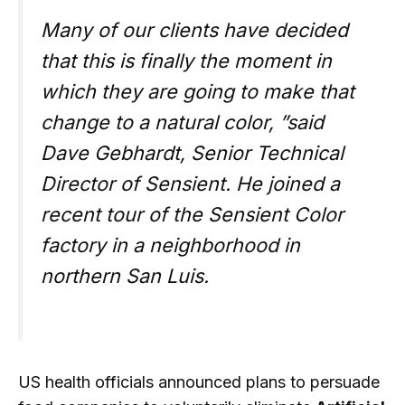
Many of our clients have decided
that this is finally the moment in
which they are going to make that
change to a natural color, ”said
Dave Gebhardt, Senior Technical
Director of Sensient. He joined a
recent tour of the Sensient Color
factory in a neighborhood in
northern San Luis.
US health officials announced plans to persuade