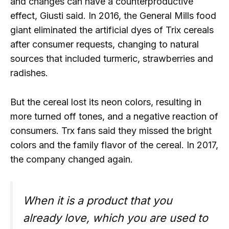
and changes can have a counterproductive
effect, Giusti said. In 2016, the General Mills food
giant eliminated the artificial dyes of Trix cereals
after consumer requests, changing to natural
sources that included turmeric, strawberries and
radishes.
But the cereal lost its neon colors, resulting in
more turned off tones, and a negative reaction of
consumers. Trx fans said they missed the bright
colors and the family flavor of the cereal. In 2017,
the company changed again.
When it is a product that you
already love, which you are used to