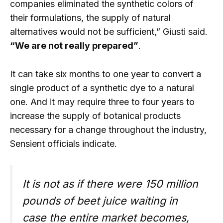
companies eliminated the synthetic colors of
their formulations, the supply of natural
alternatives would not be sufficient,” Giusti said.
“We are not really prepared”
.
It can take six months to one year to convert a
single product of a synthetic dye to a natural
one. And it may require three to four years to
increase the supply of botanical products
necessary for a change throughout the industry,
Sensient officials indicate.
It is not as if there were 150 million
pounds of beet juice waiting in
case the entire market becomes,