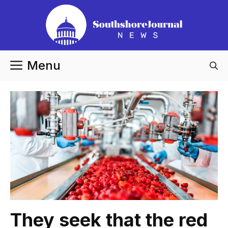
Skip
to
content
Menu
They seek that the red