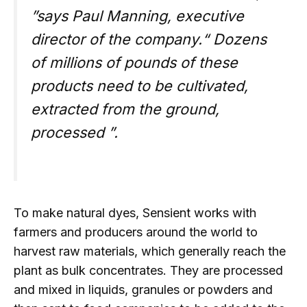
”says Paul Manning, executive
director of the company.“ Dozens
of millions of pounds of these
products need to be cultivated,
extracted from the ground,
processed ”.
To make natural dyes, Sensient works with
farmers and producers around the world to
harvest raw materials, which generally reach the
plant as bulk concentrates. They are processed
and mixed in liquids, granules or powders and