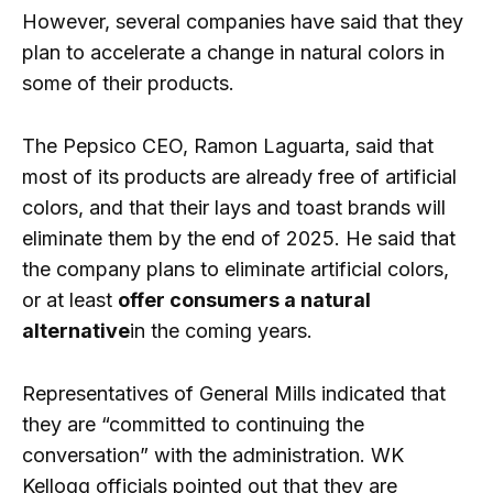
However, several companies have said that they
plan to accelerate a change in natural colors in
some of their products.
The Pepsico CEO, Ramon Laguarta, said that
most of its products are already free of artificial
colors, and that their lays and toast brands will
eliminate them by the end of 2025. He said that
the company plans to eliminate artificial colors,
or at least
offer consumers a natural
alternative
in the coming years.
Representatives of General Mills indicated that
they are “committed to continuing the
conversation” with the administration. WK
Kellogg officials pointed out that they are