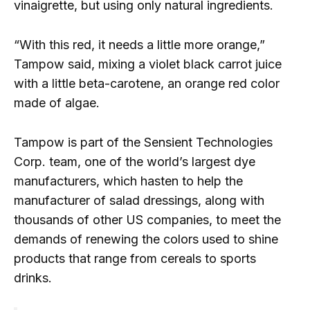
vinaigrette, but using only natural ingredients.
“With this red, it needs a little more orange,”
Tampow said, mixing a violet black carrot juice
with a little beta-carotene, an orange red color
made of algae.
Tampow is part of the Sensient Technologies
Corp. team, one of the world’s largest dye
manufacturers, which hasten to help the
manufacturer of salad dressings, along with
thousands of other US companies, to meet the
demands of renewing the colors used to shine
products that range from cereals to sports
drinks.