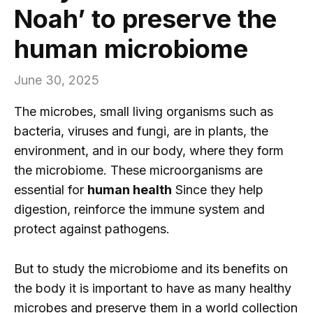
Noah’ to preserve the
human microbiome
June 30, 2025
The microbes, small living organisms such as
bacteria, viruses and fungi, are in plants, the
environment, and in our body, where they form
the microbiome. These microorganisms are
essential for
human health
Since they help
digestion, reinforce the immune system and
protect against pathogens.
But to study the microbiome and its benefits on
the body it is important to have as many healthy
microbes and preserve them in a world collection