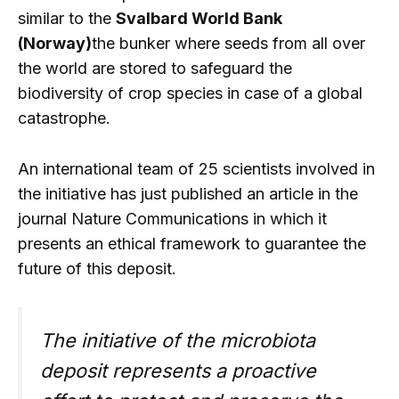
similar to the
Svalbard World Bank
(Norway)
the bunker where seeds from all over
the world are stored to safeguard the
biodiversity of crop species in case of a global
catastrophe.
An international team of 25 scientists involved in
the initiative has just published an article in the
journal Nature Communications in which it
presents an ethical framework to guarantee the
future of this deposit.
The initiative of the microbiota
deposit represents a proactive