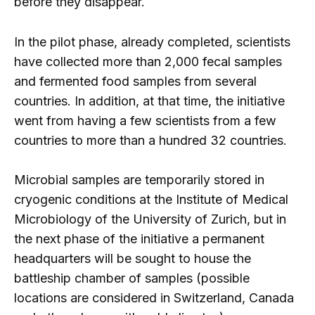
before they disappear.
In the pilot phase, already completed, scientists
have collected more than 2,000 fecal samples
and fermented food samples from several
countries. In addition, at that time, the initiative
went from having a few scientists from a few
countries to more than a hundred 32 countries.
Microbial samples are temporarily stored in
cryogenic conditions at the Institute of Medical
Microbiology of the University of Zurich, but in
the next phase of the initiative a permanent
headquarters will be sought to house the
battleship chamber of samples (possible
locations are considered in Switzerland, Canada