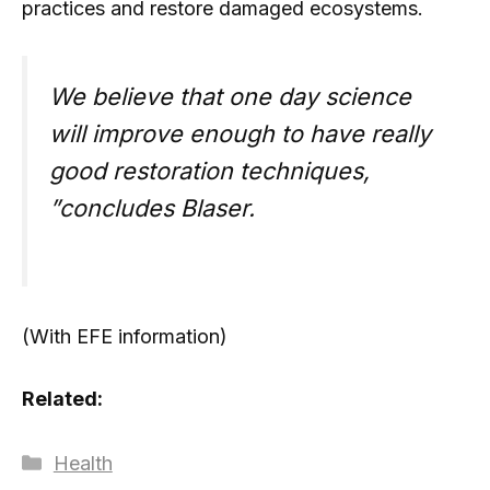
practices and restore damaged ecosystems.
We believe that one day science
will improve enough to have really
good restoration techniques,
”concludes Blaser.
(With EFE information)
Related:
Categories
Health