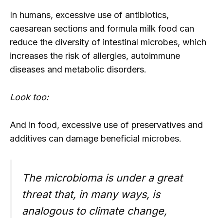
In humans, excessive use of antibiotics,
caesarean sections and formula milk food can
reduce the diversity of intestinal microbes, which
increases the risk of allergies, autoimmune
diseases and metabolic disorders.
Look too:
And in food, excessive use of preservatives and
additives can damage beneficial microbes.
The microbioma is under a great
threat that, in many ways, is
analogous to climate change,