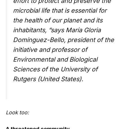
effort to protect and preserve the
microbial life that is essential for
the health of our planet and its
inhabitants, ”says María Gloria
Domínguez-Bello, president of the
initiative and professor of
Environmental and Biological
Sciences of the University of
Rutgers (United States).
Look too:
A threatened community