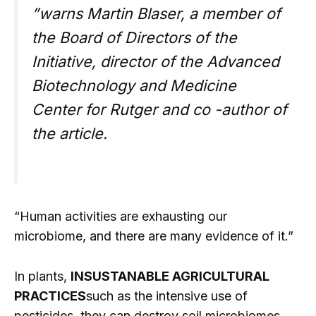
”warns Martin Blaser, a member of
the Board of Directors of the
Initiative, director of the Advanced
Biotechnology and Medicine
Center for Rutger and co -author of
the article.
“Human activities are exhausting our
microbiome, and there are many evidence of it.”
In plants,
INSUSTANABLE AGRICULTURAL
PRACTICES
such as the intensive use of
pesticides, they can destroy soil microbiomes,