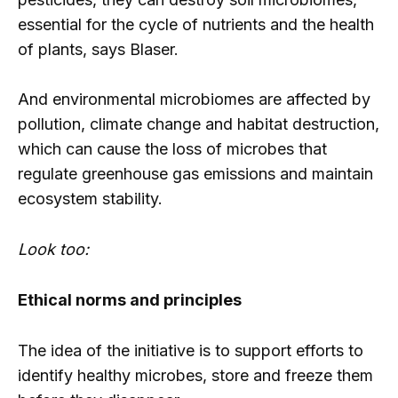
essential for the cycle of nutrients and the health
of plants, says Blaser.
And environmental microbiomes are affected by
pollution, climate change and habitat destruction,
which can cause the loss of microbes that
regulate greenhouse gas emissions and maintain
ecosystem stability.
Look too:
Ethical norms and principles
The idea of ​​the initiative is to support efforts to
identify healthy microbes, store and freeze them