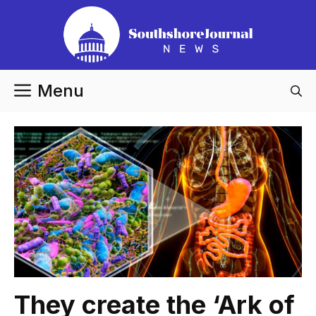
Skip
to
content
Menu
They create the ‘Ark of