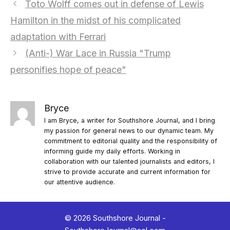
Toto Wolff comes out in defense of Lewis
Hamilton in the midst of his complicated
adaptation with Ferrari
(Anti-) War Lace in Russia "Trump
personifies hope of peace"
Bryce
I am Bryce, a writer for Southshore Journal, and I bring
my passion for general news to our dynamic team. My
commitment to editorial quality and the responsibility of
informing guide my daily efforts. Working in
collaboration with our talented journalists and editors, I
strive to provide accurate and current information for
our attentive audience.
© 2026 Southshore Journal -