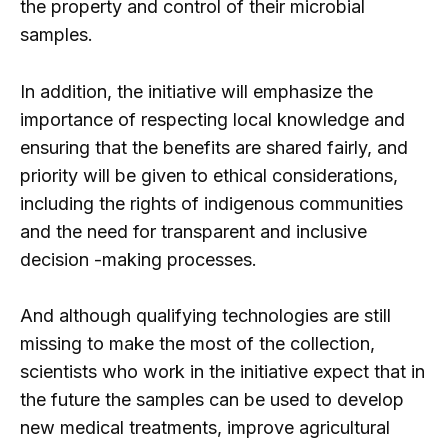
the property and control of their microbial
samples.
In addition, the initiative will emphasize the
importance of respecting local knowledge and
ensuring that the benefits are shared fairly, and
priority will be given to ethical considerations,
including the rights of indigenous communities
and the need for transparent and inclusive
decision -making processes.
And although qualifying technologies are still
missing to make the most of the collection,
scientists who work in the initiative expect that in
the future the samples can be used to develop
new medical treatments, improve agricultural