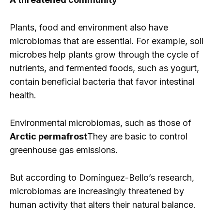
Plants, food and environment also have
microbiomas that are essential. For example, soil
microbes help plants grow through the cycle of
nutrients, and fermented foods, such as yogurt,
contain beneficial bacteria that favor intestinal
health.
Environmental microbiomas, such as those of
Arctic permafrost
They are basic to control
greenhouse gas emissions.
But according to Domínguez-Bello’s research,
microbiomas are increasingly threatened by
human activity that alters their natural balance.