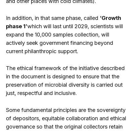
and other places with cold climates).
In addition, in that same phase, called
‘Growth
phase 1’
which will last until 2029, scientists will
expand the 10,000 samples collection, will
actively seek government financing beyond
current philanthropic support.
The ethical framework of the initiative described
in the document is designed to ensure that the
preservation of microbial diversity is carried out
just, respectful and inclusive.
Some fundamental principles are the sovereignty
of depositors, equitable collaboration and ethical
governance so that the original collectors retain