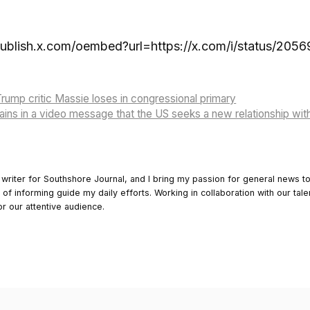
publish.x.com/oembed?url=https://x.com/i/status/20
rump critic Massie loses in congressional primary
ins in a video message that the US seeks a new relationship wit
 writer for Southshore Journal, and I bring my passion for general news t
y of informing guide my daily efforts. Working in collaboration with our tale
or our attentive audience.