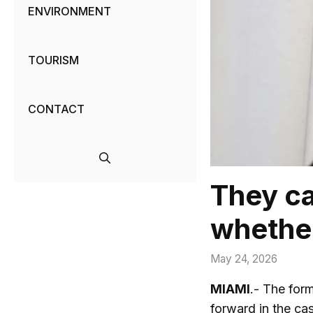
ENVIRONMENT
TOURISM
CONTACT
They ca
whether
May 24, 2026
MIAMI
.- The for
forward in the c