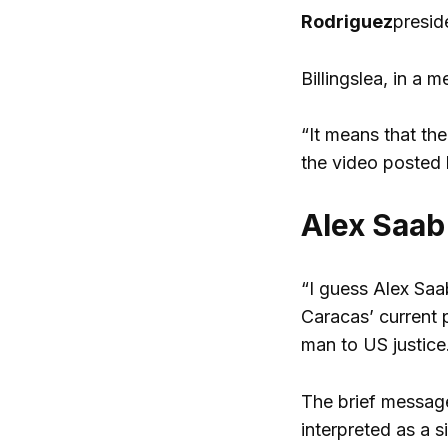
Rodriguez
presid
Billingslea, in a 
“It means that th
the video posted 
Alex Saab 
“I guess Alex Saab
Caracas’ current 
man to US justice
The brief message
interpreted as a s