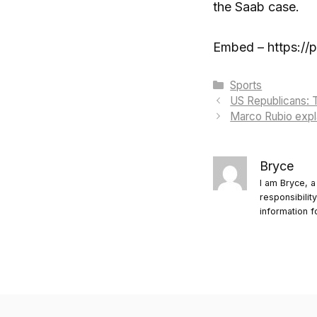
the Saab case.
Embed – https://
Categories
Sports
US Republicans: T
Marco Rubio expla
Bryce
I am Bryce, a
responsibilit
information f