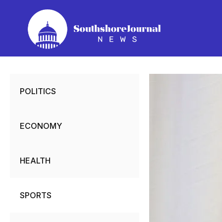
Skip
to
content
POLITICS
ECONOMY
HEALTH
SPORTS