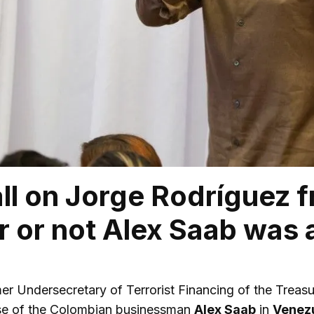
ll on Jorge Rodríguez f
 or not Alex Saab was 
mer Undersecretary of Terrorist Financing of the Trea
ase of the Colombian businessman
Alex Saab
in
Venez