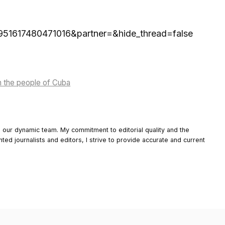
56951617480471016&partner=&hide_thread=false
h the people of Cuba
o our dynamic team. My commitment to editorial quality and the
nted journalists and editors, I strive to provide accurate and current