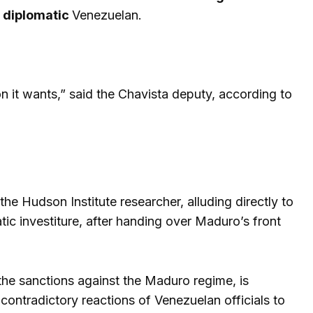
a
diplomatic
Venezuelan.
n it wants,” said the Chavista deputy, according to
the Hudson Institute researcher, alluding directly to
ic investiture, after handing over Maduro’s front
 the sanctions against the Maduro regime, is
 contradictory reactions of Venezuelan officials to