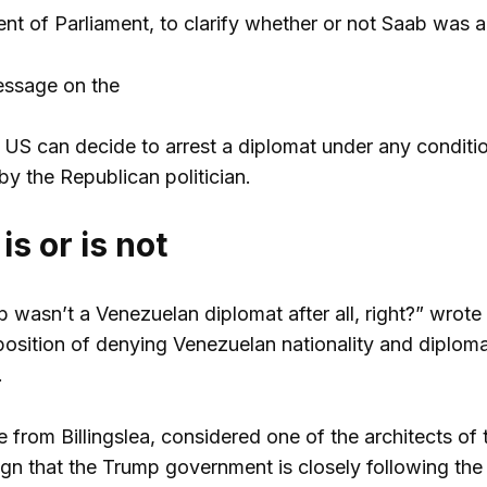
ent of Parliament, to clarify whether or not Saab was 
message on the
e US can decide to arrest a diplomat under any conditio
by the Republican politician.
is or is not
 wasn’t a Venezuelan diplomat after all, right?” wrote 
position of denying Venezuelan nationality and diplomat
.
 from Billingslea, considered one of the architects of
ign that the Trump government is closely following the