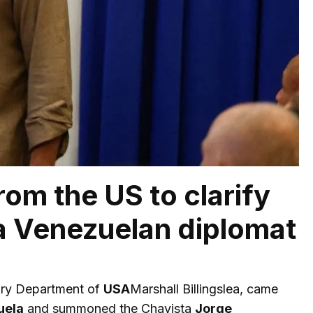
rom the US to clarify
a Venezuelan diplomat
sury Department of
USA
Marshall Billingslea, came
uela
and summoned the Chavista
Jorge