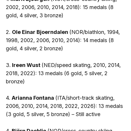
2002, 2006, 2010, 2014, 2018): 15 medals (8
gold, 4 silver, 3 bronze)
2.
Ole Einar Bjoerndalen
(NOR/biathlon, 1994,
1998, 2002, 2006, 2010, 2014): 14 medals (8
gold, 4 silver, 2 bronze)
3.
Ireen Wust
(NED/speed skating, 2010, 2014,
2018, 2022): 13 medals (6 gold, 5 silver, 2
bronze)
4.
Arianna Fontana
(ITA/short-track skating,
2006, 2010, 2014, 2018, 2022, 2026): 13 medals
(3 gold, 5 silver, 5 bronze) – Still active
4.
Björn Daehlie
(NOR/cross-country skiing,