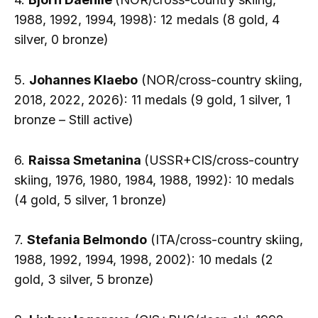
1988, 1992, 1994, 1998): 12 medals (8 gold, 4
silver, 0 bronze)
5.
Johannes Klaebo
(NOR/cross-country skiing,
2018, 2022, 2026): 11 medals (9 gold, 1 silver, 1
bronze – Still active)
6.
Raissa Smetanina
(USSR+CIS/cross-country
skiing, 1976, 1980, 1984, 1988, 1992): 10 medals
(4 gold, 5 silver, 1 bronze)
7.
Stefania Belmondo
(ITA/cross-country skiing,
1988, 1992, 1994, 1998, 2002): 10 medals (2
gold, 3 silver, 5 bronze)