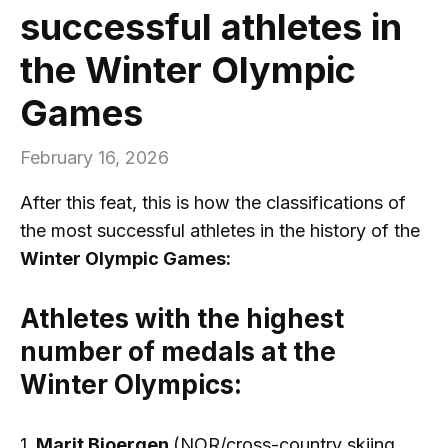
successful athletes in
the Winter Olympic
Games
February 16, 2026
After this feat, this is how the classifications of
the most successful athletes in the history of the
Winter Olympic Games:
Athletes with the highest
number of medals at the
Winter Olympics:
1.
Marit Bjoergen
(NOR/cross-country skiing,