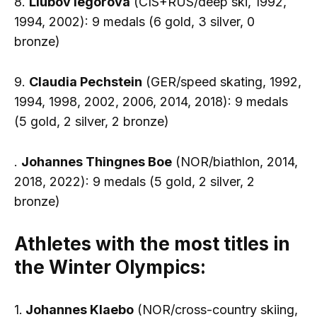
8.
Liubov Iegorova
(CIS+RUS/deep ski, 1992,
1994, 2002): 9 medals (6 gold, 3 silver, 0
bronze)
9.
Claudia Pechstein
(GER/speed skating, 1992,
1994, 1998, 2002, 2006, 2014, 2018): 9 medals
(5 gold, 2 silver, 2 bronze)
.
Johannes Thingnes Boe
(NOR/biathlon, 2014,
2018, 2022): 9 medals (5 gold, 2 silver, 2
bronze)
Athletes with the most titles in
the Winter Olympics:
1.
Johannes Klaebo
(NOR/cross-country skiing,