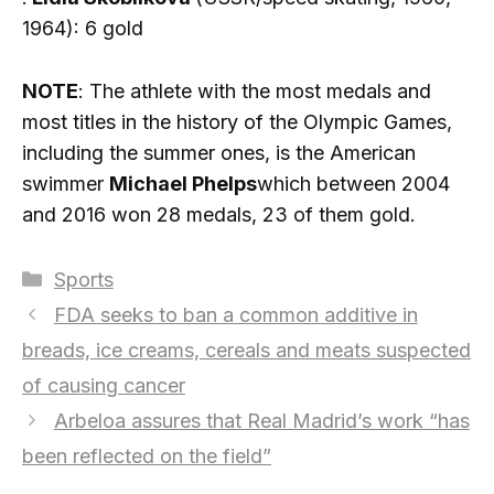
1964): 6 gold
NOTE
: The athlete with the most medals and
most titles in the history of the Olympic Games,
including the summer ones, is the American
swimmer
Michael Phelps
which between 2004
and 2016 won 28 medals, 23 of them gold.
Categories
Sports
FDA seeks to ban a common additive in
breads, ice creams, cereals and meats suspected
of causing cancer
Arbeloa assures that Real Madrid’s work “has
been reflected on the field”