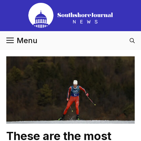
Skip
to
content
Menu
These are the most