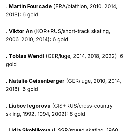
.
Martin Fourcade
(FRA/biathlon, 2010, 2014,
2018): 6 gold
.
Viktor An
(KOR+RUS/short-track skating,
2006, 2010, 2014): 6 gold
.
Tobias Wendl
(GER/luge, 2014, 2018, 2022): 6
gold
.
Natalie Geisenberger
(GER/luge, 2010, 2014,
2018): 6 gold
.
Liubov Iegorova
(CIS+RUS/cross-country
skiing, 1992, 1994, 2002): 6 gold
.
Lidia Skoblikova
(USSR/speed skating, 1960,