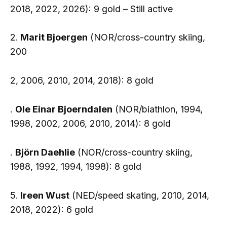
2018, 2022, 2026): 9 gold – Still active
2.
Marit Bjoergen
(NOR/cross-country skiing,
200
2, 2006, 2010, 2014, 2018): 8 gold
.
Ole Einar Bjoerndalen
(NOR/biathlon, 1994,
1998, 2002, 2006, 2010, 2014): 8 gold
.
Björn Daehlie
(NOR/cross-country skiing,
1988, 1992, 1994, 1998): 8 gold
5.
Ireen Wust
(NED/speed skating, 2010, 2014,
2018, 2022): 6 gold