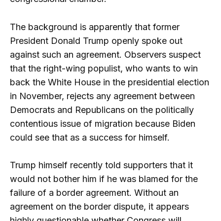
The background is apparently that former
President Donald Trump openly spoke out
against such an agreement. Observers suspect
that the right-wing populist, who wants to win
back the White House in the presidential election
in November, rejects any agreement between
Democrats and Republicans on the politically
contentious issue of migration because Biden
could see that as a success for himself.
Trump himself recently told supporters that it
would not bother him if he was blamed for the
failure of a border agreement. Without an
agreement on the border dispute, it appears
highly questionable whether Congress will