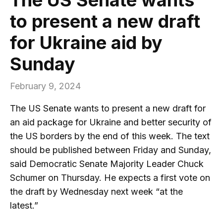
to present a new draft
for Ukraine aid by
Sunday
February 9, 2024
The US Senate wants to present a new draft for
an aid package for Ukraine and better security of
the US borders by the end of this week. The text
should be published between Friday and Sunday,
said Democratic Senate Majority Leader Chuck
Schumer on Thursday. He expects a first vote on
the draft by Wednesday next week “at the
latest.”