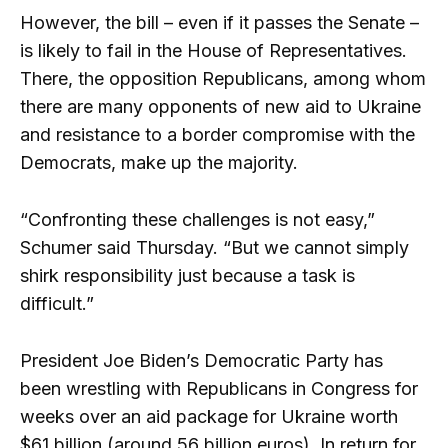
However, the bill – even if it passes the Senate –
is likely to fail in the House of Representatives.
There, the opposition Republicans, among whom
there are many opponents of new aid to Ukraine
and resistance to a border compromise with the
Democrats, make up the majority.
“Confronting these challenges is not easy,”
Schumer said Thursday. “But we cannot simply
shirk responsibility just because a task is
difficult.”
President Joe Biden’s Democratic Party has
been wrestling with Republicans in Congress for
weeks over an aid package for Ukraine worth
$61 billion (around 56 billion euros). In return for