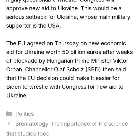
approve new aid to Ukraine. This would be a
serious setback for Ukraine, whose main military
supporter is the USA.
The EU agreed on Thursday on new economic
aid for Ukraine worth 50 billion euros after weeks
of blockade by Hungarian Prime Minister Viktor
Orban. Chancellor Olaf Scholz (SPD) then said
that the EU decision could make it easier for
Biden to wrestle with Congress for new aid to
Ukraine.
Categories
Politics
Bromatology: the importance of the science
that studies food