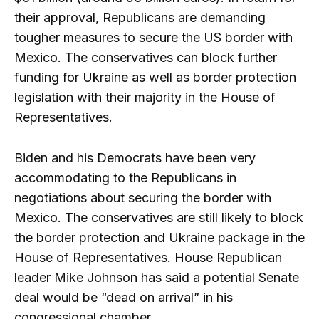
their approval, Republicans are demanding
tougher measures to secure the US border with
Mexico. The conservatives can block further
funding for Ukraine as well as border protection
legislation with their majority in the House of
Representatives.
Biden and his Democrats have been very
accommodating to the Republicans in
negotiations about securing the border with
Mexico. The conservatives are still likely to block
the border protection and Ukraine package in the
House of Representatives. House Republican
leader Mike Johnson has said a potential Senate
deal would be “dead on arrival” in his
congressional chamber.