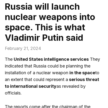
Russia will launch
nuclear weapons into
space. This is what
Vladimir Putin said
February 21, 2024
The
United States intelligence services
They
indicated that Russia could be planning the
installation of a nuclear weapon
in the space
to
an extent that could represent a
serious threat
to international security
as revealed by
officials.
The reports come after the chairman of the