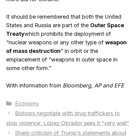
It should be remembered that both the United
States and Russia are part of the
Outer Space
Treaty
which prohibits the deployment of
“nuclear weapons or any other type of
weapon
of mass destruction
” in orbit or the
emplacement of “weapons in outer space in
some other form.”
With information from
Bloomberg, AP and
EFE
Categories
Economy
Bishops negotiate with drug traffickers to
stop violence; López Obrador sees it “very well”
Sharp criticism of Trump’s statements about