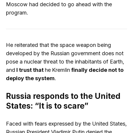
Moscow had decided to go ahead with the
program.
He reiterated that the space weapon being
developed by the Russian government does not
pose a nuclear threat to the inhabitants of Earth,
and
I trust that
he
Kremlin
finally decide not to
deploy the system
.
Russia responds to the United
States: “It is to scare”
Faced with fears expressed by the United States,
Russian President Vladimir Putin denied the