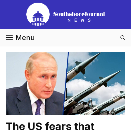
Skip
to
content
Menu
The US fears that