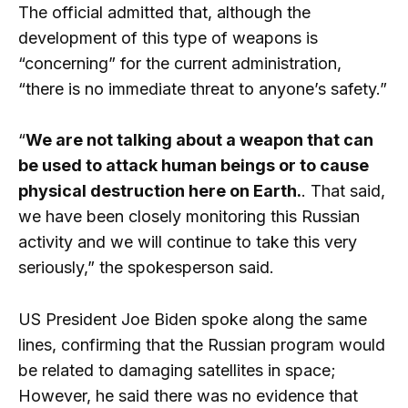
The official admitted that, although the
development of this type of weapons is
“concerning” for the current administration,
“there is no immediate threat to anyone’s safety.”
“
We are not talking about a weapon that can
be used to attack human beings or to cause
physical destruction here on Earth.
. That said,
we have been closely monitoring this Russian
activity and we will continue to take this very
seriously,” the spokesperson said.
US President Joe Biden spoke along the same
lines, confirming that the Russian program would
be related to damaging satellites in space;
However, he said there was no evidence that