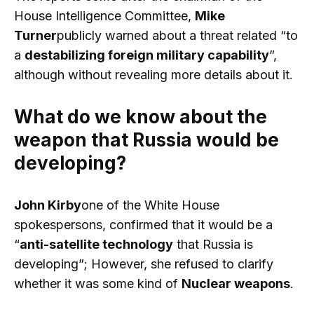
House Intelligence Committee,
Mike
Turner
publicly warned about a threat related “to
a
destabilizing foreign military capability
”,
although without revealing more details about it.
What do we know about the
weapon that Russia would be
developing?
John Kirby
one of the White House
spokespersons, confirmed that it would be a
“
anti-satellite technology
that Russia is
developing”; However, she refused to clarify
whether it was some kind of
Nuclear weapons
.