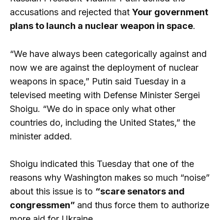
accusations and rejected that
Your government
plans to launch a nuclear weapon in space
.
“We have always been categorically against and
now we are against the deployment of nuclear
weapons in space,” Putin said Tuesday in a
televised meeting with Defense Minister Sergei
Shoigu. “We do in space only what other
countries do, including the United States,” the
minister added.
Shoigu indicated this Tuesday that one of the
reasons why Washington makes so much “noise”
about this issue is to
“scare senators and
congressmen”
and thus force them to authorize
more aid for Ukraine.