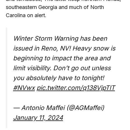
southeastern Georgia and much of North
Carolina on alert.
Winter Storm Warning has been
issued in Reno, NV! Heavy snow is
beginning to impact the area and
limit visibility. Don’t go out unless
you absolutely have to tonight!
#NVwx
pic.twitter.com/q138VjpTlT
— Antonio Maffei (@AGMaffei)
January 11, 2024