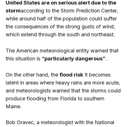
United States are on serious alert due to the
storm
according to the Storm Prediction Center,
while around half of the population could suffer
the consequences of the strong gusts of wind,
which extend through the south and northeast.
The American meteorological entity warned that
this situation is
“particularly dangerous”
.
On the other hand, the
flood risk
It becomes
latent in areas where heavy rains are more acute,
and meteorologists warned that the storms could
produce flooding from Florida to southern
Maine.
Bob Oravec, a meteorologist with the National