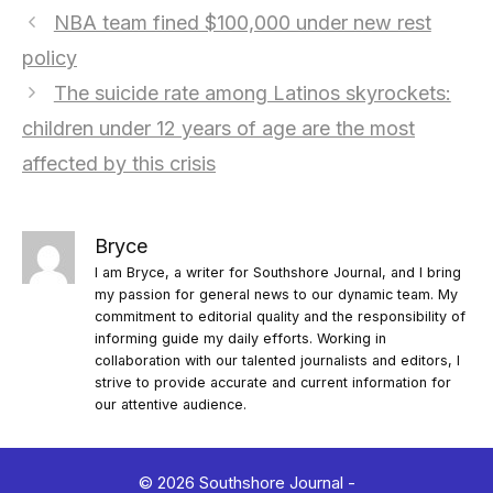
NBA team fined $100,000 under new rest
policy
The suicide rate among Latinos skyrockets:
children under 12 years of age are the most
affected by this crisis
Bryce
I am Bryce, a writer for Southshore Journal, and I bring
my passion for general news to our dynamic team. My
commitment to editorial quality and the responsibility of
informing guide my daily efforts. Working in
collaboration with our talented journalists and editors, I
strive to provide accurate and current information for
our attentive audience.
© 2026 Southshore Journal -