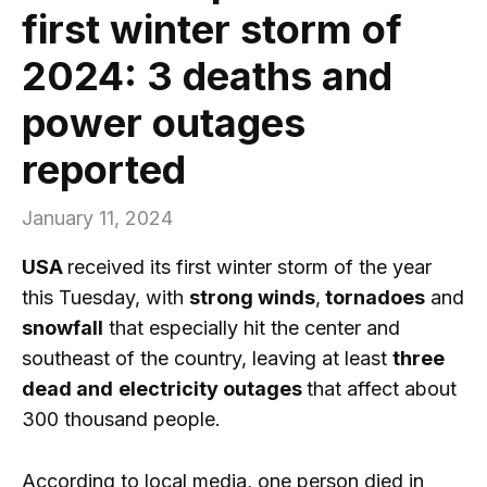
first winter storm of
2024: 3 deaths and
power outages
reported
January 11, 2024
USA
received its first winter storm of the year
this Tuesday, with
strong winds
,
tornadoes
and
snowfall
that especially hit the center and
southeast of the country, leaving at least
three
dead and
electricity outages
that affect about
300 thousand people.
According to local media, one person died in