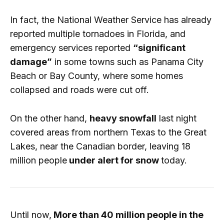
In fact, the National Weather Service has already
reported multiple tornadoes in Florida, and
emergency services reported
“significant
damage”
in some towns such as Panama City
Beach or Bay County, where some homes
collapsed and roads were cut off.
On the other hand,
heavy snowfall
last night
covered areas from northern Texas to the Great
Lakes, near the Canadian border, leaving 18
million people
under alert for snow
today.
Until now,
More than 40 million people in the