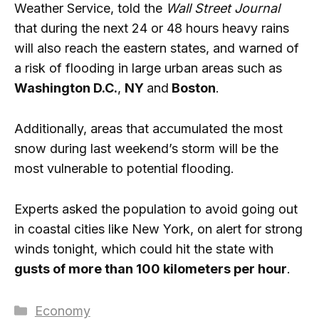
Weather Service, told the
Wall Street Journal
that during the next 24 or 48 hours heavy rains
will also reach the eastern states, and warned of
a risk of flooding in large urban areas such as
Washington D.C.
,
NY
and
Boston
.
Additionally, areas that accumulated the most
snow during last weekend’s storm will be the
most vulnerable to potential flooding.
Experts asked the population to avoid going out
in coastal cities like New York, on alert for strong
winds tonight, which could hit the state with
gusts of more than 100 kilometers per hour
.
Categories
Economy