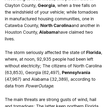
Clayton County,
Georgia
, when a tree falls on
the windshield of your vehicle; while tornadoes
in manufactured housing communities, one in
Catawba County,
North Carolina
and another in
Houston County,
Alabama
have claimed two
lives.
The storm seriously affected the state of
Florida
,
where, at noon, 92,935 people had been left
without electricity; The citizens of North Carolina
(63,853), Georgia (62,497),
Pennsylvania
(47,967) and Alabama (32,389), according to
data from
PowerOutage
.
The main threats are strong gusts of wind, hail
and tornadoes; The latter keep northern Florida,