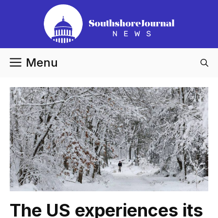
Skip
to
content
Menu
The US experiences its