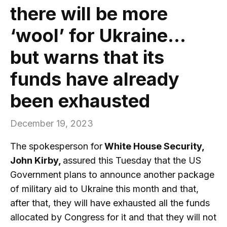
there will be more
‘wool’ for Ukraine…
but warns that its
funds have already
been exhausted
December 19, 2023
The spokesperson for
White House Security,
John Kirby,
assured this Tuesday that the US
Government plans to announce another package
of military aid to Ukraine this month and that,
after that, they will have exhausted all the funds
allocated by Congress for it and that they will not