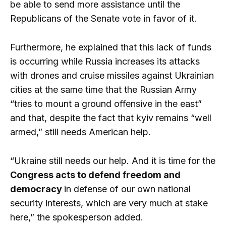
be able to send more assistance until the
Republicans of the Senate vote in favor of it.
Furthermore, he explained that this lack of funds
is occurring while Russia increases its attacks
with drones and cruise missiles against Ukrainian
cities at the same time that the Russian Army
“tries to mount a ground offensive in the east”
and that, despite the fact that kyiv remains “well
armed,” still needs American help.
“Ukraine still needs our help. And it is time for the
Congress acts to defend freedom and
democracy
in defense of our own national
security interests, which are very much at stake
here,” the spokesperson added.