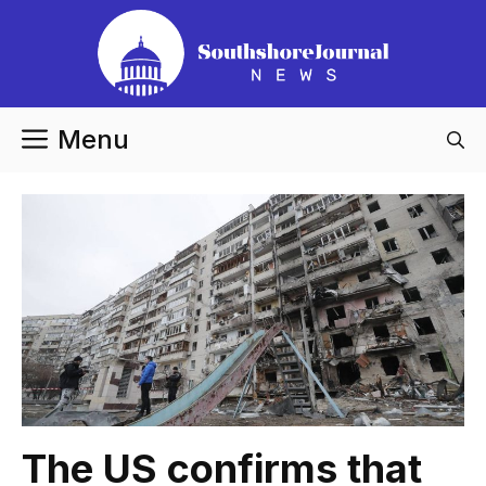
Skip
to
content
Menu
The US confirms that