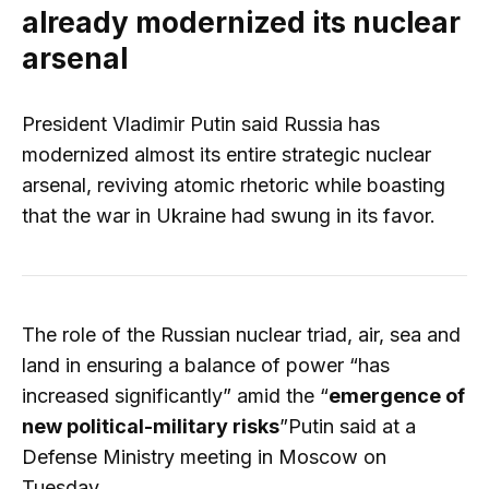
already modernized its nuclear
arsenal
President Vladimir Putin said Russia has
modernized almost its entire strategic nuclear
arsenal, reviving atomic rhetoric while boasting
that the war in Ukraine had swung in its favor.
The role of the Russian nuclear triad, air, sea and
land in ensuring a balance of power “has
increased significantly” amid the “
emergence of
new political-military risks
”Putin said at a
Defense Ministry meeting in Moscow on
Tuesday.