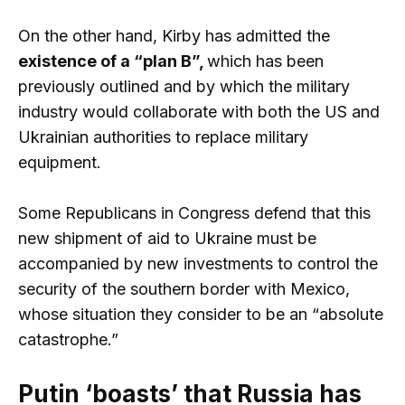
On the other hand, Kirby has admitted the
existence of a “plan B”,
which has been
previously outlined and by which the military
industry would collaborate with both the US and
Ukrainian authorities to replace military
equipment.
Some Republicans in Congress defend that this
new shipment of aid to Ukraine must be
accompanied by new investments to control the
security of the southern border with Mexico,
whose situation they consider to be an “absolute
catastrophe.”
Putin ‘boasts’ that Russia has