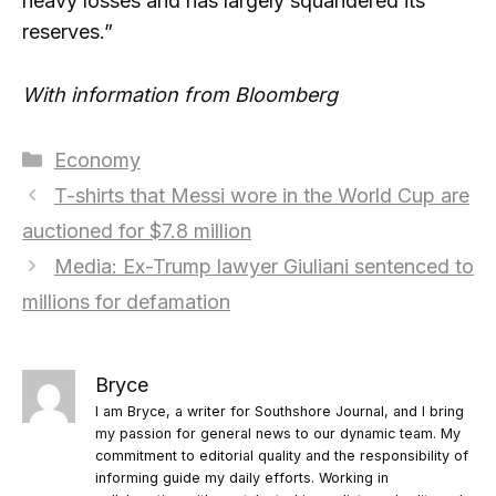
heavy losses and has largely squandered its
reserves.”
With information from Bloomberg
Categories
Economy
T-shirts that Messi wore in the World Cup are
auctioned for $7.8 million
Media: Ex-Trump lawyer Giuliani sentenced to
millions for defamation
Bryce
I am Bryce, a writer for Southshore Journal, and I bring
my passion for general news to our dynamic team. My
commitment to editorial quality and the responsibility of
informing guide my daily efforts. Working in