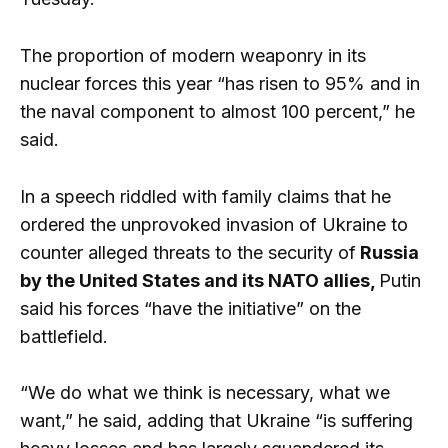
The proportion of modern weaponry in its
nuclear forces this year “has risen to 95% and in
the naval component to almost 100 percent,” he
said.
In a speech riddled with family claims that he
ordered the unprovoked invasion of Ukraine to
counter alleged threats to the security of
Russia
by the United States and its NATO allies,
Putin
said his forces “have the initiative” on the
battlefield.
“We do what we think is necessary, what we
want,” he said, adding that Ukraine “is suffering