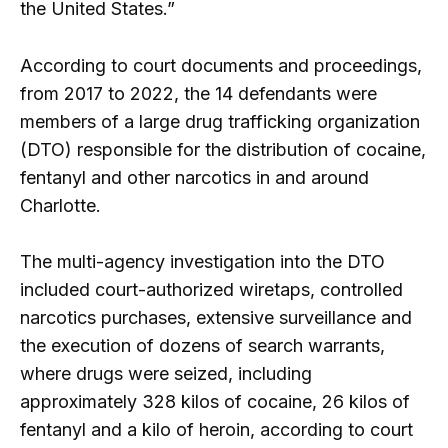
the United States.”
According to court documents and proceedings,
from 2017 to 2022, the 14 defendants were
members of a large drug trafficking organization
(DTO) responsible for the distribution of cocaine,
fentanyl and other narcotics in and around
Charlotte.
The multi-agency investigation into the DTO
included court-authorized wiretaps, controlled
narcotics purchases, extensive surveillance and
the execution of dozens of search warrants,
where drugs were seized, including
approximately 328 kilos of cocaine, 26 kilos of
fentanyl and a kilo of heroin, according to court