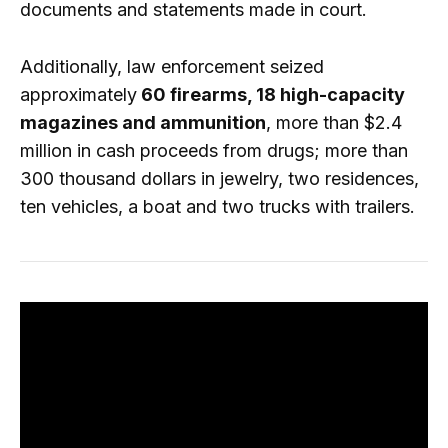
documents and statements made in court.
Additionally, law enforcement seized
approximately
60 firearms, 18 high-capacity
magazines and ammunition
, more than $2.4
million in cash proceeds from drugs; more than
300 thousand dollars in jewelry, two residences,
ten vehicles, a boat and two trucks with trailers.