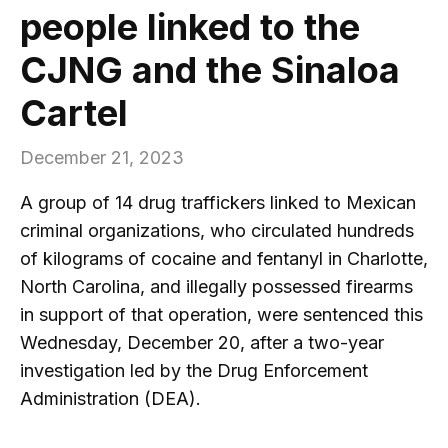
people linked to the
CJNG and the Sinaloa
Cartel
December 21, 2023
A group of 14 drug traffickers linked to Mexican
criminal organizations, who circulated hundreds
of kilograms of cocaine and fentanyl in Charlotte,
North Carolina, and illegally possessed firearms
in support of that operation, were sentenced this
Wednesday, December 20, after a two-year
investigation led by the Drug Enforcement
Administration (DEA).