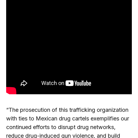
“The prosecution of this trafficking organization
with ties to Mexican drug cartels exemplifies our
continued efforts to disrupt drug networks,
reduce drug-induced gun violence, and build