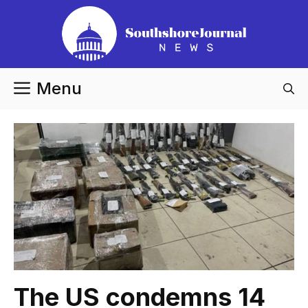
Skip
to
content
Menu
The US condemns 14