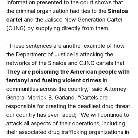
Information presented to the court shows that
the criminal organization had ties to the
Sinaloa
cartel
and the Jalisco New Generation Cartel
(CJNG) by supplying directly from them.
“These sentences are another example of how
the Department of Justice is attacking the
networks of the Sinaloa and CJNG cartels that
They are poisoning the American people with
fentanyl and fueling violent crimes
in
communities across the country,” said Attorney
General Merrick B. Garland. “Cartels are
responsible for creating the deadliest drug threat
our country has ever faced; “We will continue to
attack all aspects of their operations, including
their associated drug trafficking organizations in