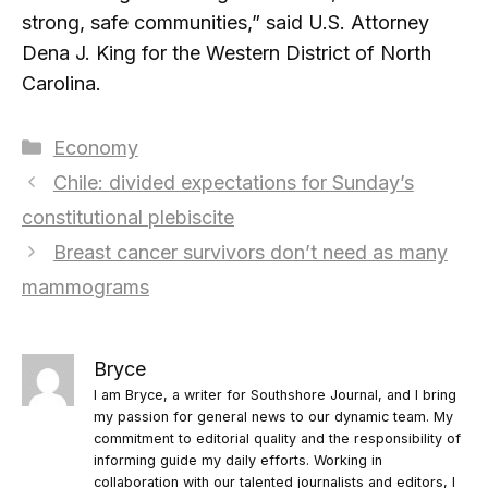
strong, safe communities,” said U.S. Attorney
Dena J. King for the Western District of North
Carolina.
Categories
Economy
Chile: divided expectations for Sunday’s
constitutional plebiscite
Breast cancer survivors don’t need as many
mammograms
Bryce
I am Bryce, a writer for Southshore Journal, and I bring
my passion for general news to our dynamic team. My
commitment to editorial quality and the responsibility of
informing guide my daily efforts. Working in
collaboration with our talented journalists and editors, I