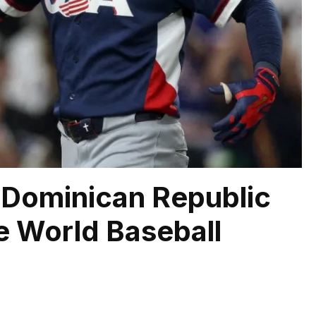
e Dominican Republic
he World Baseball