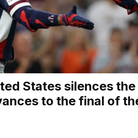
ted States silences th
ances to the final of t