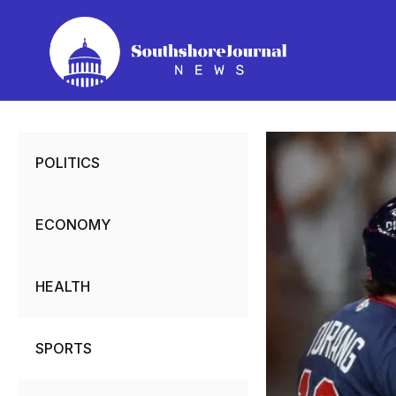
Skip
to
content
POLITICS
ECONOMY
HEALTH
SPORTS