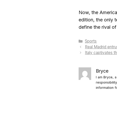
Now, the Americans
edition, the only
define the rival o
Categories
Sports
Real Madrid entrus
Italy captivates 
Bryce
I am Bryce, a
responsibilit
information f