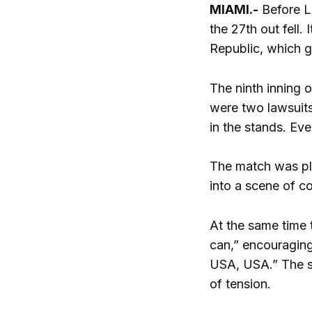
MIAMI.-
Before Lu
the 27th out fell.
Republic, which ga
The ninth inning o
were two lawsuits
in the stands. Ev
The match was pla
into a scene of c
At the same time 
can,” encouraging
USA, USA.” The sc
of tension.