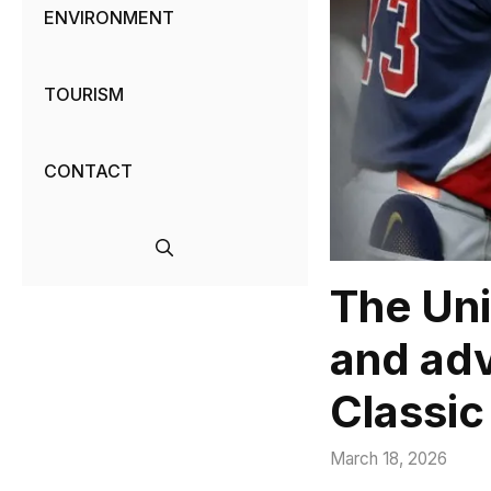
ENVIRONMENT
TOURISM
CONTACT
The Uni
and adv
Classic
March 18, 2026