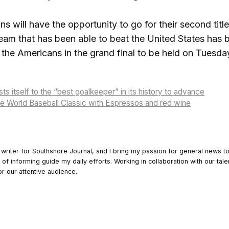
 will have the opportunity to go for their second title i
 team that has been able to beat the United States has
f the Americans in the grand final to be held on Tuesda
ts itself to the “best goalkeeper” in its history to advance
the World Baseball Classic with Espressos and red wine
 writer for Southshore Journal, and I bring my passion for general news t
y of informing guide my daily efforts. Working in collaboration with our tale
or our attentive audience.