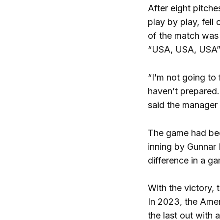
After eight pitche
play by play, fell
of the match was 
“USA, USA, USA” f
“I’m not going to 
haven’t prepared. 
said the manager 
The game had bee
inning by Gunnar 
difference in a g
With the victory,
In 2023, the Ameri
the last out with 