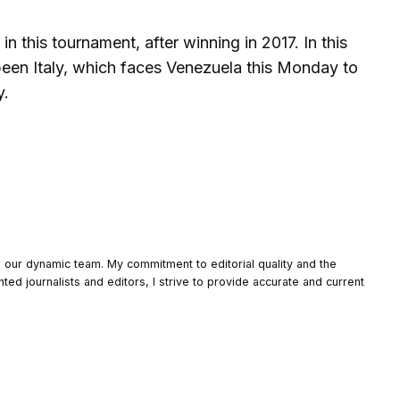
n this tournament, after winning in 2017. In this
 been Italy, which faces Venezuela this Monday to
y.
o our dynamic team. My commitment to editorial quality and the
nted journalists and editors, I strive to provide accurate and current