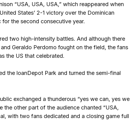
 a unison “USA, USA, USA,” which reappeared when
e United States’ 2-1 victory over the Dominican
ic for the second consecutive year.
ured two high-intensity battles. And although there
 and Geraldo Perdomo fought on the field, the fans
as the US that celebrated.
ed the loanDepot Park and turned the semi-final
 public exchanged a thunderous “yes we can, yes we
e the other part of the audience chanted “USA,
, with two fans dedicated and a closing game full