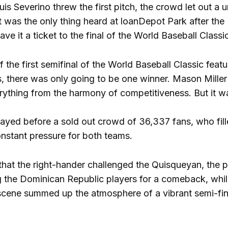
is Severino threw the first pitch, the crowd let out
 It was the only thing heard at loanDepot Park after th
ve it a ticket to the final of the World Baseball Class
f the first semifinal of the World Baseball Classic feat
, there was only going to be one winner. Mason Miller
erything from the harmony of competitiveness. But it w
yed before a sold out crowd of 36,337 fans, who fill
onstant pressure for both teams.
that the right-hander challenged the Quisqueyan, the
 the Dominican Republic players for a comeback, whil
ene summed up the atmosphere of a vibrant semi-final