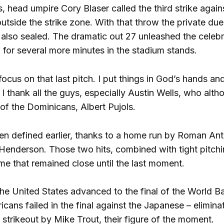
s, head umpire Cory Blaser called the third strike agai
 outside the strike zone. With that throw the private 
also sealed. The dramatic out 27 unleashed the celeb
or several more minutes in the stadium stands.
focus on that last pitch. I put things in God’s hands 
I thank all the guys, especially Austin Wells, who alth
of the Dominicans, Albert Pujols.
n defined earlier, thanks to a home run by Roman Ant
Henderson. Those two hits, combined with tight pitch
ame that remained close until the last moment.
 the United States advanced to the final of the World B
cans failed in the final against the Japanese – elimin
a strikeout by Mike Trout, their figure of the moment.