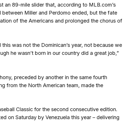
nst an 89-mile slider that, according to MLB.com’s
duel between Miller and Perdomo ended, but the fate
ration of the Americans and prolonged the chorus of
and this was not the Dominican’s year, not because we
ough he wasn’t born in our country did a great job,”
hony, preceded by another in the same fourth
ing from the North American team, made the
aseball Classic for the second consecutive edition.
ated on Saturday by Venezuela this year – delivering