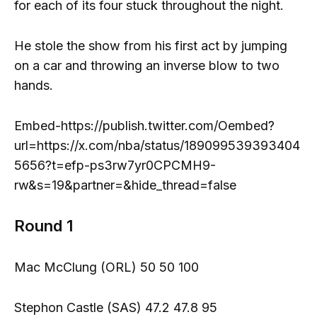
for each of its four stuck throughout the night.
He stole the show from his first act by jumping
on a car and throwing an inverse blow to two
hands.
Embed-https://publish.twitter.com/Oembed?
url=https://x.com/nba/status/189099539393404
5656?t=efp-ps3rw7yr0CPCMH9-
rw&s=19&partner=&hide_thread=false
Round 1
Mac McClung (ORL) 50 50 100
Stephon Castle (SAS) 47.2 47.8 95