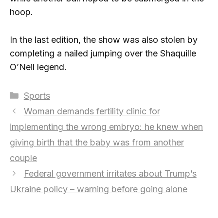
hoop.
In the last edition, the show was also stolen by
completing a nailed jumping over the Shaquille
O’Neil legend.
Categories
Sports
Woman demands fertility clinic for
implementing the wrong embryo: he knew when
giving birth that the baby was from another
couple
Federal government irritates about Trump’s
Ukraine policy – warning before going alone