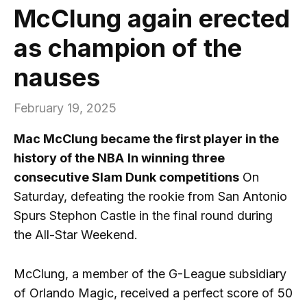
McClung again erected
as champion of the
nauses
February 19, 2025
Mac McClung became the first player in the
history of the NBA
In winning three
consecutive Slam Dunk competitions
On
Saturday, defeating the rookie from San Antonio
Spurs Stephon Castle in the final round during
the All-Star Weekend.
McClung, a member of the G-League subsidiary
of Orlando Magic, received a perfect score of 50