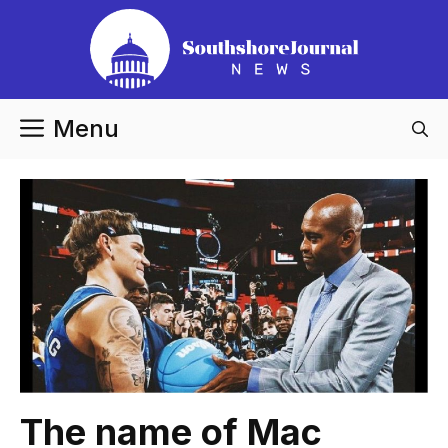
Skip
to
content
Menu
The name of Mac