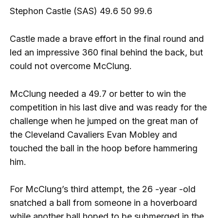
Stephon Castle (SAS) 49.6 50 99.6
Castle made a brave effort in the final round and
led an impressive 360 ​​final behind the back, but
could not overcome McClung.
McClung needed a 49.7 or better to win the
competition in his last dive and was ready for the
challenge when he jumped on the great man of
the Cleveland Cavaliers Evan Mobley and
touched the ball in the hoop before hammering
him.
For McClung’s third attempt, the 26 -year -old
snatched a ball from someone in a hoverboard
while another ball hoped to be submerged in the