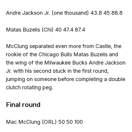
Andre Jackson Jr. (one thousand) 43.8 45 88.8
Matas Buzelis (Chi) 40 47.4 87.4
McClung separated even more from Castle, the
rookie of the Chicago Bulls Matas Buzelis and
the wing of the Milwaukee Bucks Andre Jackson
Jr. with his second stuck in the first round,
jumping on someone before completing a double
clutch rotating peg.
Final round
Mac McClung (ORL) 50 50 100