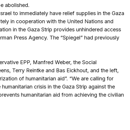
be abolished.
srael to immediately have relief supplies in the Gaza
iately in cooperation with the United Nations and
lation in the Gaza Strip provides unhindered access
e German Press Agency. The “Spiegel” had previously
ervative EPP, Manfred Weber, the Social
ens, Terry Reintke and Bas Eickhout, and the left,
rization of humanitarian aid”. “We are calling for
humanitarian crisis in the Gaza Strip against the
events humanitarian aid from achieving the civilian