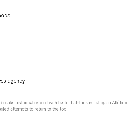
goods
ess agency
breaks historical record with faster hat-trick in LaLiga in Atlético 
failed attempts to return to the top