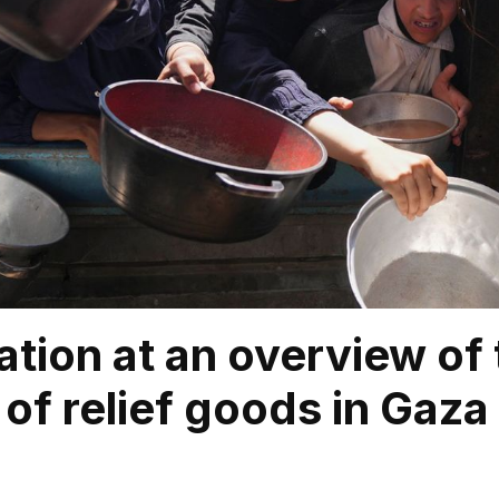
ation at an overview of 
of relief goods in Gaza