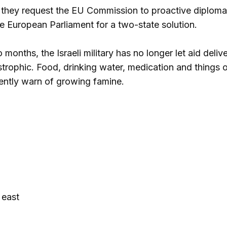
 they request the EU Commission to proactive diplomati
 European Parliament for a two-state solution.
months, the Israeli military has no longer let aid delive
strophic. Food, drinking water, medication and things o
ently warn of growing famine.
 east