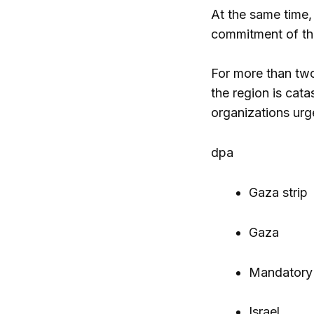
At the same time,
commitment of the
For more than two 
the region is cata
organizations urg
dpa
Gaza strip
Gaza
Mandatory
Israel