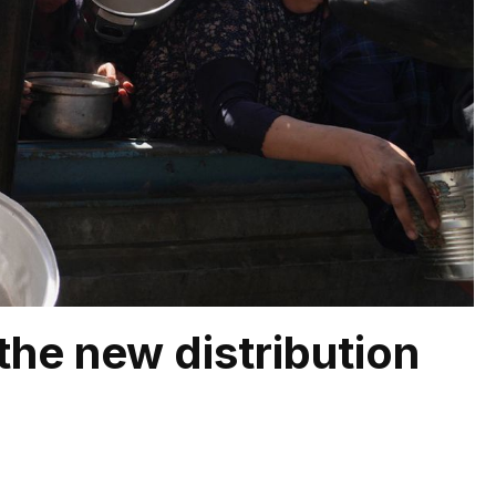
the new distribution