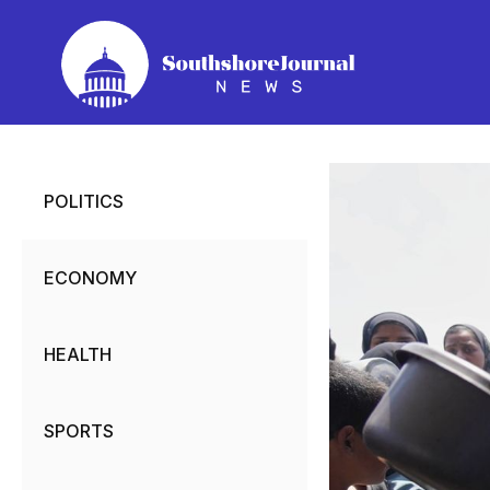
Skip
to
content
POLITICS
ECONOMY
HEALTH
SPORTS