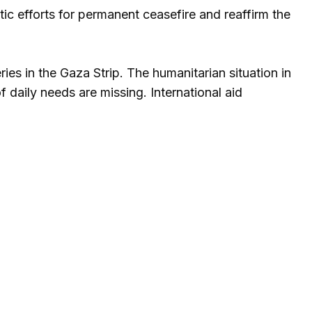
c efforts for permanent ceasefire and reaffirm the
ries in the Gaza Strip. The humanitarian situation in
f daily needs are missing. International aid