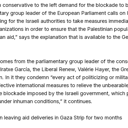
 conservative to the left demand for the blockade to 
tary group leader of the European Parliament calls on I
ling for the Israeli authorities to take measures immed
nizations in order to ensure that the Palestinian popu
rian aid,” says the explanation that is available to th
omes from the parliamentary group leader of the cons
ratxe García, the Liberal Renew, Valérie Hayer, the Gre
 In it they condemn “every act of politicizing or milita
ctive international measures to relieve the unbearable 
 blockade imposed by the Israeli government, which pr
under inhuman conditions,” it continues.
n leaving aid deliveries in Gaza Strip for two months