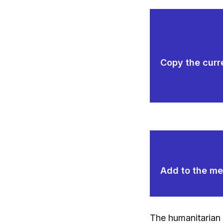
Copy the curre
Add to the mem
The humanitarian 