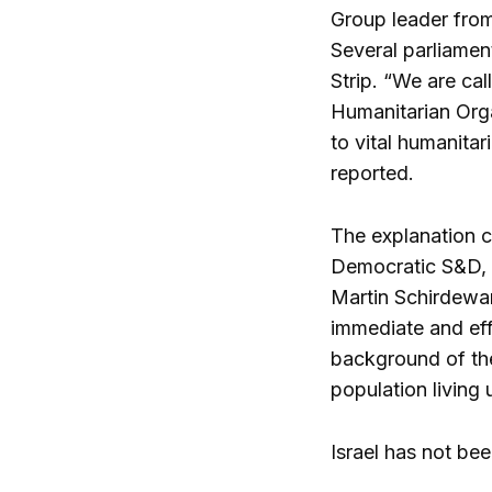
Group leader from
Several parliamen
Strip. “We are cal
Humanitarian Orga
to vital humanita
reported.
The explanation c
Democratic S&D, I
Martin Schirdewan.
immediate and effe
background of the
population living 
Israel has not bee