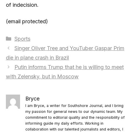
of indecision.
(email protected)
Categories
Sports
Singer Oliver Tree and YouTuber Gaspar Prim
die in plane crash in Brazil
Putin informs Trump that he is willing to meet
with Zelensky, but in Moscow
Bryce
I am Bryce, a writer for Southshore Journal, and I bring
my passion for general news to our dynamic team. My
commitment to editorial quality and the responsibility of
informing guide my daily efforts. Working in
collaboration with our talented journalists and editors, I