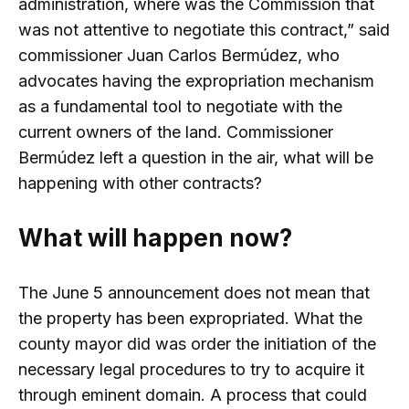
administration, where was the Commission that
was not attentive to negotiate this contract,” said
commissioner Juan Carlos Bermúdez, who
advocates having the expropriation mechanism
as a fundamental tool to negotiate with the
current owners of the land. Commissioner
Bermúdez left a question in the air, what will be
happening with other contracts?
What will happen now?
The June 5 announcement does not mean that
the property has been expropriated. What the
county mayor did was order the initiation of the
necessary legal procedures to try to acquire it
through eminent domain. A process that could