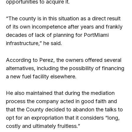
opportunities to acquire it.
“The county is in this situation as a direct result
of its own incompetence after years and frankly
decades of lack of planning for PortMiami
infrastructure,” he said.
According to Perez, the owners offered several
alternatives, including the possibility of financing
a new fuel facility elsewhere.
He also maintained that during the mediation
process the company acted in good faith and
that the County decided to abandon the talks to
opt for an expropriation that it considers “long,
costly and ultimately fruitless.”