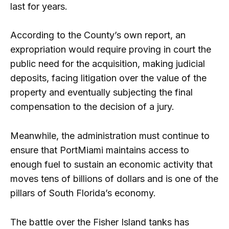
last for years.
According to the County’s own report, an
expropriation would require proving in court the
public need for the acquisition, making judicial
deposits, facing litigation over the value of the
property and eventually subjecting the final
compensation to the decision of a jury.
Meanwhile, the administration must continue to
ensure that PortMiami maintains access to
enough fuel to sustain an economic activity that
moves tens of billions of dollars and is one of the
pillars of South Florida’s economy.
The battle over the Fisher Island tanks has