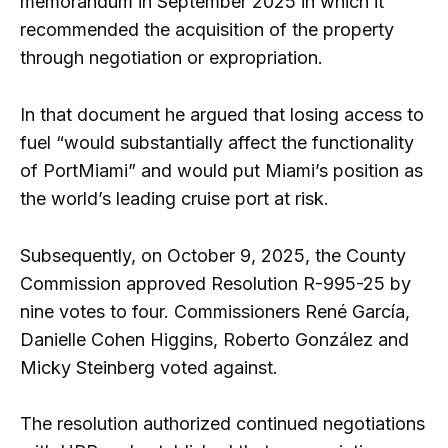
memorandum in September 2025 in which it
recommended the acquisition of the property
through negotiation or expropriation.
In that document he argued that losing access to
fuel “would substantially affect the functionality
of PortMiami” and would put Miami’s position as
the world’s leading cruise port at risk.
Subsequently, on October 9, 2025, the County
Commission approved Resolution R-995-25 by
nine votes to four. Commissioners René García,
Danielle Cohen Higgins, Roberto González and
Micky Steinberg voted against.
The resolution authorized continued negotiations