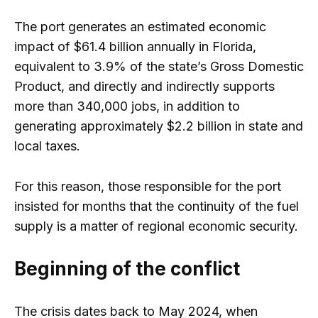
The port generates an estimated economic
impact of $61.4 billion annually in Florida,
equivalent to 3.9% of the state’s Gross Domestic
Product, and directly and indirectly supports
more than 340,000 jobs, in addition to
generating approximately $2.2 billion in state and
local taxes.
For this reason, those responsible for the port
insisted for months that the continuity of the fuel
supply is a matter of regional economic security.
Beginning of the conflict
The crisis dates back to May 2024, when