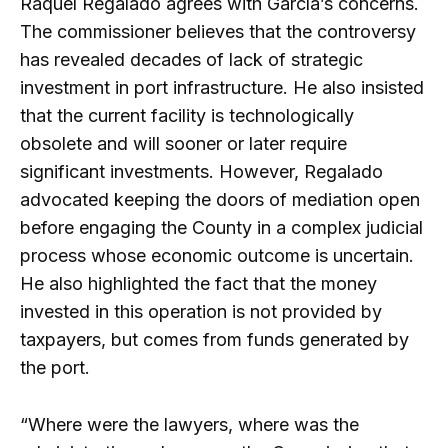
Raquel Regalado agrees with García’s concerns.
The commissioner believes that the controversy
has revealed decades of lack of strategic
investment in port infrastructure. He also insisted
that the current facility is technologically
obsolete and will sooner or later require
significant investments. However, Regalado
advocated keeping the doors of mediation open
before engaging the County in a complex judicial
process whose economic outcome is uncertain.
He also highlighted the fact that the money
invested in this operation is not provided by
taxpayers, but comes from funds generated by
the port.
“Where were the lawyers, where was the