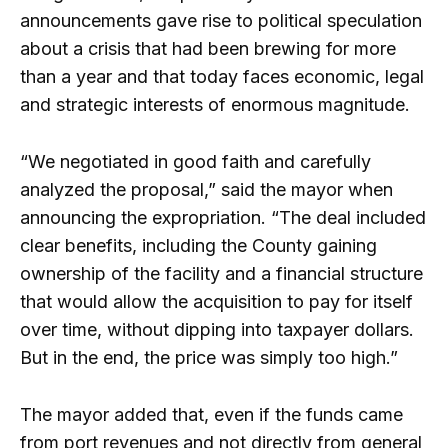
announcements gave rise to political speculation
about a crisis that had been brewing for more
than a year and that today faces economic, legal
and strategic interests of enormous magnitude.
“We negotiated in good faith and carefully
analyzed the proposal,” said the mayor when
announcing the expropriation. “The deal included
clear benefits, including the County gaining
ownership of the facility and a financial structure
that would allow the acquisition to pay for itself
over time, without dipping into taxpayer dollars.
But in the end, the price was simply too high.”
The mayor added that, even if the funds came
from port revenues and not directly from general