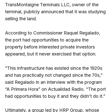
TransMontaigne Terminals LLC, owner of the
terminal, publicly announced that it was studying
selling the land.
According to Commissioner Raquel Regalado,
the port had opportunities to acquire the
property before interested private investors
appeared, but it never exercised that option.
“This infrastructure has existed since the 1920s
and has practically not changed since the 70s,”
said Regalado in an interview with the program
“A Primera Hora” on Actualidad Radio. “The port
had opportunities to buy it and they didn’t do it.”
Ultimately, a group led by HRP Group, whose