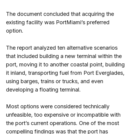
The document concluded that acquiring the
existing facility was PortMiami’s preferred
option.
The report analyzed ten alternative scenarios
that included building a new terminal within the
port, moving it to another coastal point, building
it inland, transporting fuel from Port Everglades,
using barges, trains or trucks, and even
developing a floating terminal.
Most options were considered technically
unfeasible, too expensive or incompatible with
the port’s current operations. One of the most
compelling findings was that the port has