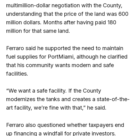
multimillion-dollar negotiation with the County,
understanding that the price of the land was 600
million dollars. Months after having paid 180
million for that same land.
Ferraro said he supported the need to maintain
fuel supplies for PortMiami, although he clarified
that his community wants modern and safe
facilities.
“We want a safe facility. If the County
modernizes the tanks and creates a state-of-the-
art facility, we’re fine with that,” he said.
Ferraro also questioned whether taxpayers end
up financing a windfall for private investors.