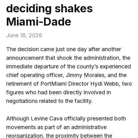
deciding shakes
Miami-Dade
June 18, 2026
The decision came just one day after another
announcement that shook the administration, the
immediate departure of the county’s experienced
chief operating officer, Jimmy Morales, and the
retirement of PortMiami Director Hydi Webb, two
figures who had been directly involved in
negotiations related to the facility.
Although Levine Cava officially presented both
movements as part of an administrative
reorganization, the proximity between the