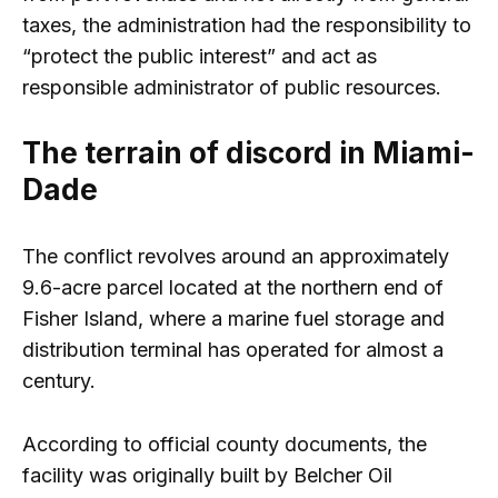
taxes, the administration had the responsibility to
“protect the public interest” and act as
responsible administrator of public resources.
The terrain of discord in Miami-
Dade
The conflict revolves around an approximately
9.6-acre parcel located at the northern end of
Fisher Island, where a marine fuel storage and
distribution terminal has operated for almost a
century.
According to official county documents, the
facility was originally built by Belcher Oil