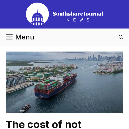
Skip
to
content
Menu
The cost of not