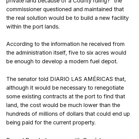
private land because of a County ruling?” the
commissioner questioned and maintained that
the real solution would be to build a new facility
within the port lands.
According to the information he received from
the administration itself, five to six acres would
be enough to develop a modern fuel depot.
The senator told DIARIO LAS AMÉRICAS that,
although it would be necessary to renegotiate
some existing contracts at the port to find that
land, the cost would be much lower than the
hundreds of millions of dollars that could end up
being paid for the current property.