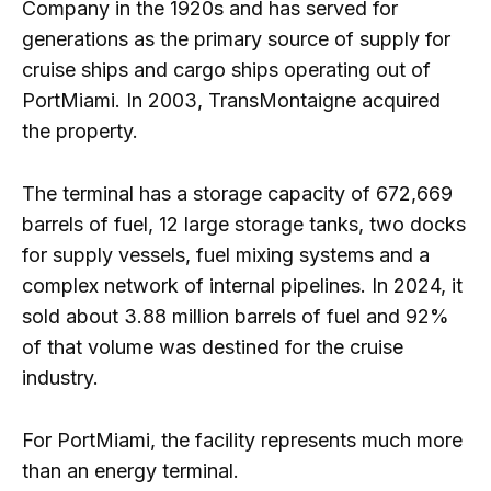
Company in the 1920s and has served for
generations as the primary source of supply for
cruise ships and cargo ships operating out of
PortMiami. In 2003, TransMontaigne acquired
the property.
The terminal has a storage capacity of 672,669
barrels of fuel, 12 large storage tanks, two docks
for supply vessels, fuel mixing systems and a
complex network of internal pipelines. In 2024, it
sold about 3.88 million barrels of fuel and 92%
of that volume was destined for the cruise
industry.
For PortMiami, the facility represents much more
than an energy terminal.