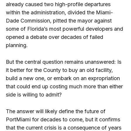
already caused two high-profile departures
within the administration, divided the Miami-
Dade Commission, pitted the mayor against
some of Florida’s most powerful developers and
opened a debate over decades of failed
planning.
But the central question remains unanswered: Is
it better for the County to buy an old facility,
build a new one, or embark on an expropriation
that could end up costing much more than either
side is willing to admit?
The answer will likely define the future of
PortMiami for decades to come, but it confirms
that the current crisis is a consequence of years