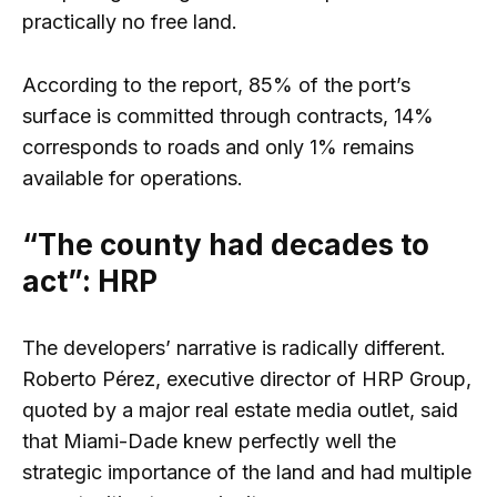
practically no free land.
According to the report, 85% of the port’s
surface is committed through contracts, 14%
corresponds to roads and only 1% remains
available for operations.
“The county had decades to
act”: HRP
The developers’ narrative is radically different.
Roberto Pérez, executive director of HRP Group,
quoted by a major real estate media outlet, said
that Miami-Dade knew perfectly well the
strategic importance of the land and had multiple