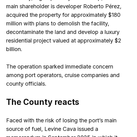
main shareholder is developer Roberto Pérez,
acquired the property for approximately $180
million with plans to demolish the facility,
decontaminate the land and develop a luxury
residential project valued at approximately $2
billion.
The operation sparked immediate concern
among port operators, cruise companies and
county officials.
The County reacts
Faced with the risk of losing the port’s main
source of fuel, Levine Cava issued a