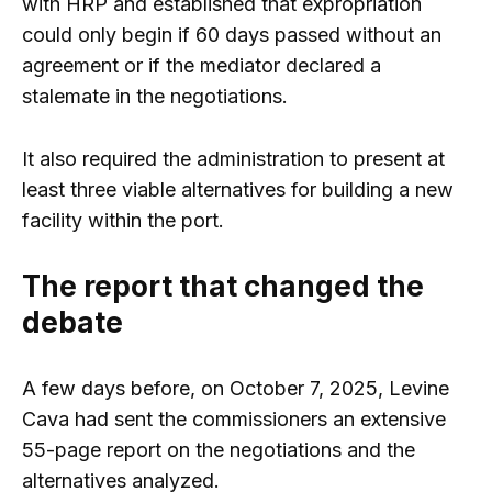
with HRP and established that expropriation
could only begin if 60 days passed without an
agreement or if the mediator declared a
stalemate in the negotiations.
It also required the administration to present at
least three viable alternatives for building a new
facility within the port.
The report that changed the
debate
A few days before, on October 7, 2025, Levine
Cava had sent the commissioners an extensive
55-page report on the negotiations and the
alternatives analyzed.