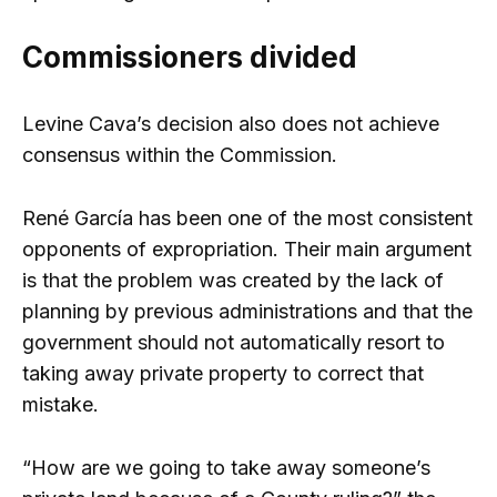
Commissioners divided
Levine Cava’s decision also does not achieve
consensus within the Commission.
René García has been one of the most consistent
opponents of expropriation. Their main argument
is that the problem was created by the lack of
planning by previous administrations and that the
government should not automatically resort to
taking away private property to correct that
mistake.
“How are we going to take away someone’s