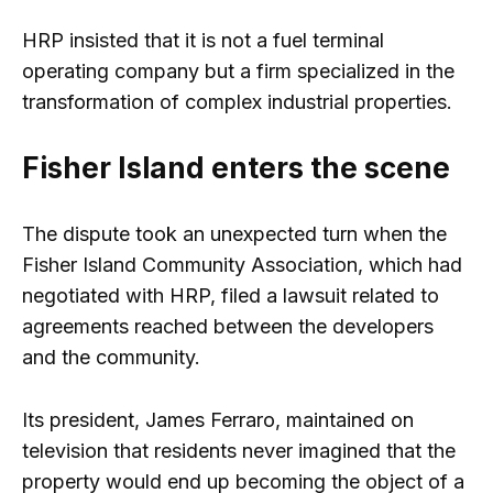
HRP insisted that it is not a fuel terminal
operating company but a firm specialized in the
transformation of complex industrial properties.
Fisher Island enters the scene
The dispute took an unexpected turn when the
Fisher Island Community Association, which had
negotiated with HRP, filed a lawsuit related to
agreements reached between the developers
and the community.
Its president, James Ferraro, maintained on
television that residents never imagined that the
property would end up becoming the object of a