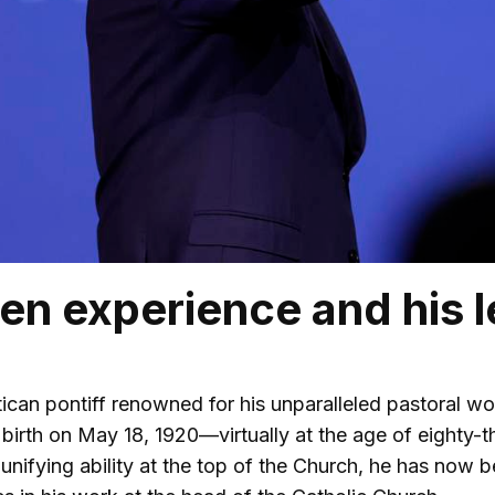
en experience and his l
atican pontiff renowned for his unparalleled pastoral w
 birth on May 18, 1920—virtually at the age of eighty-t
 unifying ability at the top of the Church, he has now