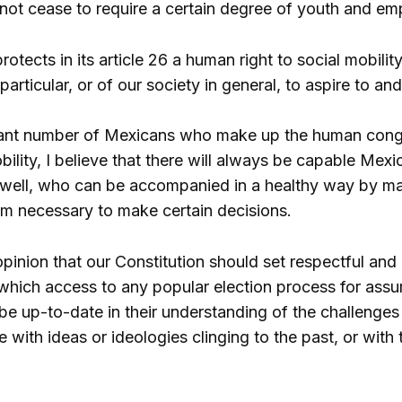
not cease to require a certain degree of youth and em
rotects in its article 26 a human right to social mobility
 particular, or of our society in general, to aspire to an
cant number of Mexicans who make up the human conglom
bility, I believe that there will always be capable M
 well, who can be accompanied in a healthy way by m
m necessary to make certain decisions.
opinion that our Constitution should set respectful and 
hich access to any popular election process for assumi
be up-to-date in their understanding of the challenge
e with ideas or ideologies clinging to the past, or with 