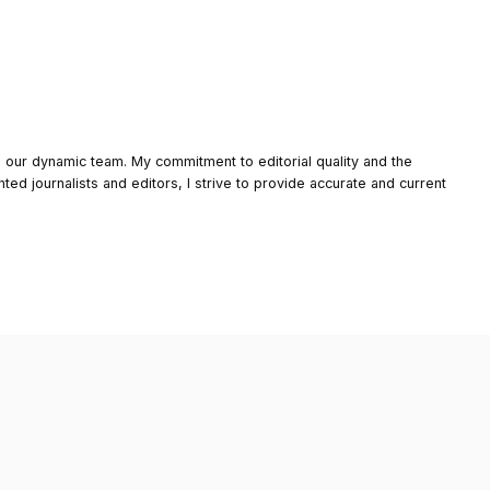
o our dynamic team. My commitment to editorial quality and the
nted journalists and editors, I strive to provide accurate and current