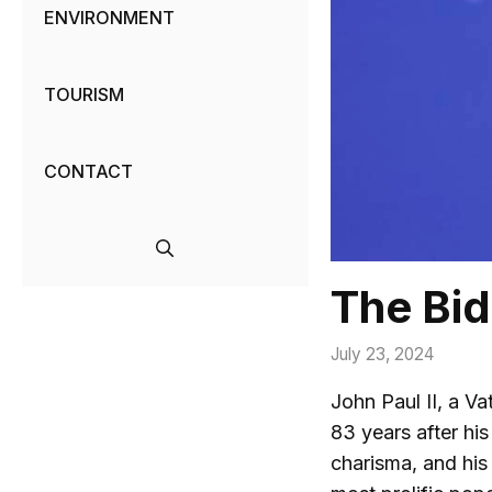
ENVIRONMENT
TOURISM
CONTACT
The Bid
July 23, 2024
John Paul II, a V
83 years after his
charisma, and his