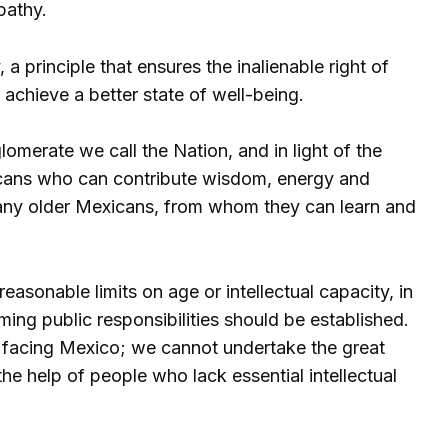
pathy.
, a principle that ensures the inalienable right of
d achieve a better state of well-being.
erate we call the Nation, and in light of the
exicans who can contribute wisdom, energy and
any older Mexicans, from whom they can learn and
reasonable limits on age or intellectual capacity, in
ng public responsibilities should be established.
s facing Mexico; we cannot undertake the great
the help of people who lack essential intellectual