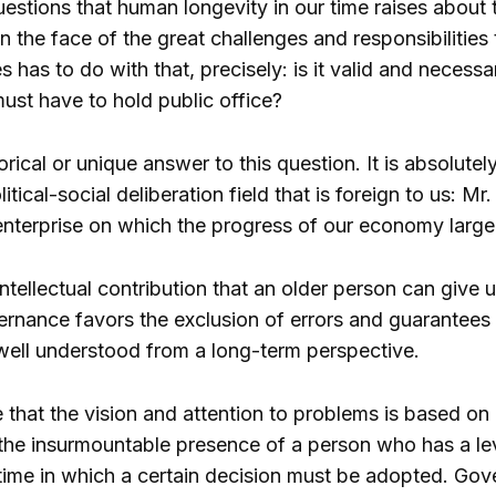
estions that human longevity in our time raises about 
in the face of the great challenges and responsibilities
 has to do with that, precisely: is it valid and necessar
ust have to hold public office?
rical or unique answer to this question. It is absolut
litical-social deliberation field that is foreign to us: M
enterprise on which the progress of our economy largel
intellectual contribution that an older person can give u
nance favors the exclusion of errors and guarantees att
 well understood from a long-term perspective.
e that the vision and attention to problems is based on 
 the insurmountable presence of a person who has a le
 time in which a certain decision must be adopted. Gove