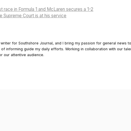
irst race in Formula 1 and McLaren secures a 1-2
 Supreme Court is at his service
 writer for Southshore Journal, and I bring my passion for general news t
y of informing guide my daily efforts. Working in collaboration with our tale
or our attentive audience.