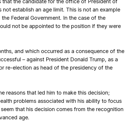
s that the candidate for the office of President of
 not establish an age limit. This is not an example
 the Federal Government. In the case of the
could not be appointed to the position if they were
nths, and which occurred as a consequence of the
uccessful – against President Donald Trump, as a
or re-election as head of the presidency of the
the reasons that led him to make this decision;
alth problems associated with his ability to focus
 seem that his decision comes from the recognition
advanced age.