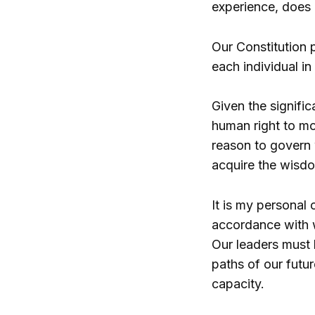
experience, does 
Our Constitution p
each individual in
Given the signifi
human right to mo
reason to govern
acquire the wisdo
It is my personal 
accordance with w
Our leaders must 
paths of our futur
capacity.