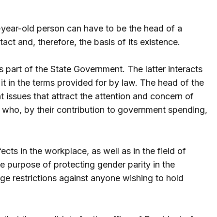
-year-old person can have to be the head of a
tact and, therefore, the basis of its existence.
s part of the State Government. The latter interacts
t it in the terms provided for by law. The head of the
t issues that attract the attention and concern of
who, by their contribution to government spending,
fects in the workplace, as well as in the field of
e purpose of protecting gender parity in the
ge restrictions against anyone wishing to hold