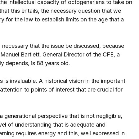
the intellectual capacity of octogenarians to take on
 that this entails, the necessary question that we
y for the law to establish limits on the age that a
ely necessary that the issue be discussed, because
r. Manuel Bartlett, General Director of the CFE, a
y depends, is 88 years old.
s is invaluable. A historical vision in the important
ention to points of interest that are crucial for
a generational perspective that is not negligible,
vel of understanding that is adequate and
rning requires energy and this, well expressed in