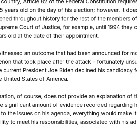
 country, Article 82 of the Federal Constitution require
 years old on the day of his election; however, it does
ned throughout history for the rest of the members of
upreme Court of Justice, for example, until 1994 they 
ars old at the date of their appointment.
itnessed an outcome that had been announced for mo
non that took place after the attack – fortunately uns
he current President Joe Biden declined his candidacy f
 United States of America.
ination, of course, does not provide an explanation of 
e significant amount of evidence recorded regarding he
 to the issues on his agenda, everything would make it
bility to meet his responsibilities, associated with his 