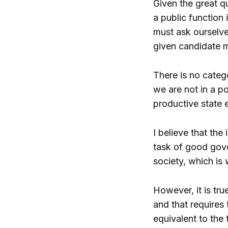
Given the great qu
a public function 
must ask ourselves
given candidate m
There is no catego
we are not in a po
productive state 
I believe that the 
task of good gover
society, which is
However, it is tru
and that requires
equivalent to the