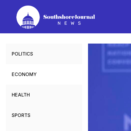
Skip
to
content
POLITICS
ECONOMY
HEALTH
SPORTS