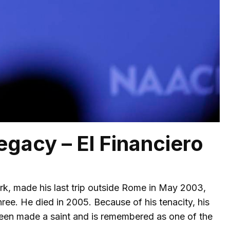
egacy – El Financiero
ork, made his last trip outside Rome in May 2003,
hree. He died in 2005. Because of his tenacity, his
 been made a saint and is remembered as one of the