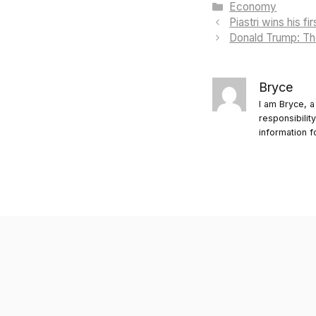
Categories
Economy
Piastri wins his f
Donald Trump: The
Bryce
I am Bryce, a
responsibilit
information f