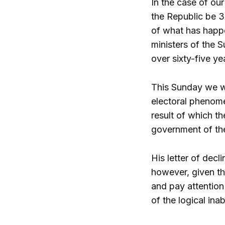
In the case of our
the Republic be 35
of what has happe
ministers of the S
over sixty-five ye
This Sunday we w
electoral phenome
result of which t
government of the
His letter of decl
however, given th
and pay attention
of the logical ina