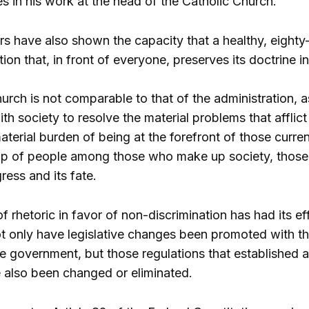
es in his work at the head of the Catholic Church.
s have also shown the capacity that a healthy, eighty
tion that, in front of everyone, preserves its doctrine in
urch is not comparable to that of the administration, a
ith society to resolve the material problems that afflic
terial burden of being at the forefront of those curren
up of people among those who make up society, those 
ress and its fate.
of rhetoric in favor of non-discrimination has had its ef
ot only have legislative changes been promoted with th
e government, but those regulations that established a
e also been changed or eliminated.