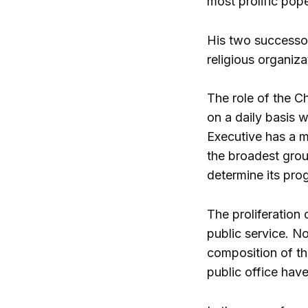
most prolific pop
His two successor
religious organiza
The role of the Ch
on a daily basis w
Executive has a ma
the broadest gro
determine its prog
The proliferation 
public service. N
composition of th
public office hav