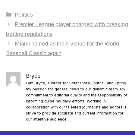
Categories
Politics
Premier League player charged with breaking
betting regulations
Miami named as main venue for the World
Baseball Classic again
Bryce
I am Bryce, a writer for Southshore Journal, and I bring
my passion for general news to our dynamic team. My
commitment to editorial quality and the responsibility of
informing guide my daily efforts. Working in
collaboration with our talented journalists and editors, I
strive to provide accurate and current information for
our attentive audience.