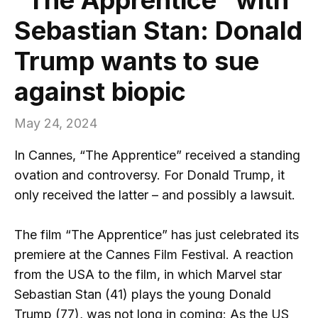
Sebastian Stan: Donald
Trump wants to sue
against biopic
May 24, 2024
In Cannes, “The Apprentice” received a standing
ovation and controversy. For Donald Trump, it
only received the latter – and possibly a lawsuit.
The film “The Apprentice” has just celebrated its
premiere at the Cannes Film Festival. A reaction
from the USA to the film, in which Marvel star
Sebastian Stan (41) plays the young Donald
Trump (77), was not long in coming: As the US