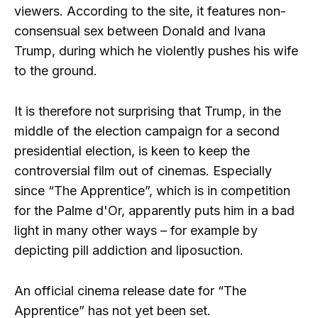
viewers. According to the site, it features non-
consensual sex between Donald and Ivana
Trump, during which he violently pushes his wife
to the ground.
It is therefore not surprising that Trump, in the
middle of the election campaign for a second
presidential election, is keen to keep the
controversial film out of cinemas. Especially
since “The Apprentice”, which is in competition
for the Palme d'Or, apparently puts him in a bad
light in many other ways – for example by
depicting pill addiction and liposuction.
An official cinema release date for “The
Apprentice” has not yet been set.