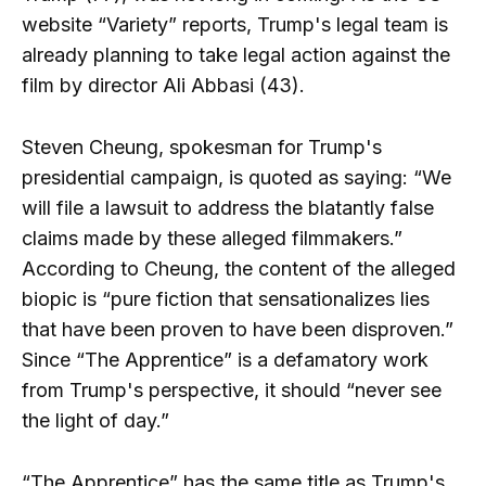
website “Variety” reports, Trump's legal team is
already planning to take legal action against the
film by director Ali Abbasi (43).
Steven Cheung, spokesman for Trump's
presidential campaign, is quoted as saying: “We
will file a lawsuit to address the blatantly false
claims made by these alleged filmmakers.”
According to Cheung, the content of the alleged
biopic is “pure fiction that sensationalizes lies
that have been proven to have been disproven.”
Since “The Apprentice” is a defamatory work
from Trump's perspective, it should “never see
the light of day.”
“The Apprentice” has the same title as Trump's