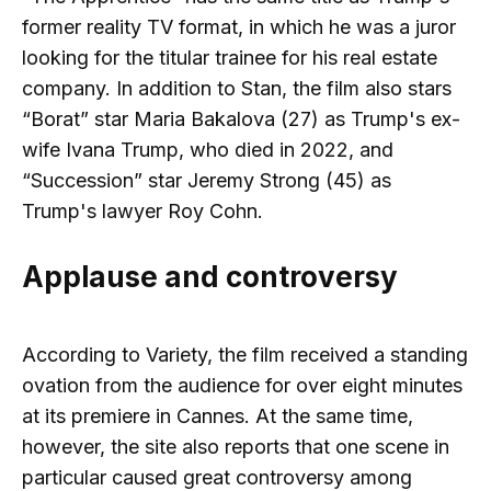
former reality TV format, in which he was a juror
looking for the titular trainee for his real estate
company. In addition to Stan, the film also stars
“Borat” star Maria Bakalova (27) as Trump's ex-
wife Ivana Trump, who died in 2022, and
“Succession” star Jeremy Strong (45) as
Trump's lawyer Roy Cohn.
Applause and controversy
According to Variety, the film received a standing
ovation from the audience for over eight minutes
at its premiere in Cannes. At the same time,
however, the site also reports that one scene in
particular caused great controversy among