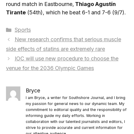
round match in Eastbourne,
Thiago Agustín
Tirante
(54th), which he beat 6-1 and 7-6 (9/7).
Categories
Sports
New research confirms that serious muscle
side effects of statins are extremely rare
IOC will use new procedure to choose the
venue for the 2036 Olympic Games
Bryce
I am Bryce, a writer for Southshore Journal, and I bring
my passion for general news to our dynamic team. My
commitment to editorial quality and the responsibility of
informing guide my daily efforts. Working in
collaboration with our talented journalists and editors, I
strive to provide accurate and current information for
our attentive audience.