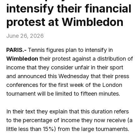
intensify their financial
protest at Wimbledon
June 26, 2026
PARIS.-
Tennis figures plan to intensify in
Wimbledon
their protest against a distribution of
income that they consider unfair in their sport
and announced this Wednesday that their press
conferences for the first week of the London
tournament will be limited to fifteen minutes.
In their text they explain that this duration refers
to the percentage of income they now receive (a
little less than 15%) from the large tournaments.