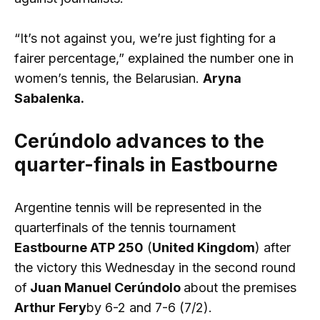
“It’s not against you, we’re just fighting for a
fairer percentage,” explained the number one in
women’s tennis, the Belarusian.
Aryna
Sabalenka.
Cerúndolo advances to the
quarter-finals in Eastbourne
Argentine tennis will be represented in the
quarterfinals of the tennis tournament
Eastbourne ATP 250
(
United Kingdom
) after
the victory this Wednesday in the second round
of
Juan Manuel Cerúndolo
about the premises
Arthur Fery
by 6-2 and 7-6 (7/2).