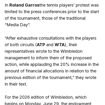
In
Roland Garros
the tennis players’ protest was
limited to the press conferences prior to the start
of the tournament, those of the traditional
“Media Day”.
“After exhaustive consultations with the players
of both circuits (
ATP
and
WTA
), their
representatives wrote to the Wimbledon
management to inform them of the proposed
action, while applauding the 20% increase in the
amount of financial allocations in relation to the
previous edition of the tournament,” they wrote
in their text.
For the 2026 edition of Wimbledon, which
begins on Monday, June 29, the endowment