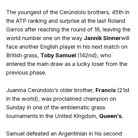
The youngest of the Cerúndolo brothers, 45th in
the ATP ranking and surprise at the last Roland
Garros after reaching the round of 16, leaving the
world number one on the way
Jannik Sinner
will
face another English player in his next match on
British grass,
Toby Samuel
(142nd), who
entered the main draw as a lucky loser from the
previous phase.
Juanma Cerúndolo’s older brother,
Francis
(21st
in the world), was proclaimed champion on
Sunday in one of the emblematic grass
tournaments in the United Kingdom,
Queen’s.
Samuel defeated an Argentinian in his second