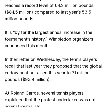
reaches a record level of 64.2 million pounds
($84.5 million) compared to last year’s 53.5
million pounds.
It is “by far the largest annual increase in the
tournament’s history,” Wimbledon organizers
announced this month.
In their letter on Wednesday, the tennis players
recall that last year they proposed that the global
endowment be raised this year to 71 million
pounds ($93.4 million).
At Roland Garros, several tennis players
explained that the protest undertaken was not
against journalists.