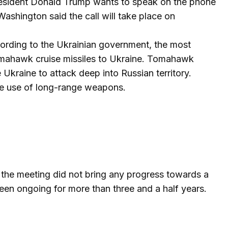
resident Donald Trump wants to speak on the phone
Washington said the call will take place on
cording to the Ukrainian government, the most
Tomahawk cruise missiles to Ukraine. Tomahawk
Ukraine to attack deep into Russian territory.
he use of long-range weapons.
 the meeting did not bring any progress towards a
een ongoing for more than three and a half years.