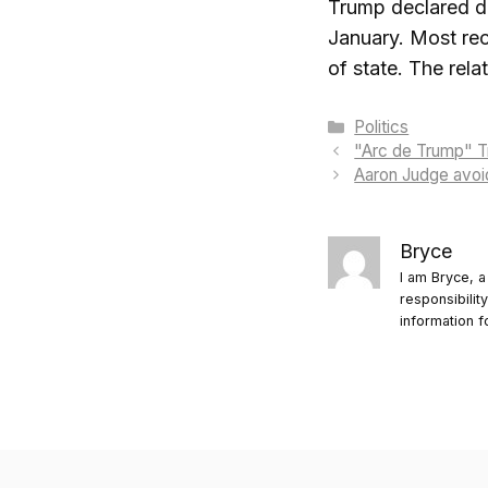
Trump declared du
January. Most rec
of state. The rel
Categories
Politics
"Arc de Trump" Tr
Aaron Judge avoid
Bryce
I am Bryce, a
responsibilit
information f