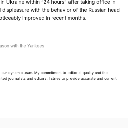
 Ukraine within “24 hours” after taking office in
 displeasure with the behavior of the Russian head
oticeably improved in recent months.
season with the Yankees
o our dynamic team. My commitment to editorial quality and the
nted journalists and editors, I strive to provide accurate and current