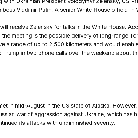
ng with Ukrainian President Volodymyr Zelensky, US P
 boss Vladimir Putin. A senior White House official in 
will receive Zelensky for talks in the White House. Ac
f the meeting is the possible delivery of long-range 
ave a range of up to 2,500 kilometers and would enable 
o Trump in two phone calls over the weekend about t
et in mid-August in the US state of Alaska. However,
Russian war of aggression against Ukraine, which has b
tinued its attacks with undiminished severity.