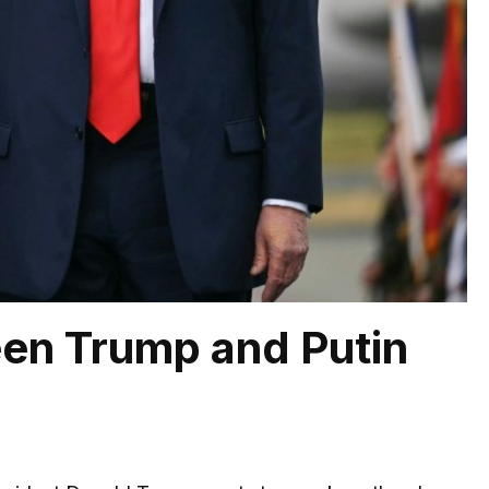
en Trump and Putin