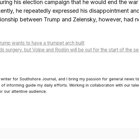
ring his election campaign that he would end the war in
ently, he repeatedly expressed his disappointment and
ationship between Trump and Zelensky, however, had n
ump wants to have a trumpet arch built
s surgery, but Volpe and Rodón will be out for the start of the 
 writer for Southshore Journal, and I bring my passion for general news t
y of informing guide my daily efforts. Working in collaboration with our tale
or our attentive audience.