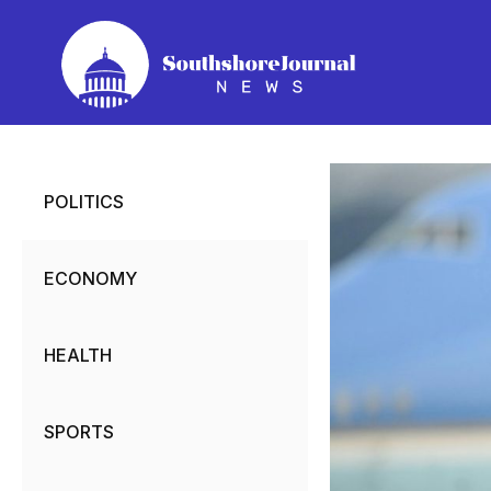
Skip
to
content
POLITICS
ECONOMY
HEALTH
SPORTS