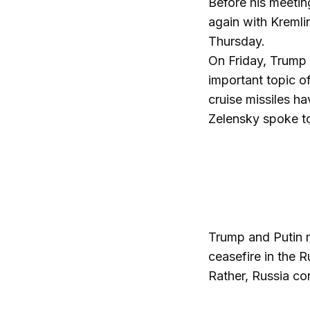
Before his meeti
again with Kremlin
Thursday.
On Friday, Trump 
important topic o
cruise missiles h
Zelensky spoke t
Trump and Putin m
ceasefire in the 
Rather, Russia con