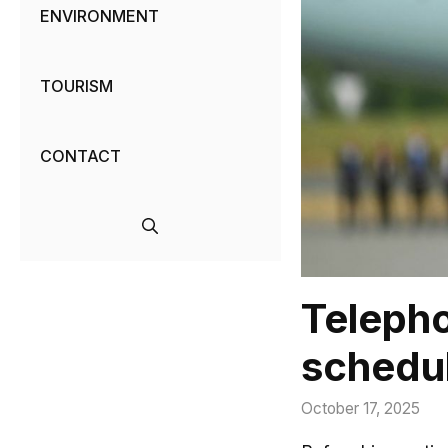
ENVIRONMENT
TOURISM
CONTACT
Teleph
schedu
October 17, 2025