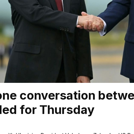
one conversation betwe
led for Thursday