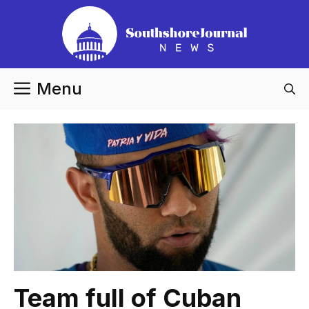
Skip
to
content
Menu
Team full of Cuban