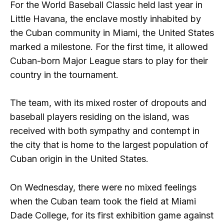
For the World Baseball Classic held last year in
Little Havana, the enclave mostly inhabited by
the Cuban community in Miami, the United States
marked a milestone. For the first time, it allowed
Cuban-born Major League stars to play for their
country in the tournament.
The team, with its mixed roster of dropouts and
baseball players residing on the island, was
received with both sympathy and contempt in
the city that is home to the largest population of
Cuban origin in the United States.
On Wednesday, there were no mixed feelings
when the Cuban team took the field at Miami
Dade College, for its first exhibition game against