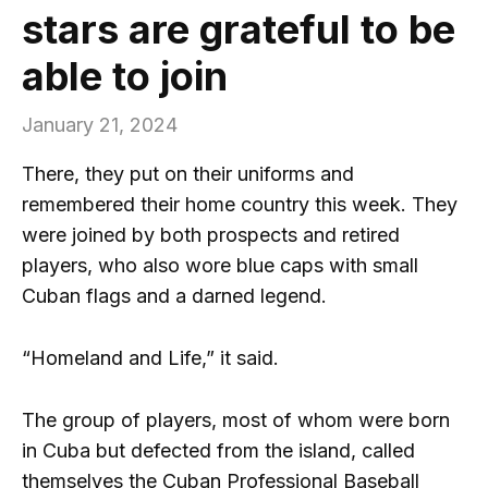
stars are grateful to be
able to join
January 21, 2024
There, they put on their uniforms and
remembered their home country this week. They
were joined by both prospects and retired
players, who also wore blue caps with small
Cuban flags and a darned legend.
“Homeland and Life,” it said.
The group of players, most of whom were born
in Cuba but defected from the island, called
themselves the Cuban Professional Baseball