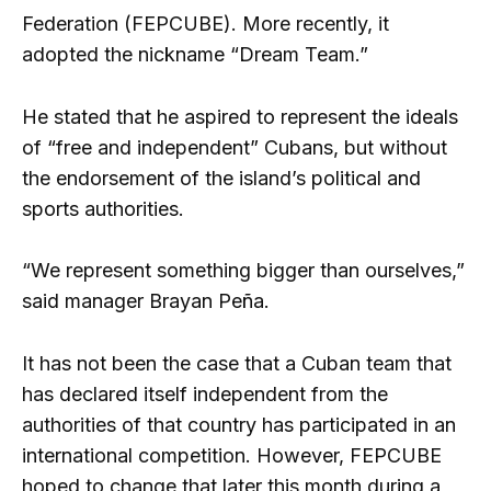
Federation (FEPCUBE). More recently, it
adopted the nickname “Dream Team.”
He stated that he aspired to represent the ideals
of “free and independent” Cubans, but without
the endorsement of the island’s political and
sports authorities.
“We represent something bigger than ourselves,”
said manager Brayan Peña.
It has not been the case that a Cuban team that
has declared itself independent from the
authorities of that country has participated in an
international competition. However, FEPCUBE
hoped to change that later this month during a