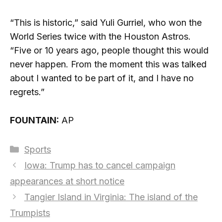
“This is historic,” said Yuli Gurriel, who won the
World Series twice with the Houston Astros.
“Five or 10 years ago, people thought this would
never happen. From the moment this was talked
about I wanted to be part of it, and I have no
regrets.”
FOUNTAIN:
AP
Categories
Sports
Iowa: Trump has to cancel campaign
appearances at short notice
Tangier Island in Virginia: The island of the
Trumpists