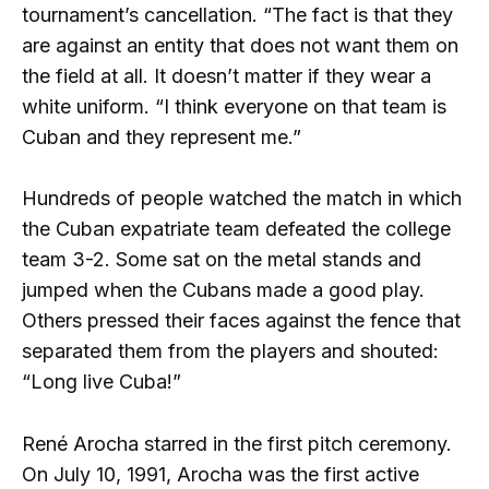
tournament’s cancellation. “The fact is that they
are against an entity that does not want them on
the field at all. It doesn’t matter if they wear a
white uniform. “I think everyone on that team is
Cuban and they represent me.”
Hundreds of people watched the match in which
the Cuban expatriate team defeated the college
team 3-2. Some sat on the metal stands and
jumped when the Cubans made a good play.
Others pressed their faces against the fence that
separated them from the players and shouted:
“Long live Cuba!”
René Arocha starred in the first pitch ceremony.
On July 10, 1991, Arocha was the first active