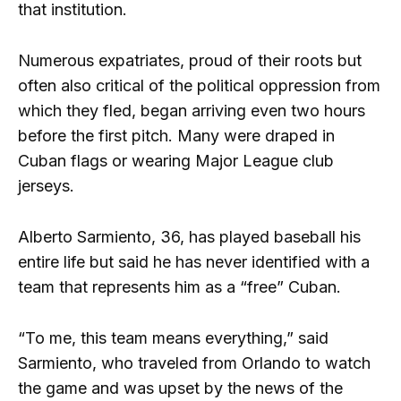
that institution.
Numerous expatriates, proud of their roots but
often also critical of the political oppression from
which they fled, began arriving even two hours
before the first pitch. Many were draped in
Cuban flags or wearing Major League club
jerseys.
Alberto Sarmiento, 36, has played baseball his
entire life but said he has never identified with a
team that represents him as a “free” Cuban.
“To me, this team means everything,” said
Sarmiento, who traveled from Orlando to watch
the game and was upset by the news of the