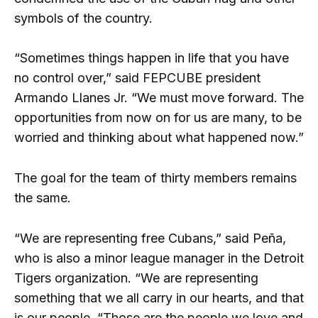
symbols of the country.
“Sometimes things happen in life that you have
no control over,” said FEPCUBE president
Armando Llanes Jr. “We must move forward. The
opportunities from now on for us are many, to be
worried and thinking about what happened now.”
The goal for the team of thirty members remains
the same.
“We are representing free Cubans,” said Peña,
who is also a minor league manager in the Detroit
Tigers organization. “We are representing
something that we all carry in our hearts, and that
is our people. “Those are the people we love and