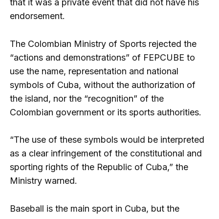
that it was a private event that did not have his
endorsement.
The Colombian Ministry of Sports rejected the
“actions and demonstrations” of FEPCUBE to
use the name, representation and national
symbols of Cuba, without the authorization of
the island, nor the “recognition” of the
Colombian government or its sports authorities.
“The use of these symbols would be interpreted
as a clear infringement of the constitutional and
sporting rights of the Republic of Cuba,” the
Ministry warned.
Baseball is the main sport in Cuba, but the