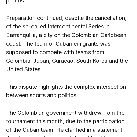
photos.
Preparation continued, despite the cancellation,
of the so-called Intercontinental Series in
Barranquilla, a city on the Colombian Caribbean
coast. The team of Cuban emigrants was
supposed to compete with teams from
Colombia, Japan, Curacao, South Korea and the
United States.
This dispute highlights the complex intersection
between sports and politics.
The Colombian government withdrew from the
tournament this month, due to the participation
of the Cuban team. He clarified in a statement