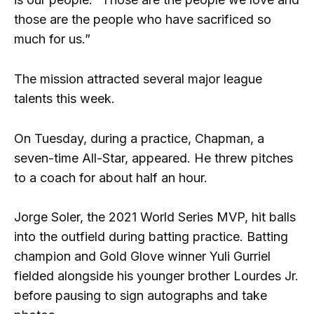
those are the people who have sacrificed so
much for us.”
The mission attracted several major league
talents this week.
On Tuesday, during a practice, Chapman, a
seven-time All-Star, appeared. He threw pitches
to a coach for about half an hour.
Jorge Soler, the 2021 World Series MVP, hit balls
into the outfield during batting practice. Batting
champion and Gold Glove winner Yuli Gurriel
fielded alongside his younger brother Lourdes Jr.
before pausing to sign autographs and take