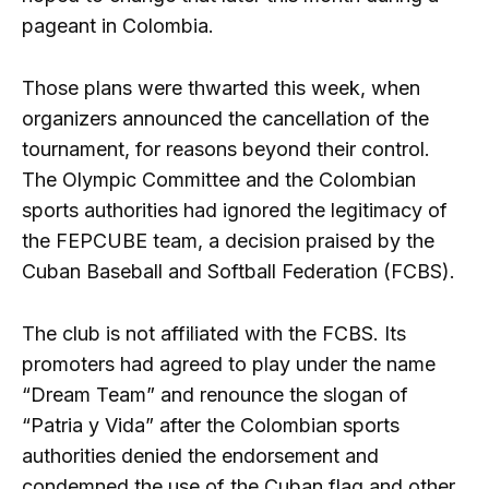
pageant in Colombia.
Those plans were thwarted this week, when
organizers announced the cancellation of the
tournament, for reasons beyond their control.
The Olympic Committee and the Colombian
sports authorities had ignored the legitimacy of
the FEPCUBE team, a decision praised by the
Cuban Baseball and Softball Federation (FCBS).
The club is not affiliated with the FCBS. Its
promoters had agreed to play under the name
“Dream Team” and renounce the slogan of
“Patria y Vida” after the Colombian sports
authorities denied the endorsement and
condemned the use of the Cuban flag and other