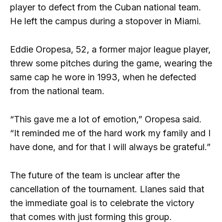
player to defect from the Cuban national team.
He left the campus during a stopover in Miami.
Eddie Oropesa, 52, a former major league player,
threw some pitches during the game, wearing the
same cap he wore in 1993, when he defected
from the national team.
“This gave me a lot of emotion,” Oropesa said.
“It reminded me of the hard work my family and I
have done, and for that I will always be grateful.”
The future of the team is unclear after the
cancellation of the tournament. Llanes said that
the immediate goal is to celebrate the victory
that comes with just forming this group.