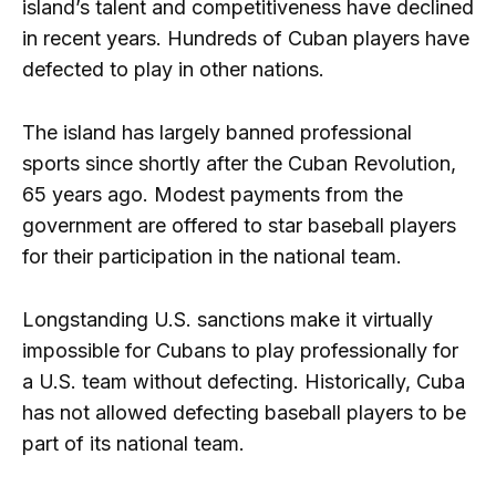
island’s talent and competitiveness have declined
in recent years. Hundreds of Cuban players have
defected to play in other nations.
The island has largely banned professional
sports since shortly after the Cuban Revolution,
65 years ago. Modest payments from the
government are offered to star baseball players
for their participation in the national team.
Longstanding U.S. sanctions make it virtually
impossible for Cubans to play professionally for
a U.S. team without defecting. Historically, Cuba
has not allowed defecting baseball players to be
part of its national team.