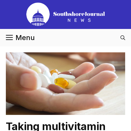
Skip
to
content
Menu
Taking multivitamin