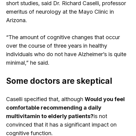
short studies, said Dr. Richard Caselli, professor
emeritus of neurology at the Mayo Clinic in
Arizona.
“The amount of cognitive changes that occur
over the course of three years in healthy
individuals who do not have Alzheimer’s is quite
minimal,” he said.
Some doctors are skeptical
Caselli specified that, although
Would you feel
comfortable recommending a daily
multivitamin to elderly patients?
is not
convinced that it has a significant impact on
cognitive function.