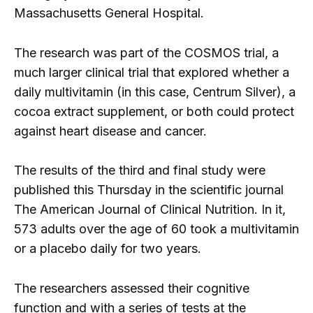
Massachusetts General Hospital.
The research was part of the COSMOS trial, a
much larger clinical trial that explored whether a
daily multivitamin (in this case, Centrum Silver), a
cocoa extract supplement, or both could protect
against heart disease and cancer.
The results of the third and final study were
published this Thursday in the scientific journal
The American Journal of Clinical Nutrition. In it,
573 adults over the age of 60 took a multivitamin
or a placebo daily for two years.
The researchers assessed their cognitive
function and with a series of tests at the