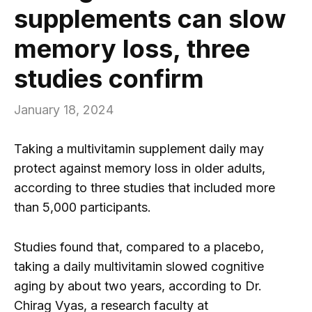
supplements can slow
memory loss, three
studies confirm
January 18, 2024
Taking a multivitamin supplement daily may
protect against memory loss in older adults,
according to three studies that included more
than 5,000 participants.
Studies found that, compared to a placebo,
taking a daily multivitamin slowed cognitive
aging by about two years, according to Dr.
Chirag Vyas, a research faculty at