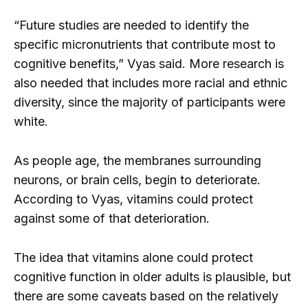
“Future studies are needed to identify the
specific micronutrients that contribute most to
cognitive benefits,” Vyas said. More research is
also needed that includes more racial and ethnic
diversity, since the majority of participants were
white.
As people age, the membranes surrounding
neurons, or brain cells, begin to deteriorate.
According to Vyas, vitamins could protect
against some of that deterioration.
The idea that vitamins alone could protect
cognitive function in older adults is plausible, but
there are some caveats based on the relatively