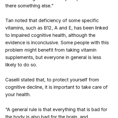
there something else.”
Tan noted that deficiency of some specific
vitamins, such as B12, A and E, has been linked
to impaired cognitive health, although the
evidence is inconclusive. Some people with this
problem might benefit from taking vitamin
supplements, but everyone in general is less
likely to do so.
Caselli stated that, to protect yourself from
cognitive decline, it is important to take care of
your health.
“A general rule is that everything that is bad for
the body is also bad for the brain, and