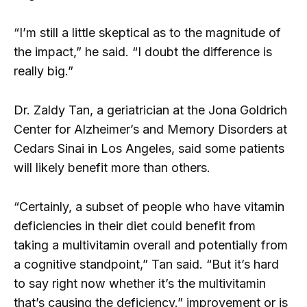
“I’m still a little skeptical as to the magnitude of
the impact,” he said. “I doubt the difference is
really big.”
Dr. Zaldy Tan, a geriatrician at the Jona Goldrich
Center for Alzheimer’s and Memory Disorders at
Cedars Sinai in Los Angeles, said some patients
will likely benefit more than others.
“Certainly, a subset of people who have vitamin
deficiencies in their diet could benefit from
taking a multivitamin overall and potentially from
a cognitive standpoint,” Tan said. “But it’s hard
to say right now whether it’s the multivitamin
that’s causing the deficiency.” improvement or is