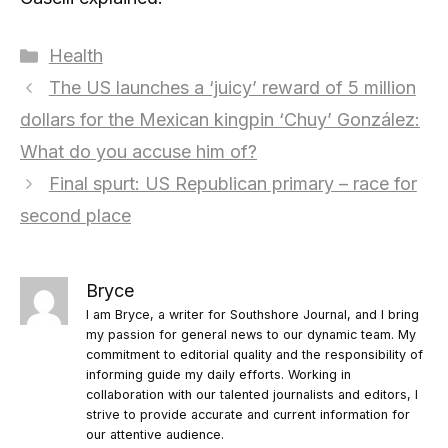
Categories
Health
The US launches a ‘juicy’ reward of 5 million
dollars for the Mexican kingpin ‘Chuy’ González:
What do you accuse him of?
Final spurt: US Republican primary – race for
second place
Bryce
I am Bryce, a writer for Southshore Journal, and I bring
my passion for general news to our dynamic team. My
commitment to editorial quality and the responsibility of
informing guide my daily efforts. Working in
collaboration with our talented journalists and editors, I
strive to provide accurate and current information for
our attentive audience.