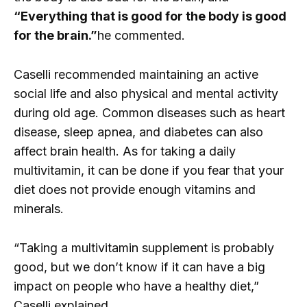
“Everything that is good for the body is good
for the brain.”
he commented.
Caselli recommended maintaining an active
social life and also physical and mental activity
during old age. Common diseases such as heart
disease, sleep apnea, and diabetes can also
affect brain health. As for taking a daily
multivitamin, it can be done if you fear that your
diet does not provide enough vitamins and
minerals.
“Taking a multivitamin supplement is probably
good, but we don’t know if it can have a big
impact on people who have a healthy diet,”
Caselli explained.