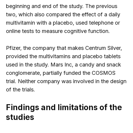
beginning and end of the study. The previous
two, which also compared the effect of a daily
multivitamin with a placebo, used telephone or
online tests to measure cognitive function.
Pfizer, the company that makes Centrum Silver,
provided the multivitamins and placebo tablets
used in the study. Mars Inc, a candy and snack
conglomerate, partially funded the COSMOS
trial. Neither company was involved in the design
of the trials.
Findings and limitations of the
studies