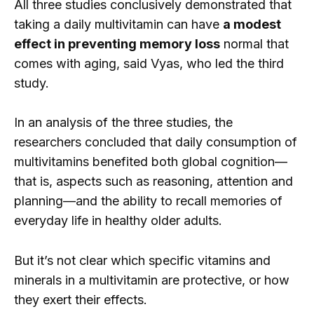
All three studies conclusively demonstrated that
taking a daily multivitamin can have
a modest
effect in preventing memory loss
normal that
comes with aging, said Vyas, who led the third
study.
In an analysis of the three studies, the
researchers concluded that daily consumption of
multivitamins benefited both global cognition—
that is, aspects such as reasoning, attention and
planning—and the ability to recall memories of
everyday life in healthy older adults.
But it’s not clear which specific vitamins and
minerals in a multivitamin are protective, or how
they exert their effects.