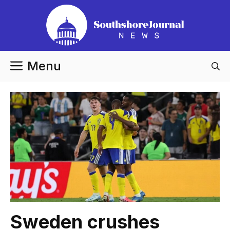
Skip
to
content
Menu
Sweden crushes