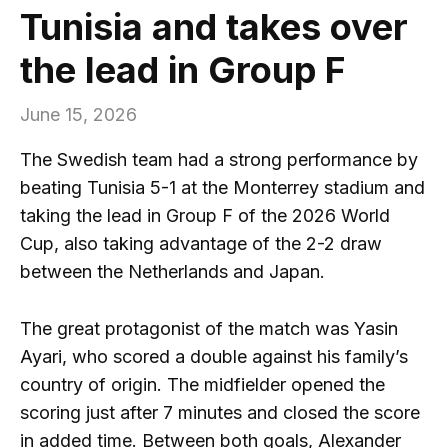
Tunisia and takes over
the lead in Group F
June 15, 2026
The Swedish team had a strong performance by
beating Tunisia 5-1 at the Monterrey stadium and
taking the lead in Group F of the 2026 World
Cup, also taking advantage of the 2-2 draw
between the Netherlands and Japan.
The great protagonist of the match was Yasin
Ayari, who scored a double against his family’s
country of origin. The midfielder opened the
scoring just after 7 minutes and closed the score
in added time. Between both goals, Alexander