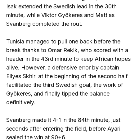
Isak extended the Swedish lead in the 30th
minute, while Viktor Gyökeres and Mattias
Svanberg completed the rout.
Tunisia managed to pull one back before the
break thanks to Omar Rekik, who scored with a
header in the 43rd minute to keep African hopes
alive. However, a defensive error by captain
Ellyes Skhiri at the beginning of the second half
facilitated the third Swedish goal, the work of
Gyökeres, and finally tipped the balance
definitively.
Svanberg made it 4-1 in the 84th minute, just
seconds after entering the field, before Ayari
sealed the win at 90+6.