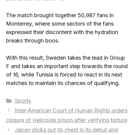
The match brought together 50,987 fans in
Monterrey, where some sectors of the fans
expressed their discontent with the hydration
breaks through boos.
With this result, Sweden takes the lead in Group
F and takes an important step towards the round
of 16, while Tunisia is forced to react in its next
matches to maintain its chances of qualifying.
Categories
Sports
Inter-American Court of Human Rights orders
closure of Helicoide prison after verifying torture
Japan sticks out its chest in its debut and