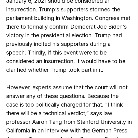
January 6, 2021 should be considered an
insurrection. Trump’s supporters stormed the
parliament building in Washington. Congress met
there to formally confirm Democrat Joe Biden’s
victory in the presidential election. Trump had
previously incited his supporters during a
speech. Thirdly, if this event were to be
considered an insurrection, it would have to be
clarified whether Trump took part in it.
However, experts assume that the court will not
answer any of these questions. Because the
case is too politically charged for that. “I think
there will be a technical verdict,” says law
professor Aaron Tang from Stanford University in
California in an interview with the German Press