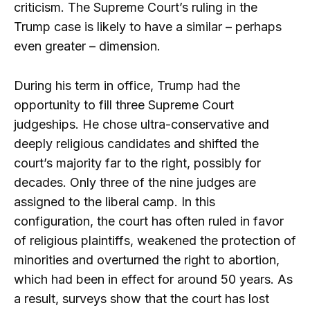
criticism. The Supreme Court’s ruling in the
Trump case is likely to have a similar – perhaps
even greater – dimension.
During his term in office, Trump had the
opportunity to fill three Supreme Court
judgeships. He chose ultra-conservative and
deeply religious candidates and shifted the
court’s majority far to the right, possibly for
decades. Only three of the nine judges are
assigned to the liberal camp. In this
configuration, the court has often ruled in favor
of religious plaintiffs, weakened the protection of
minorities and overturned the right to abortion,
which had been in effect for around 50 years. As
a result, surveys show that the court has lost