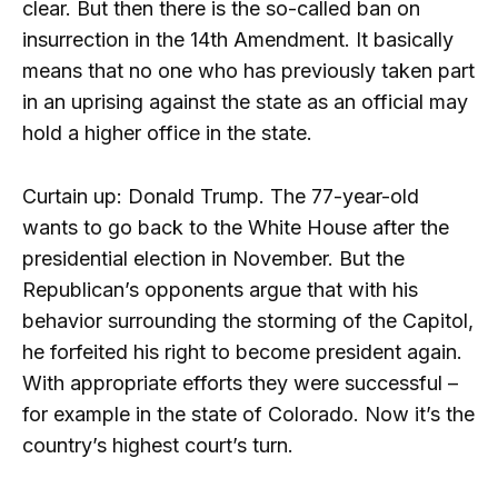
clear. But then there is the so-called ban on
insurrection in the 14th Amendment. It basically
means that no one who has previously taken part
in an uprising against the state as an official may
hold a higher office in the state.
Curtain up: Donald Trump. The 77-year-old
wants to go back to the White House after the
presidential election in November. But the
Republican’s opponents argue that with his
behavior surrounding the storming of the Capitol,
he forfeited his right to become president again.
With appropriate efforts they were successful –
for example in the state of Colorado. Now it’s the
country’s highest court’s turn.