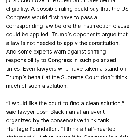
jurisdiction over the question of presidential
eligibility. A possible ruling could say that the US
Congress would first have to pass a
corresponding law before the insurrection clause
could be applied. Trump’s opponents argue that
a law is not needed to apply the constitution.
And some experts warn against shifting
responsibility to Congress in such polarized
times. Even lawyers who have taken a stand on
Trump’s behalf at the Supreme Court don’t think
much of such a solution.
“I would like the court to find a clean solution,”
said lawyer Josh Blackman at an event
organized by the conservative think tank
Heritage Foundation. “I think a half-hearted