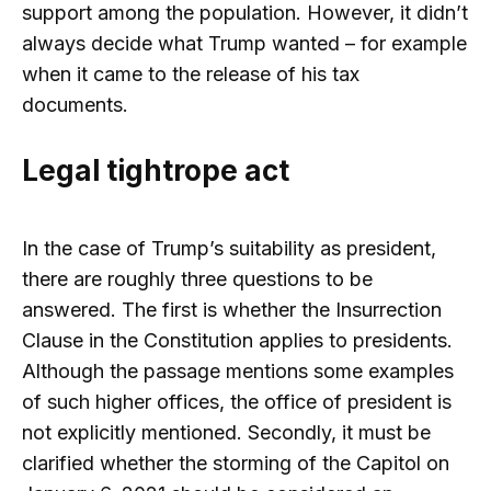
support among the population. However, it didn’t
always decide what Trump wanted – for example
when it came to the release of his tax
documents.
Legal tightrope act
In the case of Trump’s suitability as president,
there are roughly three questions to be
answered. The first is whether the Insurrection
Clause in the Constitution applies to presidents.
Although the passage mentions some examples
of such higher offices, the office of president is
not explicitly mentioned. Secondly, it must be
clarified whether the storming of the Capitol on