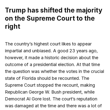
Trump has shifted the majority
on the Supreme Court to the
right
The country’s highest court likes to appear
impartial and unbiased. A good 23 years ago,
however, it made a historic decision about the
outcome of a presidential election. At that time
the question was whether the votes in the crucial
state of Florida should be recounted. The
Supreme Court stopped the recount, making
Republican George W. Bush president, while
Democrat Al Gore lost. The court’s reputation
was damaged at the time and there was a lot of