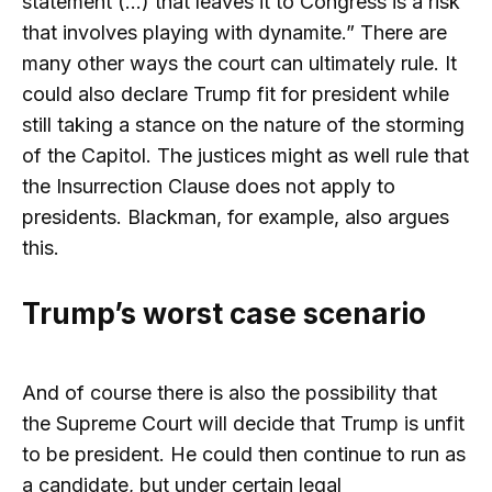
statement (…) that leaves it to Congress is a risk
that involves playing with dynamite.” There are
many other ways the court can ultimately rule. It
could also declare Trump fit for president while
still taking a stance on the nature of the storming
of the Capitol. The justices might as well rule that
the Insurrection Clause does not apply to
presidents. Blackman, for example, also argues
this.
Trump’s worst case scenario
And of course there is also the possibility that
the Supreme Court will decide that Trump is unfit
to be president. He could then continue to run as
a candidate, but under certain legal