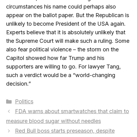
circumstances his name could perhaps also
appear on the ballot paper. But the Republican is
unlikely to become President of the USA again.
Experts believe that it is absolutely unlikely that
the Supreme Court will make such a ruling. Some
also fear political violence – the storm on the
Capitol showed how far Trump and his
supporters are willing to go. For lawyer Tang,
such a verdict would be a “world-changing
decision.”
Categories
Politics
FDA warns about smartwatches that claim to
measure blood sugar without needles
Red Bull boss starts preseason, despite