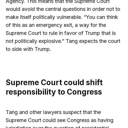
Agency. This means that the Supreme Court
would avoid the central questions in order not to
make itself politically vulnerable. “You can think
of this as an emergency exit, a way for the
Supreme Court to rule in favor of Trump that is
not politically explosive.” Tang expects the court
to side with Trump.
Supreme Court could shift
responsibility to Congress
Tang and other lawyers suspect that the
Supreme Court could see Congress as having