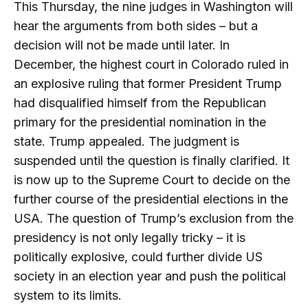
This Thursday, the nine judges in Washington will
hear the arguments from both sides – but a
decision will not be made until later. In
December, the highest court in Colorado ruled in
an explosive ruling that former President Trump
had disqualified himself from the Republican
primary for the presidential nomination in the
state. Trump appealed. The judgment is
suspended until the question is finally clarified. It
is now up to the Supreme Court to decide on the
further course of the presidential elections in the
USA. The question of Trump’s exclusion from the
presidency is not only legally tricky – it is
politically explosive, could further divide US
society in an election year and push the political
system to its limits.