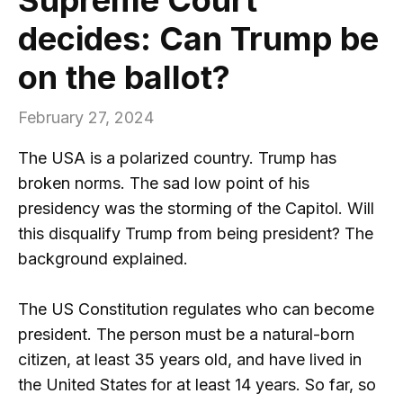
decides: Can Trump be
on the ballot?
February 27, 2024
The USA is a polarized country. Trump has
broken norms. The sad low point of his
presidency was the storming of the Capitol. Will
this disqualify Trump from being president? The
background explained.
The US Constitution regulates who can become
president. The person must be a natural-born
citizen, at least 35 years old, and have lived in
the United States for at least 14 years. So far, so