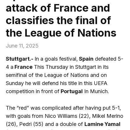
attack of France and
classifies the final of
the League of Nations
June 11, 2025
Stuttgart.-
In a goals festival,
Spain
defeated 5-
4 a
France
This Thursday in Stuttgart in its
semifinal of the League of Nations and on
Sunday he will defend his title in this UEFA
competition in front of
Portugal
In Munich.
The “red” was complicated after having put 5-1,
with goals from Nico Williams (22), Mikel Merino
(26), Pedri (55) and a double of
Lamine Yamal