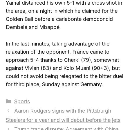
Yamal distanced his own 5-1 with a cross shot in
the area, on a night in which he claimed for the
Golden Ball before a cariabonte democoncid
Dembélé and Mbappé.
In the last minutes, taking advantage of the
relaxation of the opponent, France came to
approach 5-4 thanks to Cherki (79), somewhat
against Vivian (83) and Kolo Muani (90+3), but
could not avoid being relegated to the bitter duel
for third place, Sunday against Germany.
Categories
Sports
Aaron Rodgers signs with the Pittsburgh
Steelers for a year and will debut before the jets
Trump trade dispute: Agreement with China