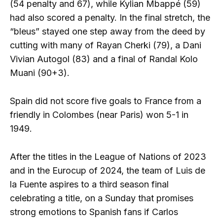
(54 penalty and 67), while Kylian Mbappé (59)
had also scored a penalty. In the final stretch, the
“bleus” stayed one step away from the deed by
cutting with many of Rayan Cherki (79), a Dani
Vivian Autogol (83) and a final of Randal Kolo
Muani (90+3).
Spain did not score five goals to France from a
friendly in Colombes (near Paris) won 5-1 in
1949.
After the titles in the League of Nations of 2023
and in the Eurocup of 2024, the team of Luis de
la Fuente aspires to a third season final
celebrating a title, on a Sunday that promises
strong emotions to Spanish fans if Carlos