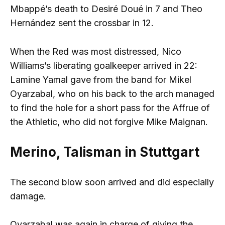
Mbappé’s death to Desiré Doué in 7 and Theo
Hernández sent the crossbar in 12.
When the Red was most distressed, Nico
Williams’s liberating goalkeeper arrived in 22:
Lamine Yamal gave from the band for Mikel
Oyarzabal, who on his back to the arch managed
to find the hole for a short pass for the Affrue of
the Athletic, who did not forgive Mike Maignan.
Merino, Talisman in Stuttgart
The second blow soon arrived and did especially
damage.
Oyarzabal was again in charge of giving the