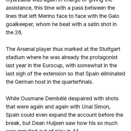
assistance, this time with a pass between the
lines that left Merino face to face with the Galo
goalkeeper, whom he beat with a satin shot in
the 26.
The Arsenal player thus marked at the Stuttgart
stadium where he was already the protagonist
last year in the Eurocup, with somewhat in the
last sigh of the extension so that Spain eliminated
the German host in the quarterfinals.
While Ousmane Dembélé despaired with shots
that were again and again with Unai Simon,
Spain could even expand the account before the
break, but Dean Huijsen saw how his so much