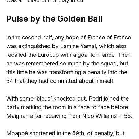
was annulled out of play in 44.
Pulse by the Golden Ball
In the second half, any hope of France of France
was extinguished by Lamine Yamal, which also
recalled the Eurocup with a goal to France. Then
he was remembered so much by the squad, but
this time he was transforming a penalty into the
54 that they had committed about himself.
With some ‘bleus’ knocked out, Pedri joined the
party marking the room in a face to face before
Maignan after receiving from Nico Williams in 55.
Mbappé shortened in the 59th, of penalty, but