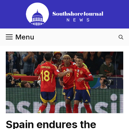
Skip
to
content
Menu
Spain endures the