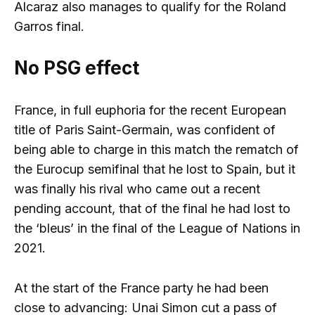
Alcaraz also manages to qualify for the Roland
Garros final.
No PSG effect
France, in full euphoria for the recent European
title of Paris Saint-Germain, was confident of
being able to charge in this match the rematch of
the Eurocup semifinal that he lost to Spain, but it
was finally his rival who came out a recent
pending account, that of the final he had lost to
the ‘bleus’ in the final of the League of Nations in
2021.
At the start of the France party he had been
close to advancing: Unai Simon cut a pass of