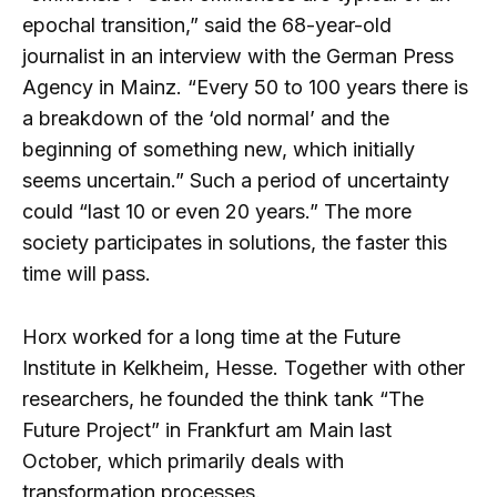
epochal transition,” said the 68-year-old
journalist in an interview with the German Press
Agency in Mainz. “Every 50 to 100 years there is
a breakdown of the ‘old normal’ and the
beginning of something new, which initially
seems uncertain.” Such a period of uncertainty
could “last 10 or even 20 years.” The more
society participates in solutions, the faster this
time will pass.
Horx worked for a long time at the Future
Institute in Kelkheim, Hesse. Together with other
researchers, he founded the think tank “The
Future Project” in Frankfurt am Main last
October, which primarily deals with
transformation processes.