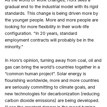
gradual end to the industrial model with its rigid
standards. This change is being driven more by
the younger people. More and more people are
looking for more flexibility in their work-life
configuration. “In 20 years, standard
employment contracts will probably be in the
minority.”
In Horx’s opinion, turning away from coal, oil and
gas can bring the world’s countries together in a
“common human project”. Solar energy is
flourishing worldwide, more and more countries
are seriously committing to climate goals, and
new technologies for decarbonization (reducing
carbon dioxide emissions) are being developed.