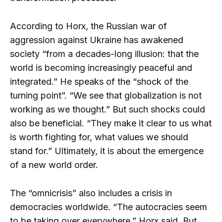
According to Horx, the Russian war of
aggression against Ukraine has awakened
society “from a decades-long illusion: that the
world is becoming increasingly peaceful and
integrated.” He speaks of the “shock of the
turning point”. “We see that globalization is not
working as we thought.” But such shocks could
also be beneficial. “They make it clear to us what
is worth fighting for, what values ​​we should
stand for.” Ultimately, it is about the emergence
of a new world order.
The “omnicrisis” also includes a crisis in
democracies worldwide. “The autocracies seem
to be taking over everywhere,” Horx said. But