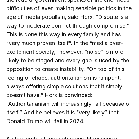
difficulties of even making sensible politics in the
age of media populism, said Horx. “Dispute is a
way to moderate conflict through compromise.”
This is done this way in every family and has
“very much proven itself”. In the “media over-
excitement society,” however, “noise” is more
likely to be staged and every gap is used by the
opposition to create instability. “On top of this
feeling of chaos, authoritarianism is rampant,
always offering simple solutions that it simply
doesn’t have.” Horx is convinced:
“Authoritarianism will increasingly fail because of
itself.” And he believes it is “very likely” that
Donald Trump will fail in 2024.
As the world of work changes, Horx sees a