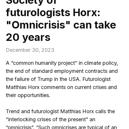
futurologists Horx:
"Omnicrisis" can take
20 years
December 30, 2023
A “common humanity project” in climate policy,
the end of standard employment contracts and
the failure of Trump in the USA. Futurologist
Matthias Horx comments on current crises and
their opportunities.
Trend and futurologist Matthias Horx calls the
“interlocking crises of the present” an
“omnicrisis”. “Such omnicrises are typical of an