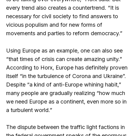
every trend also creates a countertrend. “It is
necessary for civil society to find answers to
vicious populism and for new forms of
movements and parties to reform democracy.”
Using Europe as an example, one can also see
“that times of crisis can create amazing unity.”
According to Horx, Europe has definitely proven
itself “in the turbulence of Corona and Ukraine”.
Despite “a kind of anti-Europe whining habit,”
many people are gradually realizing “how much
we need Europe as a continent, even more so in
a turbulent world.”
The dispute between the traffic light factions in
the federal government speaks of the enormous