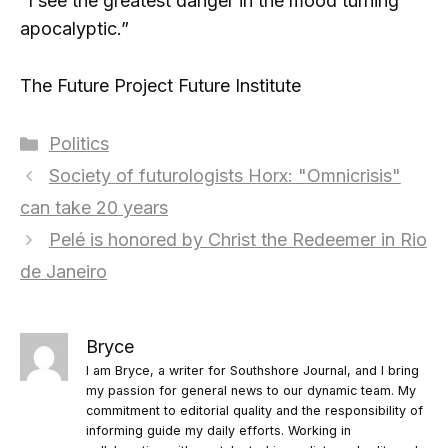
“I see the greatest danger in the mood turning
apocalyptic.”
The Future Project Future Institute
Categories
Politics
Society of futurologists Horx: "Omnicrisis"
can take 20 years
Pelé is honored by Christ the Redeemer in Rio
de Janeiro
Bryce
I am Bryce, a writer for Southshore Journal, and I bring
my passion for general news to our dynamic team. My
commitment to editorial quality and the responsibility of
informing guide my daily efforts. Working in