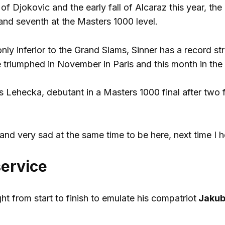
of Djokovic and the early fall of Alcaraz this year, th
r and seventh at the Masters 1000 level.
only inferior to the Grand Slams, Sinner has a record st
e triumphed in November in Paris and this month in the
as Lehecka, debutant in a Masters 1000 final after two 
nd very sad at the same time to be here, next time I ho
 service
t from start to finish to emulate his compatriot
Jakub