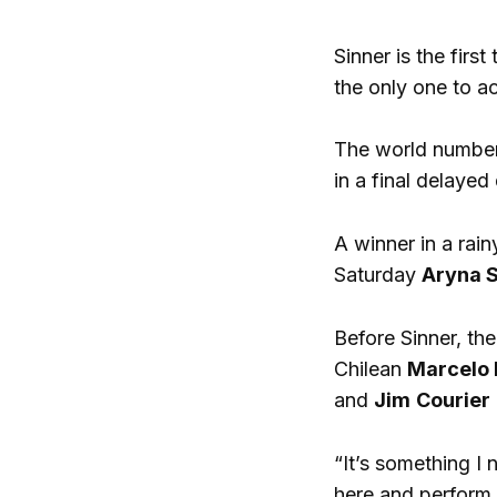
Sinner is the firs
the only one to a
The world number
in a final delaye
A winner in a rain
Saturday
Aryna 
Before Sinner, th
Chilean
Marcelo 
and
Jim
Courier
“It’s something I
here and perform a