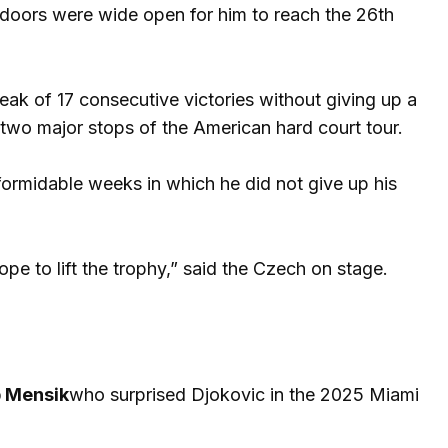
e doors were wide open for him to reach the 26th
reak of 17 consecutive victories without giving up a
 two major stops of the American hard court tour.
formidable weeks in which he did not give up his
pe to lift the trophy,” said the Czech on stage.
 Mensik
who surprised Djokovic in the 2025 Miami