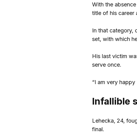
With the absence 
title of his caree
In that category, 
set, with which h
His last victim w
serve once.
“I am very happy a
Infallible
Lehecka, 24, fough
final.