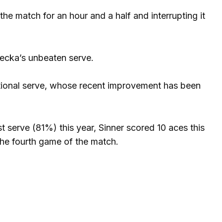
the match for an hour and a half and interrupting it
ecka’s unbeaten serve.
tional serve, whose recent improvement has been
 serve (81%) this year, Sinner scored 10 aces this
the fourth game of the match.