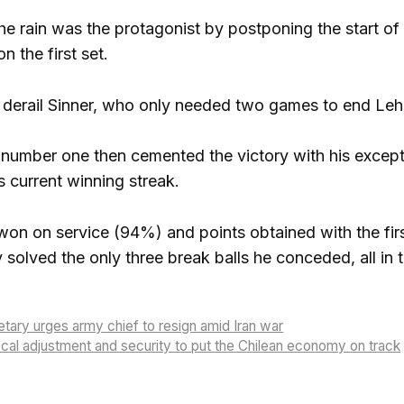
he rain was the protagonist by postponing the start of 
on the first set.
 derail Sinner, who only needed two games to end Leh
 number one then cemented the victory with his excep
s current winning streak.
on on service (94%) and points obtained with the first
 solved the only three break balls he conceded, all in 
ary urges army chief to resign amid Iran war
cal adjustment and security to put the Chilean economy on track