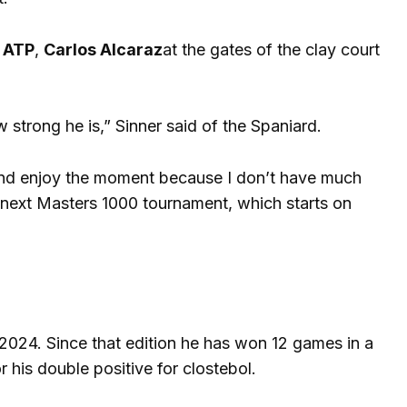
e
ATP
,
Carlos Alcaraz
at the gates of the clay court
strong he is,” Sinner said of the Spaniard.
 and enjoy the moment because I don’t have much
 next Masters 1000 tournament, which starts on
in 2024. Since that edition he has won 12 games in a
his double positive for clostebol.