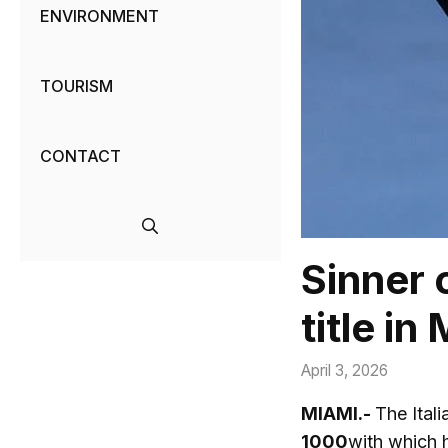
ENVIRONMENT
TOURISM
CONTACT
Sinner 
title in
April 3, 2026
MIAMI.-
The Itali
1000
with which 