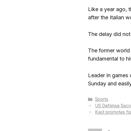
Like a year ago, t
after the Italian w
The delay did not
The former world
fundamental to hi
Leader in games w
Sunday and easily
Categories
Sports
US Defense Secret
Kast promotes fis