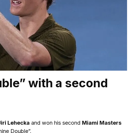
ble” with a second
Jiri Lehecka
and won his second
Miami Masters
hine Double”.