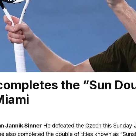
completes the “Sun Dou
 Miami
an
Jannik Sinner
He defeated the Czech this Sunday
he also completed the double of titles known as “Suns