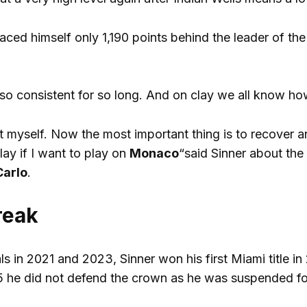
laced himself only 1,190 points behind the leader of th
so consistent for so long. And on clay we all know how 
t myself. Now the most important thing is to recover
lay if I want to play on
Monaco
“said Sinner about the
Carlo
.
reak
als in 2021 and 2023, Sinner won his first Miami title 
5 he did not defend the crown as he was suspended for 