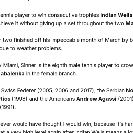
t tennis player to win consecutive trophies
Indian Wells
chieve it without giving up a set throughout the two
Ma
 two finished off his impeccable month of March by b
d due to weather problems.
y Miami, Sinner is the eighth male tennis player to cro
Sabalenka
in the female branch.
e Swiss Federer (2005, 2006 and 2017), the Serbian
No
Rios
(1998) and the Americans
Andrew Agassi
(2001
(1991).
 never would have thought I would win, because it’s ha
t a very high level again after Indian Wells means a lot