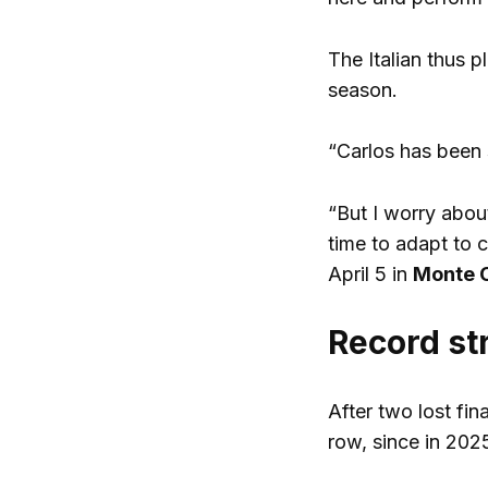
The Italian thus p
season.
“Carlos has been 
“But I worry abou
time to adapt to c
April 5 in
Monte 
Record st
After two lost fin
row, since in 202