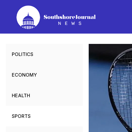
Skip
to
content
POLITICS
ECONOMY
HEALTH
SPORTS