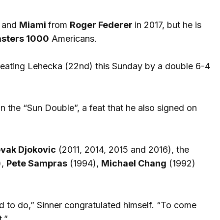
and
Miami
from
Roger Federer
in 2017, but he is
sters 1000
Americans.
eating Lehecka (22nd) this Sunday by a double 6-4
wn the “Sun Double”, a feat that he also signed on
vak Djokovic
(2011, 2014, 2015 and 2016), the
),
Pete Sampras
(1994),
Michael Chang
(1992)
rd to do,” Sinner congratulated himself. “To come
.”