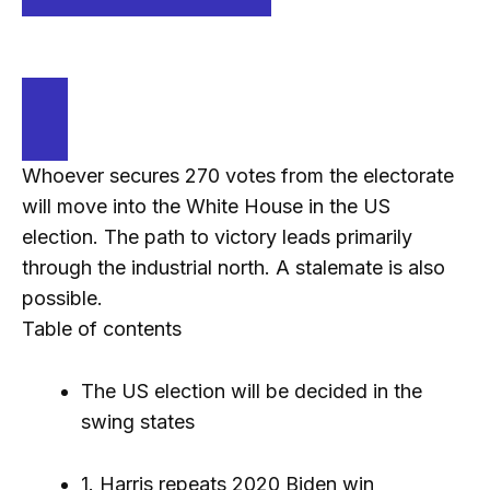
Whoever secures 270 votes from the electorate
will move into the White House in the US
election. The path to victory leads primarily
through the industrial north. A stalemate is also
possible.
Table of contents
The US election will be decided in the
swing states
1. Harris repeats 2020 Biden win