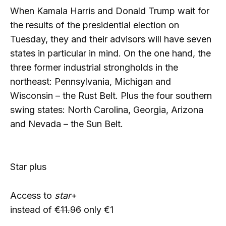
When Kamala Harris and Donald Trump wait for
the results of the presidential election on
Tuesday, they and their advisors will have seven
states in particular in mind. On the one hand, the
three former industrial strongholds in the
northeast: Pennsylvania, Michigan and
Wisconsin – the Rust Belt. Plus the four southern
swing states: North Carolina, Georgia, Arizona
and Nevada – the Sun Belt.
Star plus
Access to
star
+
instead of
€11.96
only €1