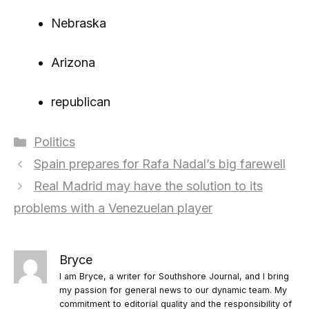
Nebraska
Arizona
republican
Categories
Politics
Spain prepares for Rafa Nadal’s big farewell
Real Madrid may have the solution to its
problems with a Venezuelan player
Bryce
I am Bryce, a writer for Southshore Journal, and I bring
my passion for general news to our dynamic team. My
commitment to editorial quality and the responsibility of