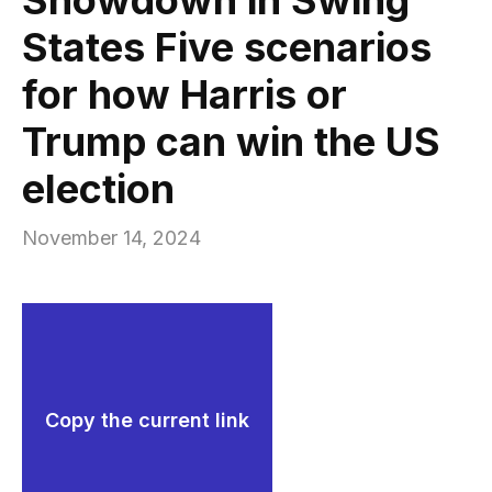
States Five scenarios
for how Harris or
Trump can win the US
election
November 14, 2024
Copy the current link