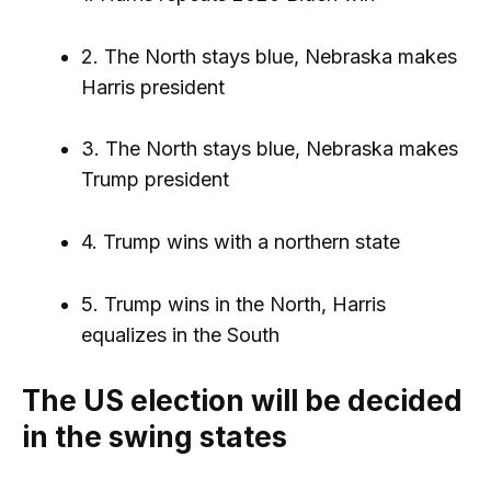
2. The North stays blue, Nebraska makes
Harris president
3. The North stays blue, Nebraska makes
Trump president
4. Trump wins with a northern state
5. Trump wins in the North, Harris
equalizes in the South
The US election will be decided
in the swing states