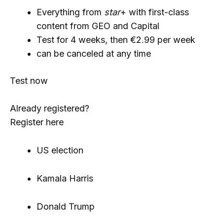
Everything from
star
+ with first-class
content from GEO and Capital
Test for 4 weeks, then €2.99 per week
can be canceled at any time
Test now
Already registered?
Register here
US election
Kamala Harris
Donald Trump