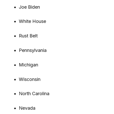
Joe Biden
White House
Rust Belt
Pennsylvania
Michigan
Wisconsin
North Carolina
Nevada