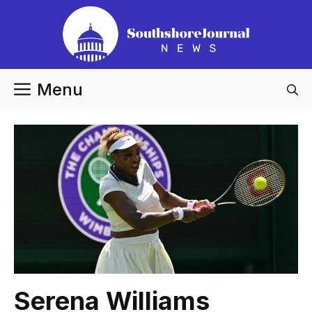
Skip
to
content
Menu
Serena Williams