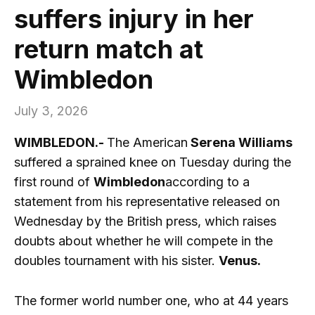
suffers injury in her
return match at
Wimbledon
July 3, 2026
WIMBLEDON.-
The American
Serena Williams
suffered a sprained knee on Tuesday during the
first round of
Wimbledon
according to a
statement from his representative released on
Wednesday by the British press, which raises
doubts about whether he will compete in the
doubles tournament with his sister.
Venus.
The former world number one, who at 44 years