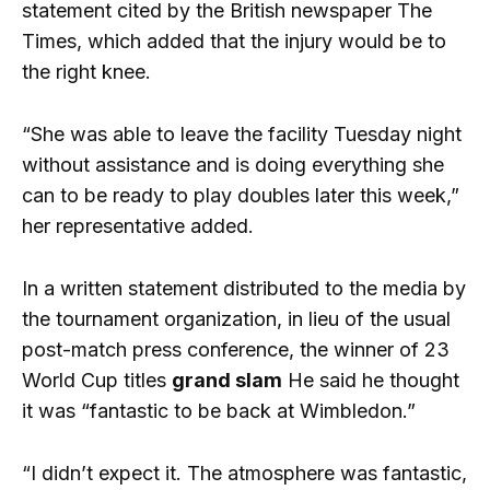
statement cited by the British newspaper The
Times, which added that the injury would be to
the right knee.
“She was able to leave the facility Tuesday night
without assistance and is doing everything she
can to be ready to play doubles later this week,”
her representative added.
In a written statement distributed to the media by
the tournament organization, in lieu of the usual
post-match press conference, the winner of 23
World Cup titles
grand slam
He said he thought
it was “fantastic to be back at Wimbledon.”
“I didn’t expect it. The atmosphere was fantastic,