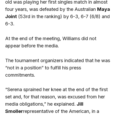
old was playing her first singles match in almost
four years, was defeated by the Australian
Maya
Joint
(53rd in the ranking) by 6-3, 6-7 (6/8) and
6-3.
At the end of the meeting, Williams did not
appear before the media.
The tournament organizers indicated that he was
“not in a position” to fulfill his press
commitments.
“Serena sprained her knee at the end of the first
set and, for that reason, was excused from her
media obligations,” he explained.
Jill
Smoller
representative of the American, in a