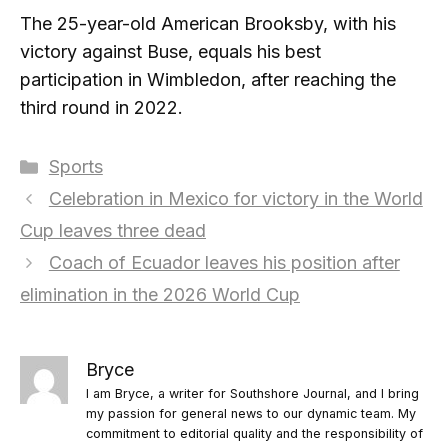
The 25-year-old American Brooksby, with his
victory against Buse, equals his best
participation in Wimbledon, after reaching the
third round in 2022.
Categories
Sports
Celebration in Mexico for victory in the World
Cup leaves three dead
Coach of Ecuador leaves his position after
elimination in the 2026 World Cup
Bryce
I am Bryce, a writer for Southshore Journal, and I bring
my passion for general news to our dynamic team. My
commitment to editorial quality and the responsibility of