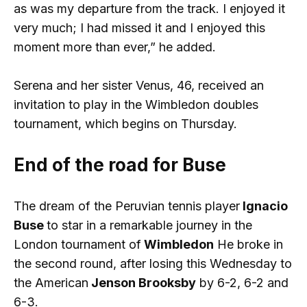
as was my departure from the track. I enjoyed it
very much; I had missed it and I enjoyed this
moment more than ever,” he added.
Serena and her sister Venus, 46, received an
invitation to play in the Wimbledon doubles
tournament, which begins on Thursday.
End of the road for Buse
The dream of the Peruvian tennis player
Ignacio
Buse
to star in a remarkable journey in the
London tournament of
Wimbledon
He broke in
the second round, after losing this Wednesday to
the American
Jenson Brooksby
by 6-2, 6-2 and
6-3.