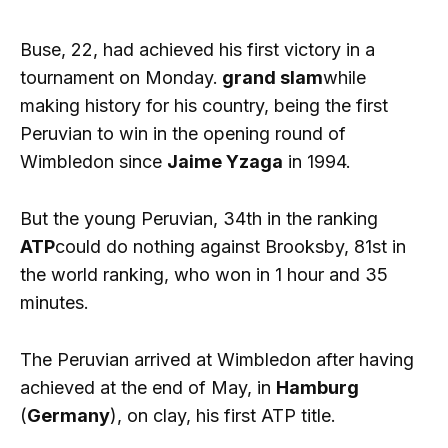
Buse, 22, had achieved his first victory in a
tournament on Monday.
grand slam
while
making history for his country, being the first
Peruvian to win in the opening round of
Wimbledon since
Jaime Yzaga
in 1994.
But the young Peruvian, 34th in the ranking
ATP
could do nothing against Brooksby, 81st in
the world ranking, who won in 1 hour and 35
minutes.
The Peruvian arrived at Wimbledon after having
achieved at the end of May, in
Hamburg
(
Germany
), on clay, his first ATP title.