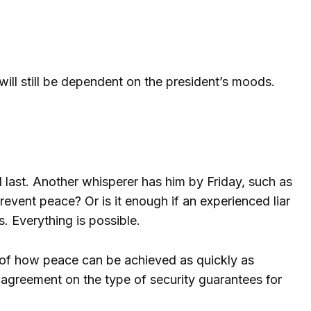
will still be dependent on the president’s moods.
 last. Another whisperer has him by Friday, such as
revent peace? Or is it enough if an experienced liar
 Everything is possible.
an of how peace can be achieved as quickly as
 agreement on the type of security guarantees for