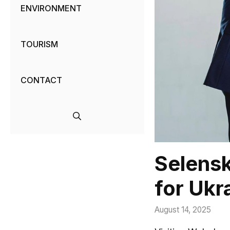
ENVIRONMENT
TOURISM
CONTACT
Selensk
for Ukr
August 14, 2025