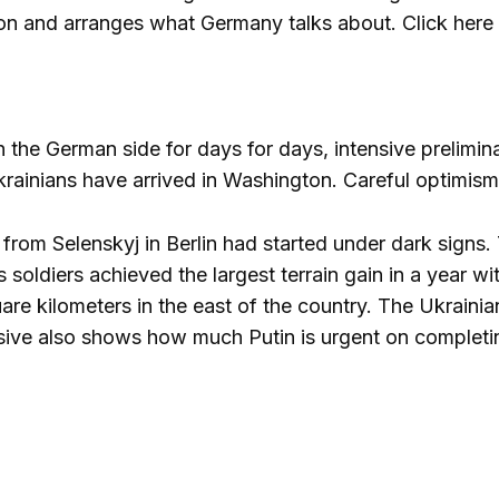
n and arranges what Germany talks about. Click here f
the German side for days for days, intensive prelimina
ainians have arrived in Washington. Careful optimism
t from Selenskyj in Berlin had started under dark sign
s soldiers achieved the largest terrain gain in a year w
are kilometers in the east of the country. The Ukrainian
sive also shows how much Putin is urgent on completing