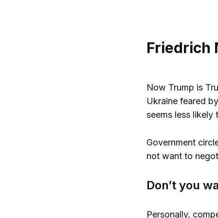
Friedrich
Now Trump is Trum
Ukraine feared by
seems less likely 
Government circle
not want to negot
Don’t you wa
Personally, compe