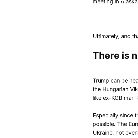
meeting in Alaska
Ultimately, and t
There is n
Trump can be hear
the Hungarian Vi
like ex-KGB man P
Especially since 
possible. The Eur
Ukraine, not even