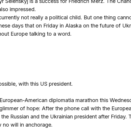
r Selenskyj is a success for Friedrich Merz. The Chan
also impressed.
currently not really a political child. But one thing ca
these days that on Friday in Alaska on the future of Uk
out Europe talking to a word.
possible, with this US president.
 European-American diplomatia marathon this Wednesda
 a glimmer of hope: After the phone call with the Euro
 the Russian and the Ukrainian president after Friday.
 no will in anchorage.