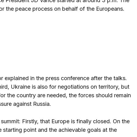
ce President JD Vance started at around 3 p.m. The
for the peace process on behalf of the Europeans.
lor explained in the press conference after the talks.
d, Ukraine is also for negotiations on territory, but
 for the country are needed, the forces should remain
ssure against Russia.
ummit: Firstly, that Europe is finally closed. On the
starting point and the achievable goals at the