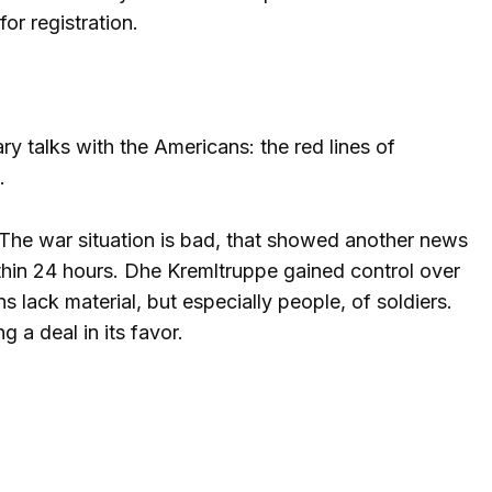
or registration.
ry talks with the Americans: the red lines of
.
s. The war situation is bad, that showed another news
ithin 24 hours. D
he Kremltruppe gained control over
s lack material, but especially people, of soldiers.
 a deal in its favor.