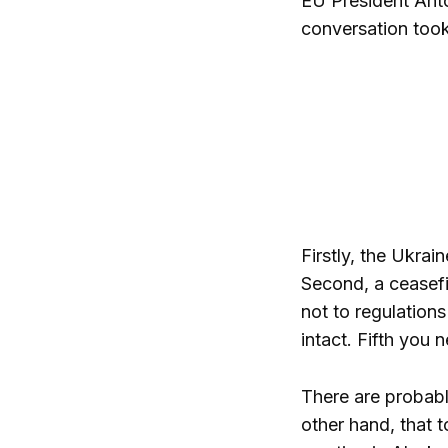
EU President Antó
conversation took
Firstly, the Ukrai
Second, a ceasefir
not to regulations
intact. Fifth you 
There are probably
other hand, that 