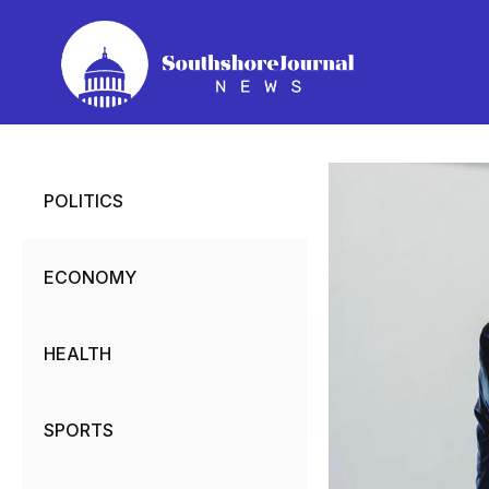
Skip
to
content
POLITICS
ECONOMY
HEALTH
SPORTS