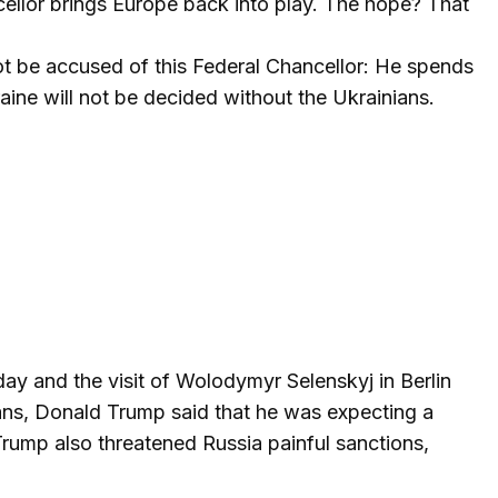
cellor brings Europe back into play. The hope? That
nnot be accused of this Federal Chancellor: He spends
raine will not be decided without the Ukrainians.
y and the visit of Wolodymyr Selenskyj in Berlin
peans, Donald Trump said that he was expecting a
 Trump also threatened Russia painful sanctions,