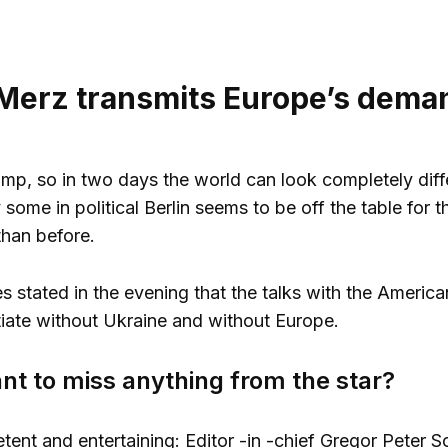
 Merz transmits Europe’s dema
p, so in two days the world can look completely diffe
 some in political Berlin seems to be off the table for
than before.
s stated in the evening that the talks with the Ameri
iate without Ukraine and without Europe.
nt to miss anything from the star?
tent and entertaining: Editor -in -chief Gregor Peter