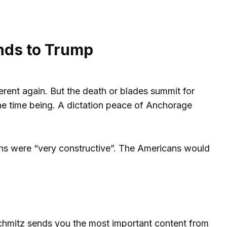
nds to Trump
rent again. But the death or blades summit for
 the time being. A dictation peace of Anchorage
cans were “very constructive”. The Americans would
 Schmitz sends you the most important content from