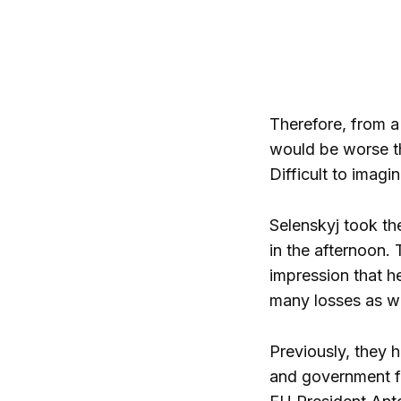
Therefore, from a
would be worse th
Difficult to imagin
Selenskyj took th
in the afternoon.
impression that he
many losses as we
Previously, they 
and government fr