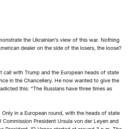
onstrate the Ukrainian’s view of this war. Nothing
erican dealer on the side of the losers, the loose?
nt call with Trump and the European heads of state
rence in the Chancellery. He now wanted to give the
radicted this: “The Russians have three times as
. Only in a European round, with the heads of state
 EU Commission President Ursula von der Leyen and