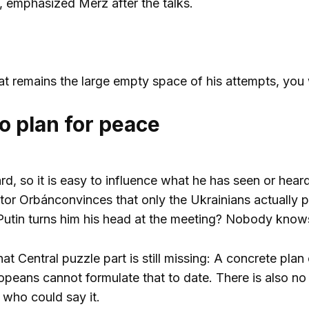
, emphasized Merz after the talks.
hat remains the large empty space of his attempts, you 
o plan for peace
d, so it is easy to influence what he has seen or heard
ktor
Orbán
convinces that only the Ukrainians actually p
utin turns him his head at the meeting? Nobody knows.
that
Central puzzle part is still missing: A concrete pl
opeans cannot formulate that to date. There is also no
 who could say it.