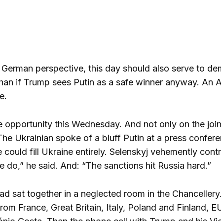
 German perspective, this day should also serve to dem
an if Trump sees Putin as a safe winner anyway. An Am
e.
e opportunity this Wednesday. And not only on the joi
 The Ukrainian spoke of a bluff Putin at a press confe
 could fill Ukraine entirely. Selenskyj vehemently cont
 do,” he said. And: “The sanctions hit Russia hard.”
had sat together in a neglected room in the Chancellery
om France, Great Britain, Italy, Poland and Finland,