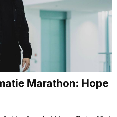
omatie Marathon: Hope