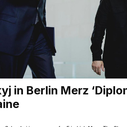
yj in Berlin Merz ‘Dipl
aine