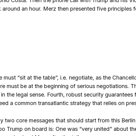
nio Costa. Then the phone call with Trump and his Vi
 around an hour. Merz then presented five principles 
ne must “sit at the table”, i.e. negotiate, as the Chancel
e must be at the beginning of serious negotiations. Thir
 in the legal sense. Fourth, robust security guarantees
need a common transatlantic strategy that relies on pre
 two core messages that should start from this Berlin s
too
Trump on board is: One was “very united” about the 