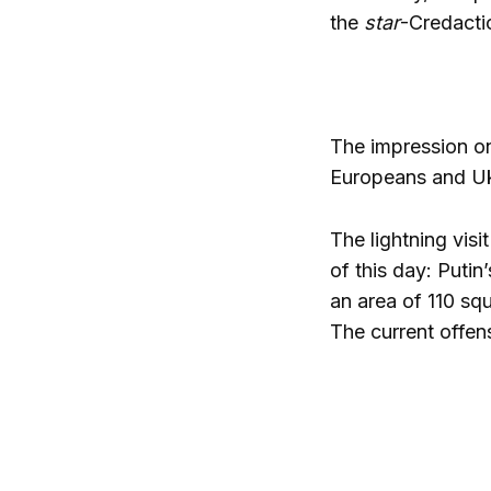
the
star
-Credactio
The impression on 
Europeans and Ukr
The lightning visi
of this day:
Putin’
an area of 110 squ
The current offen