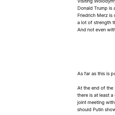
Visiting Wolodymy
Donald Trump is 
Friedrich Merz is 
a lot of strength 
And not even with
As far as this is 
At the end of the
there is at least
joint meeting with
should Putin show