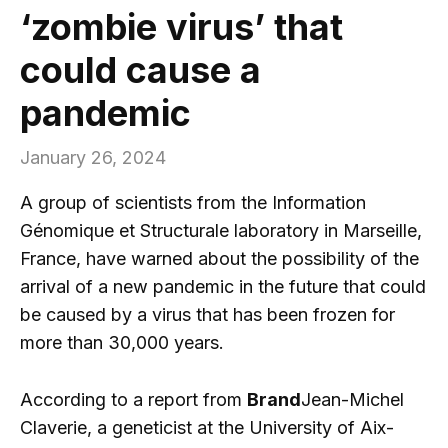
‘zombie virus’ that
could cause a
pandemic
January 26, 2024
A group of scientists from the Information
Génomique et Structurale laboratory in Marseille,
France, have warned about the possibility of the
arrival of a new pandemic in the future that could
be caused by a virus that has been frozen for
more than 30,000 years.
According to a report from
Brand
Jean-Michel
Claverie, a geneticist at the University of Aix-