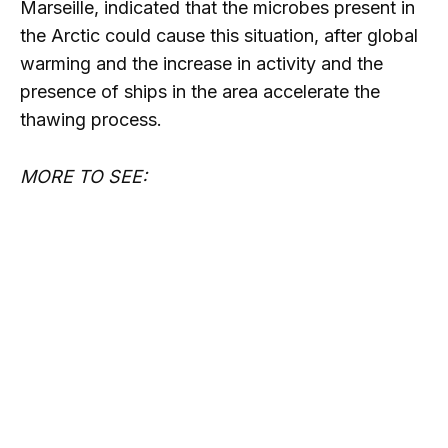
Marseille, indicated that the microbes present in
the Arctic could cause this situation, after global
warming and the increase in activity and the
presence of ships in the area accelerate the
thawing process.
MORE TO SEE: