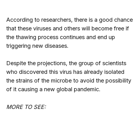
According to researchers, there is a good chance
that these viruses and others will become free if
the thawing process continues and end up
triggering new diseases.
Despite the projections, the group of scientists
who discovered this virus has already isolated
the strains of the microbe to avoid the possibility
of it causing a new global pandemic.
MORE TO SEE: