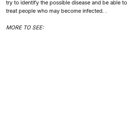
try to identify the possible disease and be able to
treat people who may become infected. .
MORE TO SEE: