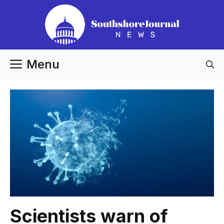
Skip
to
content
Menu
Scientists warn of