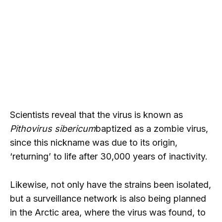
Scientists reveal that the virus is known as
Pithovirus sibericum
baptized as a zombie virus,
since this nickname was due to its origin,
‘returning’ to life after 30,000 years of inactivity.
Likewise, not only have the strains been isolated,
but a surveillance network is also being planned
in the Arctic area, where the virus was found, to