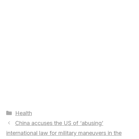
Categories
Health
China accuses the US of ‘abusing’
international law for military maneuvers in the