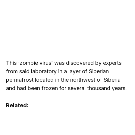
This ‘zombie virus’ was discovered by experts
from said laboratory in a layer of Siberian
permafrost located in the northwest of Siberia
and had been frozen for several thousand years.
Related: