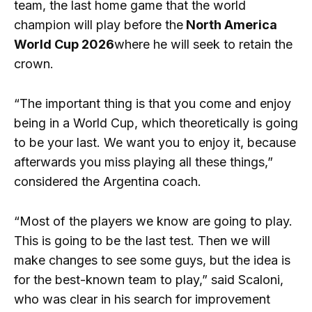
team, the last home game that the world
champion will play before the
North America
World Cup 2026
where he will seek to retain the
crown.
“The important thing is that you come and enjoy
being in a World Cup, which theoretically is going
to be your last. We want you to enjoy it, because
afterwards you miss playing all these things,”
considered the Argentina coach.
“Most of the players we know are going to play.
This is going to be the last test. Then we will
make changes to see some guys, but the idea is
for the best-known team to play,” said Scaloni,
who was clear in his search for improvement