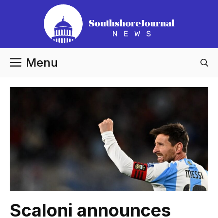
Skip
to
content
Menu
Scaloni announces