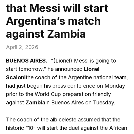
that Messi will start
Argentina’s match
against Zambia
April 2, 2026
BUENOS AIRES.-
“(Lionel) Messi is going to
start tomorrow,” he announced
Lionel
Scaloni
the coach of the Argentine national team,
had just begun his press conference on Monday
prior to the World Cup preparation friendly
against
Zambia
in Buenos Aires on Tuesday.
The coach of the albiceleste assumed that the
historic “10” will start the duel against the African