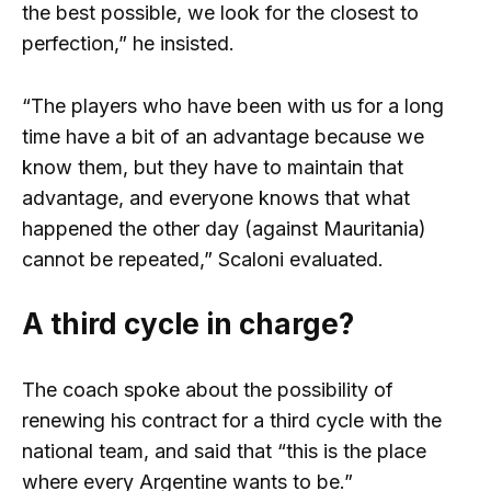
the best possible, we look for the closest to
perfection,” he insisted.
“The players who have been with us for a long
time have a bit of an advantage because we
know them, but they have to maintain that
advantage, and everyone knows that what
happened the other day (against Mauritania)
cannot be repeated,” Scaloni evaluated.
A third cycle in charge?
The coach spoke about the possibility of
renewing his contract for a third cycle with the
national team, and said that “this is the place
where every Argentine wants to be.”