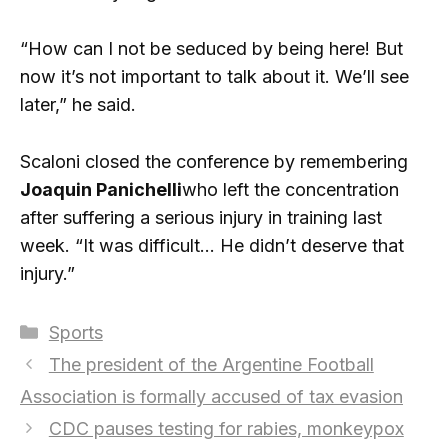
“How can I not be seduced by being here! But
now it’s not important to talk about it. We’ll see
later,” he said.
Scaloni closed the conference by remembering
Joaquin Panichelli
who left the concentration
after suffering a serious injury in training last
week. “It was difficult… He didn’t deserve that
injury.”
Categories
Sports
The president of the Argentine Football
Association is formally accused of tax evasion
CDC pauses testing for rabies, monkeypox