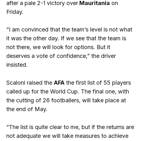
after a pale 2-1 victory over
Mauritania
on
Friday.
“I am convinced that the team’s level is not what
it was the other day. If we see that the team is
not there, we will look for options. But it
deserves a vote of confidence,” the driver
insisted.
Scaloni raised the
AFA
the first list of 55 players
called up for the World Cup. The final one, with
the cutting of 26 footballers, will take place at
the end of May.
“The list is quite clear to me, but if the returns are
not adequate we will take measures to achieve