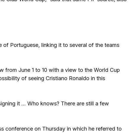
of Portuguese, linking it to several of the teams
ow from June 1 to 10 with a view to the World Cup
ssibility of seeing Cristiano Ronaldo in this
​​signing it … Who knows? There are still a few
ss conference on Thursday in which he referred to