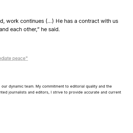
d, work continues (…) He has a contract with us
tand each other,” he said.
mediate peace"
o our dynamic team. My commitment to editorial quality and the
nted journalists and editors, I strive to provide accurate and current