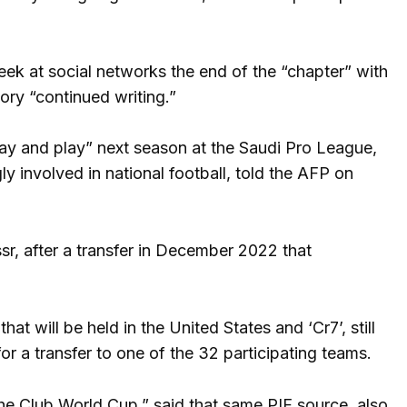
ek at social networks the end of the “chapter” with
tory “continued writing.”
stay and play” next season at the Saudi Pro League,
y involved in national football, told the AFP on
r, after a transfer in December 2022 that
at will be held in the United States and ‘Cr7’, still
or a transfer to one of the 32 participating teams.
g the Club World Cup,” said that same PIF source, also