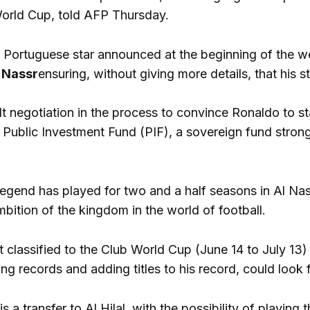
World Cup, told AFP Thursday.
 Portuguese star announced at the beginning of the we
 Nassr
ensuring, without giving more details, that his s
cult negotiation in the process to convince Ronaldo to 
 Public Investment Fund (PIF), a sovereign fund strongl
egend has played for two and a half seasons in Al Nass
bition of the kingdom in the world of football.
t classified to the Club World Cup (June 14 to July 13) th
ng records and adding titles to his record, could look f
s a transfer to Al Hilal, with the possibility of playin