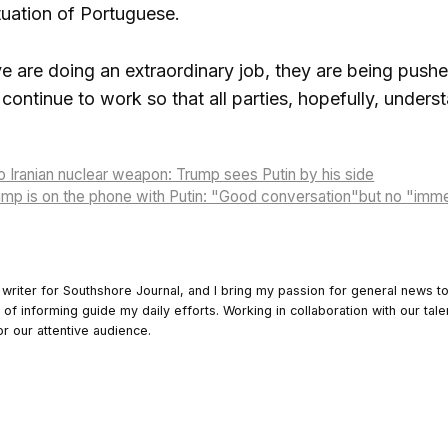
tuation of Portuguese.
 are doing an extraordinary job, they are being pushe
l continue to work so that all parties, hopefully, unders
o Iranian nuclear weapon: Trump sees Putin by his side
rump is on the phone with Putin: "Good conversation"but no "im
 writer for Southshore Journal, and I bring my passion for general news t
y of informing guide my daily efforts. Working in collaboration with our tale
or our attentive audience.