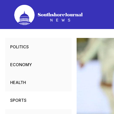
Skip
to
content
POLITICS
ECONOMY
HEALTH
SPORTS