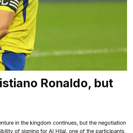
istiano Ronaldo, but
enture in the kingdom continues, but the negotiation
ility of signing for Al Hilal, one of the participants