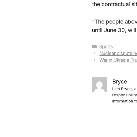
the contractual si
“The people above
until June 30, wil
Categories
Sports
Nuclear dispute n
War in Ukraine T
Bryce
I am Bryce, a
responsibilit
information f