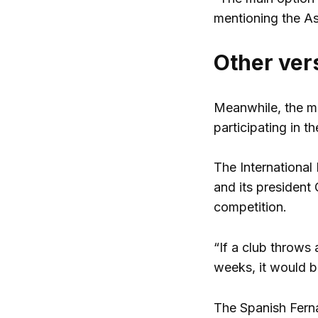
mentioning the As
Other ver
Meanwhile, the me
participating in t
The International
and its president 
competition.
“If a club throws 
weeks, it would be
The Spanish Ferna