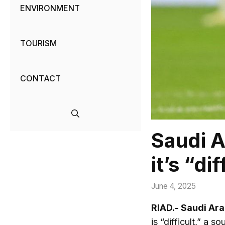
ENVIRONMENT
TOURISM
CONTACT
Saudi A
it’s “dif
June 4, 2025
RIAD.- Saudi Ara
is “difficult,” a 