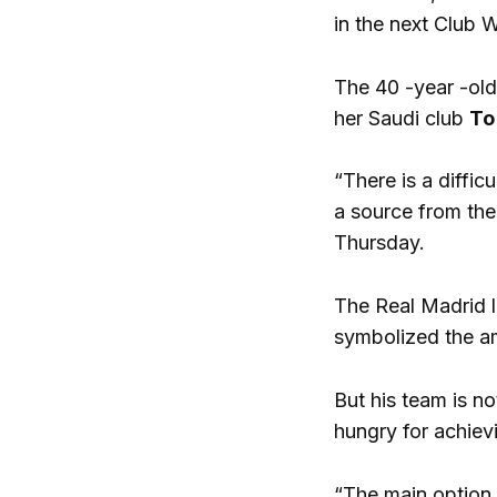
in the next Club 
The 40 -year -old
her Saudi club
To
“There is a diffi
a source from the
Thursday.
The Real Madrid l
symbolized the am
But his team is no
hungry for achievi
“The main option i