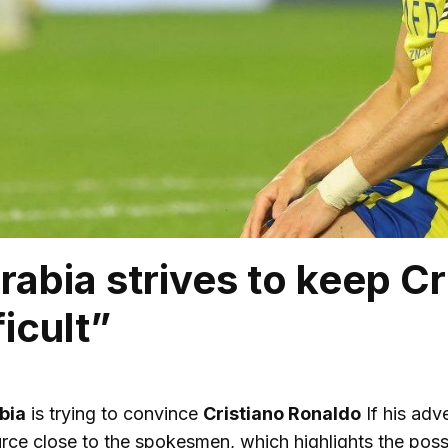
rabia strives to keep Cr
ficult”
bia
is trying to convince
Cristiano Ronaldo
If his adv
source close to the spokesmen, which highlights the possib