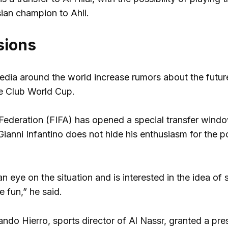
ian champion to Ahli.
sions
dia around the world increase rumors about the future 
he Club World Cup.
 Federation (FIFA) has opened a special transfer wind
Gianni Infantino does not hide his enthusiasm for the po
an eye on the situation and is interested in the idea of 
 fun,” he said.
ndo Hierro, sports director of Al Nassr, granted a pre