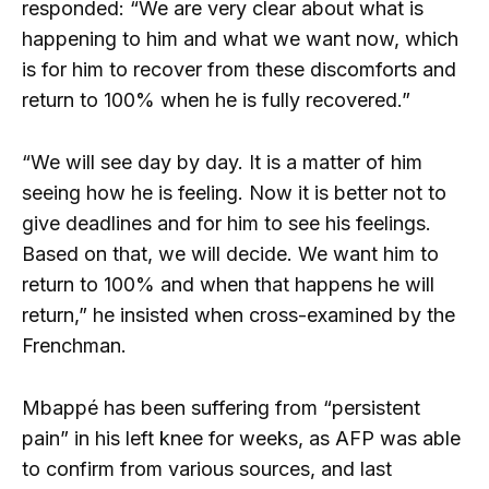
responded: “We are very clear about what is
happening to him and what we want now, which
is for him to recover from these discomforts and
return to 100% when he is fully recovered.”
“We will see day by day. It is a matter of him
seeing how he is feeling. Now it is better not to
give deadlines and for him to see his feelings.
Based on that, we will decide. We want him to
return to 100% and when that happens he will
return,” he insisted when cross-examined by the
Frenchman.
Mbappé has been suffering from “persistent
pain” in his left knee for weeks, as AFP was able
to confirm from various sources, and last