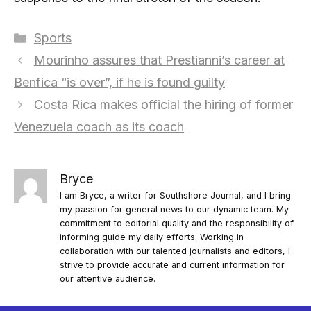
Categories
Sports
Mourinho assures that Prestianni’s career at
Benfica “is over”, if he is found guilty
Costa Rica makes official the hiring of former
Venezuela coach as its coach
Bryce
I am Bryce, a writer for Southshore Journal, and I bring
my passion for general news to our dynamic team. My
commitment to editorial quality and the responsibility of
informing guide my daily efforts. Working in
collaboration with our talented journalists and editors, I
strive to provide accurate and current information for
our attentive audience.