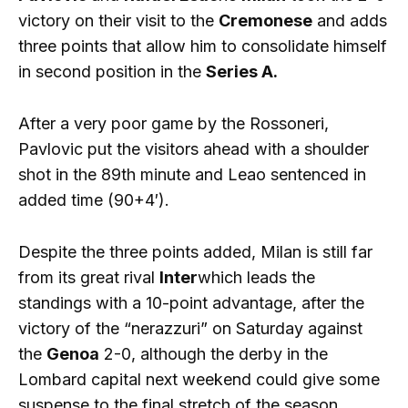
victory on their visit to the
Cremonese
and adds
three points that allow him to consolidate himself
in second position in the
Series A.
After a very poor game by the Rossoneri,
Pavlovic put the visitors ahead with a shoulder
shot in the 89th minute and Leao sentenced in
added time (90+4′).
Despite the three points added, Milan is still far
from its great rival
Inter
which leads the
standings with a 10-point advantage, after the
victory of the “nerazzuri” on Saturday against
the
Genoa
2-0, although the derby in the
Lombard capital next weekend could give some
suspense to the final stretch of the season.