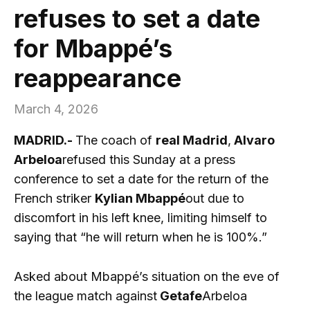
refuses to set a date
for Mbappé’s
reappearance
March 4, 2026
MADRID.-
The coach of
real Madrid
,
Alvaro
Arbeloa
refused this Sunday at a press
conference to set a date for the return of the
French striker
Kylian Mbappé
out due to
discomfort in his left knee, limiting himself to
saying that “he will return when he is 100%.”
Asked about Mbappé’s situation on the eve of
the league match against
Getafe
Arbeloa