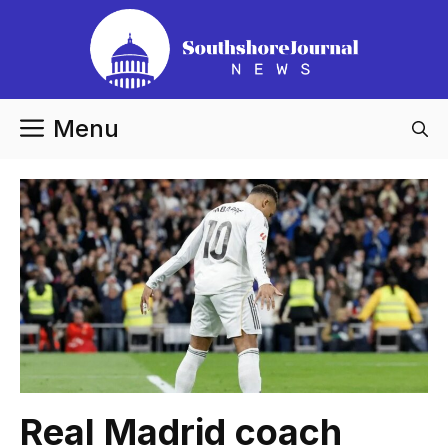
Skip
to
content
Menu
Real Madrid coach