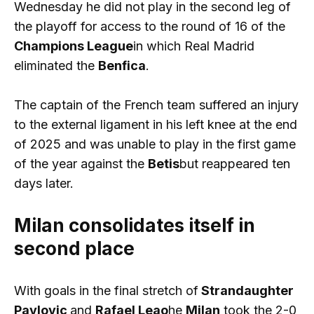
Wednesday he did not play in the second leg of
the playoff for access to the round of 16 of the
Champions League
in which Real Madrid
eliminated the
Benfica
.
The captain of the French team suffered an injury
to the external ligament in his left knee at the end
of 2025 and was unable to play in the first game
of the year against the
Betis
but reappeared ten
days later.
Milan consolidates itself in
second place
With goals in the final stretch of
Strandaughter
Pavlovic
and
Rafael Leao
he
Milan
took the 2-0