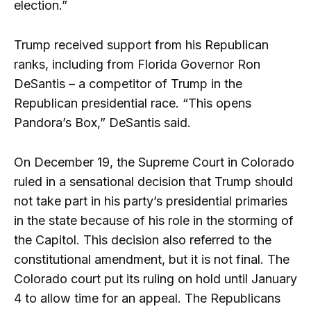
election.”
Trump received support from his Republican
ranks, including from Florida Governor Ron
DeSantis – a competitor of Trump in the
Republican presidential race. “This opens
Pandora’s Box,” DeSantis said.
On December 19, the Supreme Court in Colorado
ruled in a sensational decision that Trump should
not take part in his party’s presidential primaries
in the state because of his role in the storming of
the Capitol. This decision also referred to the
constitutional amendment, but it is not final. The
Colorado court put its ruling on hold until January
4 to allow time for an appeal. The Republicans