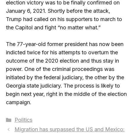
election victory was to be finally confirmed on
January 6, 2021. Shortly before the attack,
Trump had called on his supporters to march to
the Capitol and fight “no matter what.”
The 77-year-old former president has now been
indicted twice for his attempts to overturn the
outcome of the 2020 election and thus stay in
power. One of the criminal proceedings was
initiated by the federal judiciary, the other by the
Georgia state judiciary. The process is likely to
begin next year, right in the middle of the election
campaign.
Categories
Politics
Migration has surpassed the US and Mexico: