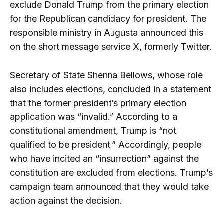
exclude Donald Trump from the primary election
for the Republican candidacy for president. The
responsible ministry in Augusta announced this
on the short message service X, formerly Twitter.
Secretary of State Shenna Bellows, whose role
also includes elections, concluded in a statement
that the former president’s primary election
application was “invalid.” According to a
constitutional amendment, Trump is “not
qualified to be president.” Accordingly, people
who have incited an “insurrection” against the
constitution are excluded from elections. Trump’s
campaign team announced that they would take
action against the decision.