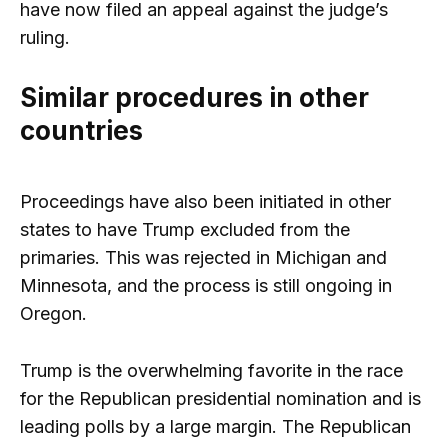
have now filed an appeal against the judge’s
ruling.
Similar procedures in other
countries
Proceedings have also been initiated in other
states to have Trump excluded from the
primaries. This was rejected in Michigan and
Minnesota, and the process is still ongoing in
Oregon.
Trump is the overwhelming favorite in the race
for the Republican presidential nomination and is
leading polls by a large margin. The Republican