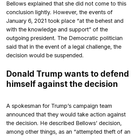
Bellows explained that she did not come to this
conclusion lightly. However, the events of
January 6, 2021 took place “at the behest and
with the knowledge and support” of the
outgoing president. The Democratic politician
said that in the event of a legal challenge, the
decision would be suspended.
Donald Trump wants to defend
himself against the decision
A spokesman for Trump’s campaign team
announced that they would take action against
the decision. He described Bellows’ decision,
among other things, as an “attempted theft of an