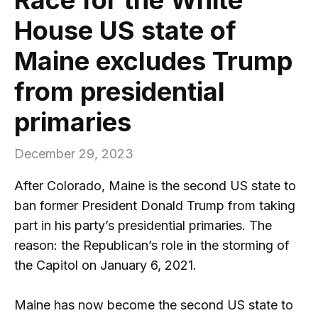
House US state of
Maine excludes Trump
from presidential
primaries
December 29, 2023
After Colorado, Maine is the second US state to
ban former President Donald Trump from taking
part in his party’s presidential primaries. The
reason: the Republican’s role in the storming of
the Capitol on January 6, 2021.
Maine has now become the second US state to