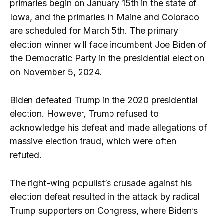
primaries begin on January 15th in the state of
Iowa, and the primaries in Maine and Colorado
are scheduled for March 5th. The primary
election winner will face incumbent Joe Biden of
the Democratic Party in the presidential election
on November 5, 2024.
Biden defeated Trump in the 2020 presidential
election. However, Trump refused to
acknowledge his defeat and made allegations of
massive election fraud, which were often
refuted.
The right-wing populist’s crusade against his
election defeat resulted in the attack by radical
Trump supporters on Congress, where Biden’s