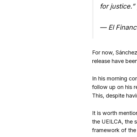
for justice.”
— El Financ
For now, Sánchez 
release have been
In his morning co
follow up on his r
This, despite havi
It is worth mentio
the UEILCA, the s
framework of the 