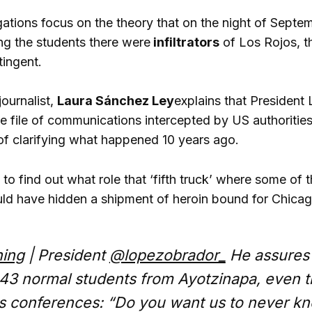
igations focus on the theory that on the night of Sep
g the students there were
infiltrators
of Los Rojos, t
tingent.
ournalist,
Laura Sánchez Ley
explains that President
he file of communications intercepted by US authorities
 of clarifying what happened 10 years ago.
to find out what role that ‘fifth truck’ where some of 
uld have hidden a shipment of heroin bound for Chicag
ing
| President
@lopezobrador_
He assures t
 43 normal students from Ayotzinapa, even t
is conferences: “Do you want us to never kn