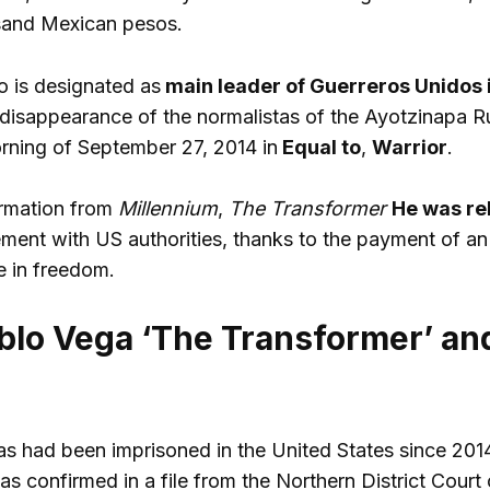
sand Mexican pesos.
 is designated as
main leader of Guerreros Unidos 
d disappearance of the normalistas of the Ayotzinapa R
rning of September 27, 2014 in
Equal to
,
Warrior
.
ormation from
Millennium
,
The Transformer
He was re
ment with US authorities, thanks to the payment of an 
e in freedom.
blo Vega ‘The Transformer’ an
 had been imprisoned in the United States since 201
as confirmed in a file from the Northern District Court of