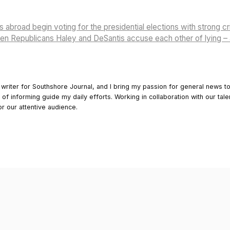
s abroad begin voting for the presidential elections with strong cr
n Republicans Haley and DeSantis accuse each other of lying – 
 writer for Southshore Journal, and I bring my passion for general news t
y of informing guide my daily efforts. Working in collaboration with our tale
or our attentive audience.