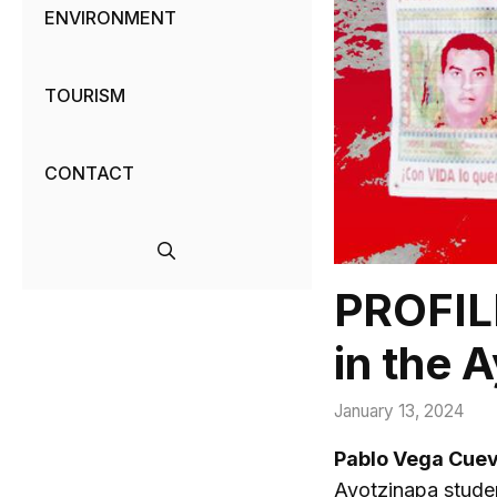
ENVIRONMENT
TOURISM
CONTACT
PROFILE
in the 
January 13, 2024
Pablo Vega Cue
Ayotzinapa stude