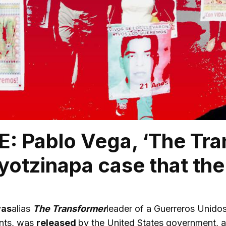
: Pablo Vega, ‘The Tran
Ayotzinapa case that th
vas
alias
The Transformer
leader of a Guerreros Unidos
nts, was
released
by the United States government, a