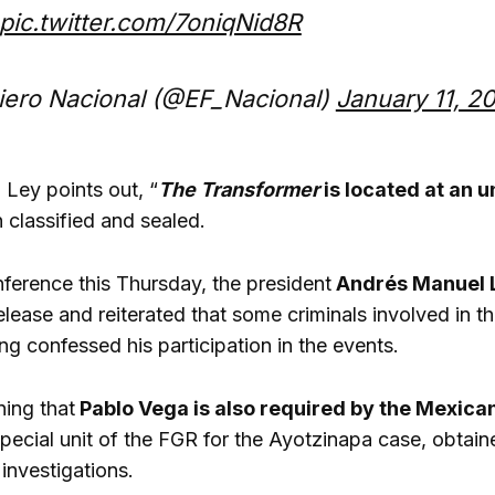
pic.twitter.com/7oniqNid8R
iero Nacional (@EF_Nacional)
January 11, 2
Ley points out, “
The Transformer
is located at an
 classified and sealed.
nference this Thursday, the president
Andrés Manuel 
elease and reiterated that some criminals involved in t
ng confessed his participation in the events.
ning that
Pablo Vega is also required by the Mexica
pecial unit of the FGR for the Ayotzinapa case, obtaine
investigations.