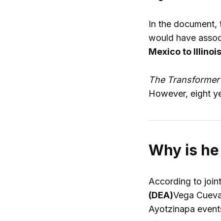
In the document, 
would have associ
Mexico to Illinoi
The Transforme
However, eight yea
Why is he
According to join
(DEA)
Vega Cuevas
Ayotzinapa event