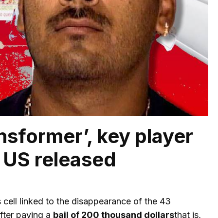
sformer’, key player
e US released
 cell linked to the disappearance of the 43
fter paying a
bail of 200 thousand dollars
that is,