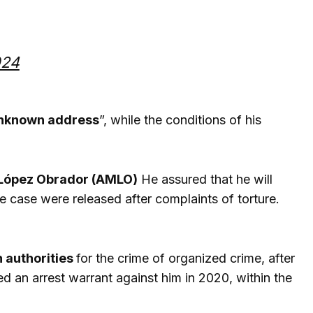
024
 unknown address
”, while the conditions of his
López Obrador (AMLO)
He assured that he will
he case were released after complaints of torture.
n authorities
for the crime of organized crime, after
d an arrest warrant against him in 2020, within the