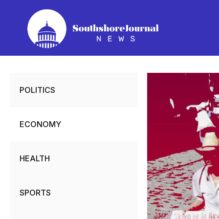
Skip
to
content
POLITICS
ECONOMY
HEALTH
SPORTS