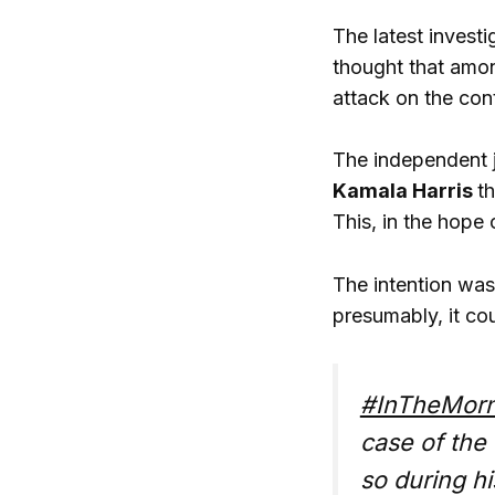
The latest invest
thought that amon
attack on the con
The independent j
Kamala Harris
t
This, in the hope
The intention was 
presumably, it co
#InTheMorn
case of the
so during h