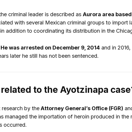
the criminal leader is described as
Aurora area based 
ated with several Mexican criminal groups to import l
s
in addition to coordinating its distribution in the Chi
r
He was arrested on December 9, 2014
and in 2016, 
rs later he still has not been sentenced.
 related to the Ayotzinapa case
t research by the
Attorney General’s Office (FGR)
an
 managed the importation of heroin produced in the m
s occurred.