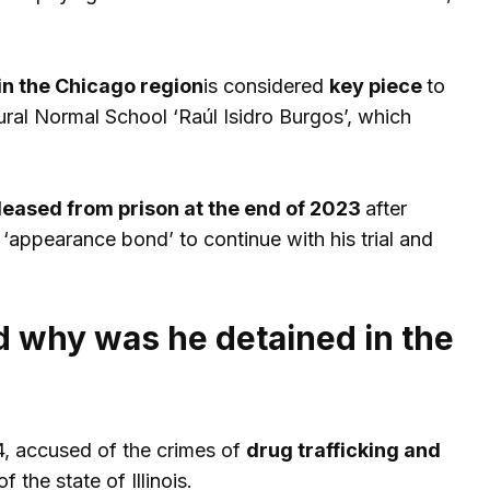
in the Chicago region
is considered
key piece
to
ural Normal School ‘Raúl Isidro Burgos’, which
leased from prison at the end of 2023
after
‘appearance bond’ to continue with his trial and
d why was he detained in the
4, accused of the crimes of
drug trafficking and
 the state of Illinois.