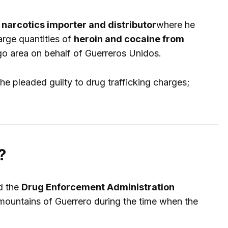
narcotics importer and distributor
where he
arge quantities of
heroin and cocaine from
cago area on behalf of Guerreros Unidos.
he pleaded guilty to drug trafficking charges;
?
d the
Drug Enforcement Administration
ountains of Guerrero during the time when the