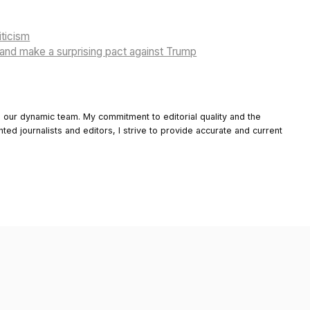
iticism
and make a surprising pact against Trump
o our dynamic team. My commitment to editorial quality and the
nted journalists and editors, I strive to provide accurate and current