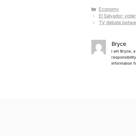
Categories
Economy
El Salvador: voter
TV debate betwee
Bryce
I am Bryce, a
responsibilit
information f