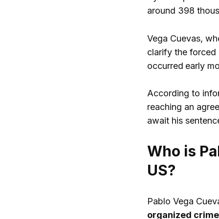
around 398 thou
Vega Cuevas, who
clarify the force
occurred
early mo
According to inf
reaching an agree
await his sentenc
Who is Pa
US?
Pablo Vega Cuevas
organized crime