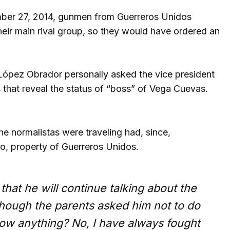
tember 27, 2014, gunmen from Guerreros Unidos
heir main rival group, so they would have ordered an
 López Obrador personally asked the vice president
 that reveal the status of “boss” of Vega Cuevas.
the normalistas were traveling had, since,
o, property of Guerreros Unidos.
hat he will continue talking about the
hough the parents asked him not to do
ow anything? No, I have always fought