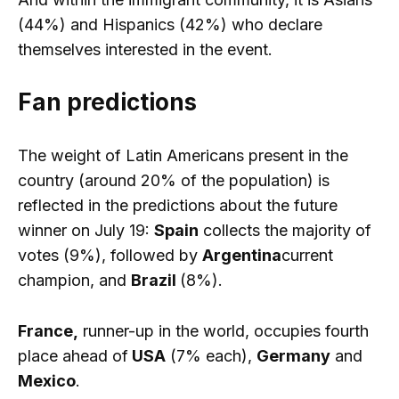
(44%) and Hispanics (42%) who declare
themselves interested in the event.
Fan predictions
The weight of Latin Americans present in the
country (around 20% of the population) is
reflected in the predictions about the future
winner on July 19:
Spain
collects the majority of
votes (9%), followed by
Argentina
current
champion, and
Brazil
(8%).
France,
runner-up in the world, occupies fourth
place ahead of
USA
(7% each),
Germany
and
Mexico
.