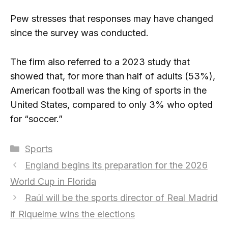
Pew stresses that responses may have changed
since the survey was conducted.
The firm also referred to a 2023 study that
showed that, for more than half of adults (53%),
American football was the king of sports in the
United States, compared to only 3% who opted
for “soccer.”
Categories
Sports
England begins its preparation for the 2026
World Cup in Florida
Raúl will be the sports director of Real Madrid
if Riquelme wins the elections