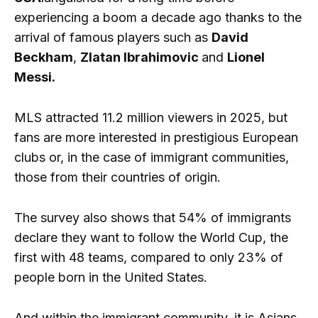
experiencing a boom a decade ago thanks to the
arrival of famous players such as
David
Beckham
,
Zlatan Ibrahimovic
and
Lionel
Messi.
MLS attracted 11.2 million viewers in 2025, but
fans are more interested in prestigious European
clubs or, in the case of immigrant communities,
those from their countries of origin.
The survey also shows that 54% of immigrants
declare they want to follow the World Cup, the
first with 48 teams, compared to only 23% of
people born in the United States.
And within the immigrant community, it is Asians