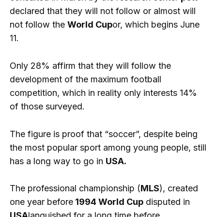
declared that they will not follow or almost will
not follow the
World Cup
or, which begins June
11.
Only 28% affirm that they will follow the
development of the maximum football
competition, which in reality only interests 14%
of those surveyed.
The figure is proof that “soccer”, despite being
the most popular sport among young people, still
has a long way to go in
USA.
The professional championship (
MLS
), created
one year before
1994 World Cup
disputed in
USA
languished for a long time before