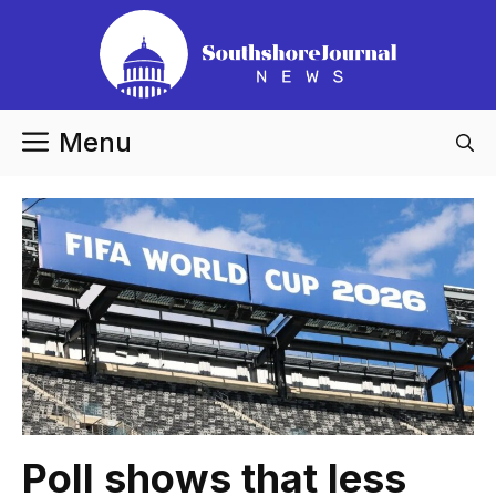
Skip
to
content
Menu
Poll shows that less