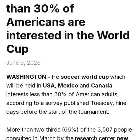
than 30% of
Americans are
interested in the World
Cup
June 5, 2026
WASHINGTON.-
He
soccer world cup
which
will be held in
USA
,
Mexico
and
Canada
interests less than 30% of American adults,
according to a survey published Tuesday, nine
days before the start of the tournament.
More than two thirds (66%) of the 3,507 people
consulted in March by the research center
pew