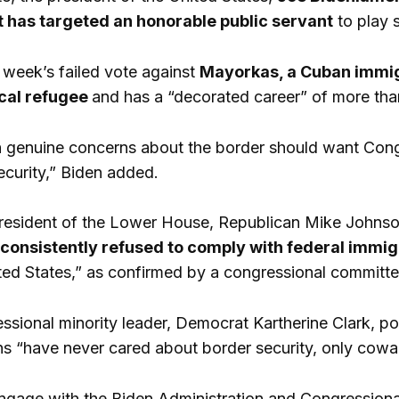
t has targeted an honorable public servant
to play s
t week’s failed vote against
Mayorkas, a Cuban immigr
ical refugee
and has a “decorated career” of more tha
h genuine concerns about the border should want Cong
ecurity,” Biden added.
 president of the Lower House, Republican Mike Johnson,
d consistently refused to comply with federal
immig
ited States,” as confirmed by a congressional committe
essional minority leader, Democrat Kartherine Clark, po
 “have never cared about border security, only coward
engage with the Biden Administration and Congressio