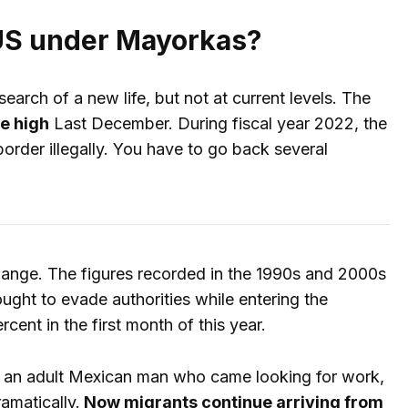
e US under Mayorkas?
arch of a new life, but not at current levels. The
me high
Last December. During fiscal year 2022, the
order illegally. You have to go back several
change. The figures recorded in the 1990s and 2000s
ght to evade authorities while entering the
ent in the first month of this year.
s an adult Mexican man who came looking for work,
amatically.
Now migrants continue arriving from