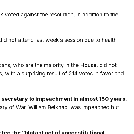
ted against the resolution, in addition to the
d not attend last week’s session due to health
ns, who are the majority in the House, did not
with a surprising result of 214 votes in favor and
t secretary to impeachment in almost 150 years.
etary of War, William Belknap, was impeached but
ted the “blatant act of unconstitutional