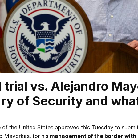
al trial vs. Alejandro Ma
ry of Security and what
of the United States approved this Tuesday to submit
ro Mayorkas, for his
management of the border with 