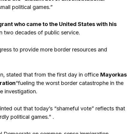
mall political games.”
ant who came to the United States with his
n two decades of public service.
ress to provide more border resources and
 stated that from the first day in office
Mayorkas
ration
“fueling the worst border catastrophe in the
e investigation.
inted out that today’s “shameful vote” reflects that
ly political games.” .
nal Democrats on common-sense immigration