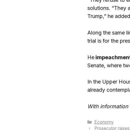
solutions. “They 
Trump,” he added
Along the same li
trial is for the p
He
impeachment
Senate, where two
In the Upper Hous
already contempl
With information
Categories
Economy
Prosecutor raises 