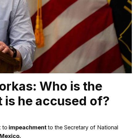
yorkas: Who is the
 is he accused of?
 to
impeachment
to the Secretary of National
Mexico.