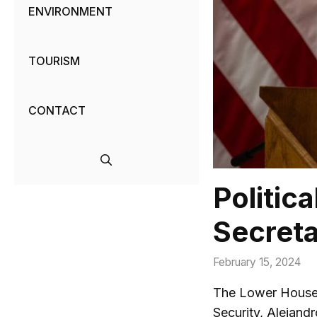
ENVIRONMENT
TOURISM
CONTACT
Politic
Secreta
February 15, 2024
The Lower House 
Security, Alejand