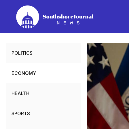
Skip
to
content
POLITICS
ECONOMY
HEALTH
SPORTS