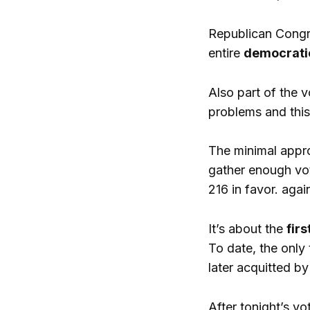
Republican Congre
entire
democrati
Also part of the 
problems and this
The minimal appro
gather enough vot
216 in favor. agai
It’s about the
fir
To date, the only
later acquitted by
After tonight’s vo