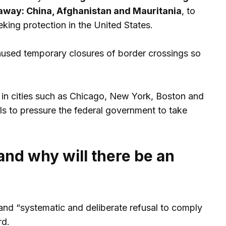
away: China, Afghanistan and Mauritania
, to
king protection in the United States.
aused temporary closures of border crossings so
g in cities such as Chicago, New York, Boston and
s to pressure the federal government to take
nd why will there be an
” and “systematic and deliberate refusal to comply
rd.