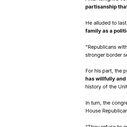
partisanship tha
He alluded to las
family as a polit
“Republicans wit
stronger border s
For his part, the
has willfully an
history of the Un
In turn, the congr
House Republicans
“They refuse to 