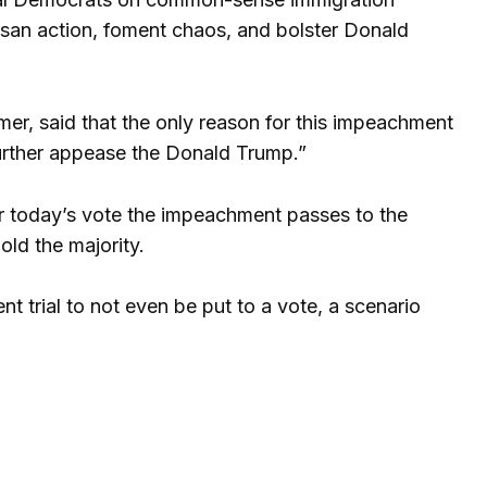
isan action, foment chaos, and bolster Donald
er, said that the only reason for this impeachment
“further appease the Donald Trump.”
ter today’s vote the impeachment passes to the
ld the majority.
 trial to not even be put to a vote, a scenario