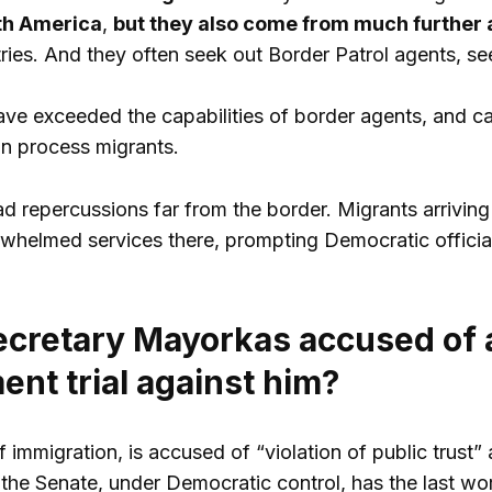
th America
,
but they also come from much further 
ies. And they often seek out Border Patrol agents, see
e exceeded the capabilities of border agents, and c
an process migrants.
d repercussions far from the border. Migrants arrivin
helmed services there, prompting Democratic official
ecretary Mayorkas accused of a
nt trial against him?
 immigration, is accused of “violation of public trust
t the Senate, under Democratic control, has the last wo