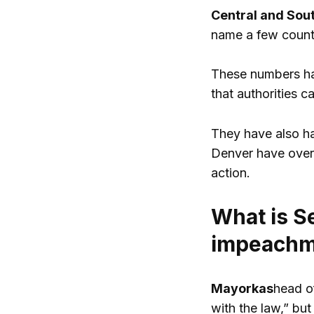
Central and Sou
name a few countr
These numbers hav
that authorities c
They have also ha
Denver have overw
action.
What is S
impeachme
Mayorkas
head of
with the law,” bu