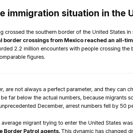
he immigration situation in th
 crossed the southern border of the United States in se
gal border crossings from Mexico reached an all-ti
orded 2.2 million encounters with people crossing the b
omparable figures.
er, are not always a perfect parameter, and they can 
 be far below the actual numbers, because migrants sou
 unprecedented December, arrest numbers fell by 50 perc
average migrant trying to enter the United States wa
 Border Patrol agents.
This dynamic has changed dr