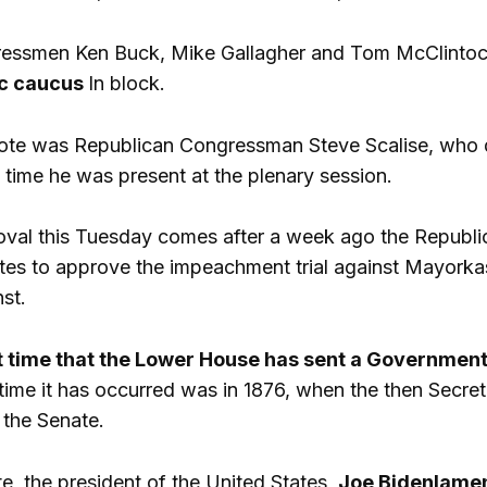
ssmen Ken Buck, Mike Gallagher and Tom McClintock vo
c caucus
In block.
vote was Republican Congressman Steve Scalise, who di
 time he was present at the plenary session.
val this Tuesday comes after a week ago the Republica
es to approve the impeachment trial against Mayorkas, 
nst.
st time that the Lower House has sent a Governmen
 time it has occurred was in 1876, when the then Secr
 the Senate.
te, the president of the United States,
Joe
Biden
lamen