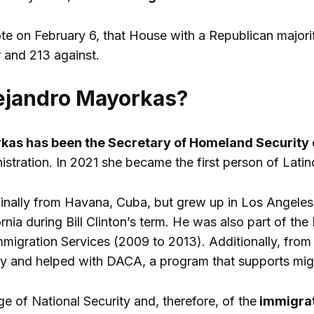
ote on February 6, that House with a Republican majorit
r and 213 against.
ejandro Mayorkas?
kas has been the Secretary of Homeland Security o
istration. In 2021 she became the first person of Latin
iginally from Havana, Cuba, but grew up in Los Angeles,
ornia during Bill Clinton’s term. He was also part of t
mmigration Services (2009 to 2013). Additionally, fro
y and helped with DACA, a program that supports migr
e of National Security and, therefore, of the
immigrati