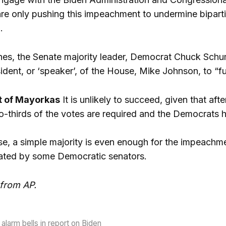
are only pushing this impeachment to undermine bipart
.
nes, the Senate majority leader, Democrat Chuck Schum
resident, or ‘speaker’, of the House, Mike Johnson, to 
 of Mayorkas
It is unlikely to succeed, given that af
-thirds of the votes are required and the Democrats ho
e, a simple majority is even enough for the impeachment
ated by some Democratic senators.
 from AP.
alarm bells in report on Biden