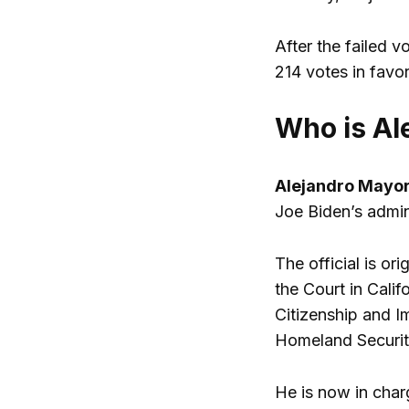
After the failed v
214 votes in favo
Who is Al
Alejandro Mayor
Joe Biden’s admin
The official is or
the Court in Calif
Citizenship and I
Homeland Securit
He is now in charg