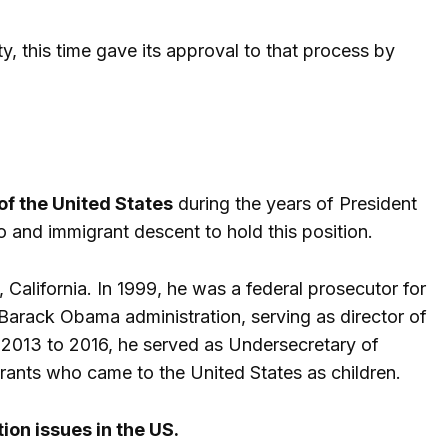
y, this time gave its approval to that process by
f the United States
during the years of President
o and immigrant descent to hold this position.
 California. In 1999, he was a federal prosecutor for
he Barack Obama administration, serving as director of
m 2013 to 2016, he served as Undersecretary of
ants who came to the United States as children.
on issues in the US.