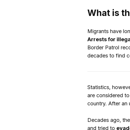
What is t
Migrants have long
Arrests for ille
Border Patrol rec
decades to find c
Statistics, howev
are considered to
country. After an
Decades ago, the 
and tried to
evade