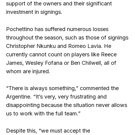
support of the owners and their significant
investment in signings.
Pochettino has suffered numerous losses
throughout the season, such as those of signings
Christopher Nkunku and Romeo Lavia. He
currently cannot count on players like Reece
James, Wesley Fofana or Ben Chilwell, all of
whom are injured.
“There is always something,” commented the
Argentine. “It’s very, very frustrating and
disappointing because the situation never allows
us to work with the full team.”
Despite this, “we must accept the