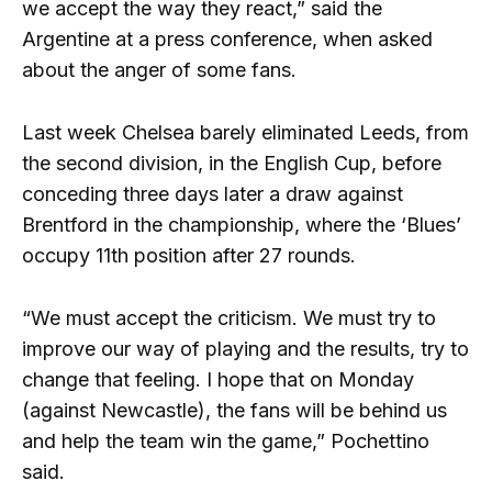
we accept the way they react,” said the
Argentine at a press conference, when asked
about the anger of some fans.
Last week Chelsea barely eliminated Leeds, from
the second division, in the English Cup, before
conceding three days later a draw against
Brentford in the championship, where the ‘Blues’
occupy 11th position after 27 rounds.
“We must accept the criticism. We must try to
improve our way of playing and the results, try to
change that feeling. I hope that on Monday
(against Newcastle), the fans will be behind us
and help the team win the game,” Pochettino
said.