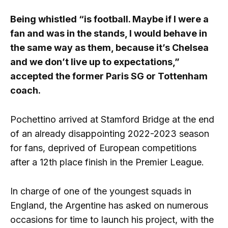
Being whistled “is football. Maybe if I were a
fan and was in the stands, I would behave in
the same way as them, because it’s Chelsea
and we don’t live up to expectations,”
accepted the former Paris SG or Tottenham
coach.
Pochettino arrived at Stamford Bridge at the end
of an already disappointing 2022-2023 season
for fans, deprived of European competitions
after a 12th place finish in the Premier League.
In charge of one of the youngest squads in
England, the Argentine has asked on numerous
occasions for time to launch his project, with the