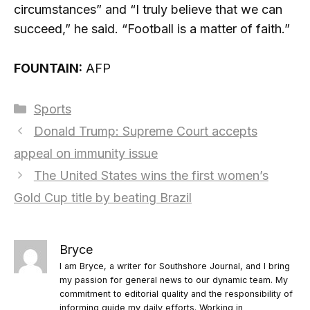
circumstances” and “I truly believe that we can
succeed,” he said. “Football is a matter of faith.”
FOUNTAIN:
AFP
Categories
Sports
Donald Trump: Supreme Court accepts
appeal on immunity issue
The United States wins the first women’s
Gold Cup title by beating Brazil
Bryce
I am Bryce, a writer for Southshore Journal, and I bring
my passion for general news to our dynamic team. My
commitment to editorial quality and the responsibility of
informing guide my daily efforts. Working in