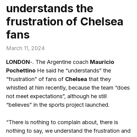
understands the
frustration of Chelsea
fans
March 11, 2024
LONDON
-. The Argentine coach
Mauricio
Pochettino
He said he “understands” the
“frustration” of fans of
Chelsea
that they
whistled at him recently, because the team “does
not meet expectations”, although he still
“believes” in the sports project launched.
“There is nothing to complain about, there is
nothing to say, we understand the frustration and