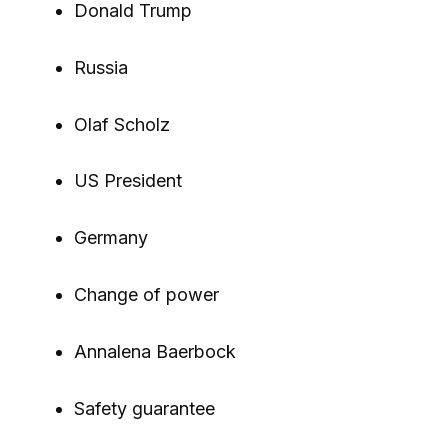
Donald Trump
Russia
Olaf Scholz
US President
Germany
Change of power
Annalena Baerbock
Safety guarantee