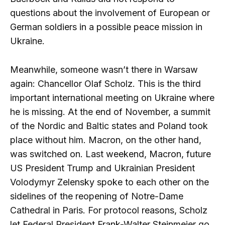
questions about the involvement of European or
German soldiers in a possible peace mission in
Ukraine.
Meanwhile, someone wasn’t there in Warsaw
again: Chancellor Olaf Scholz. This is the third
important international meeting on Ukraine where
he is missing. At the end of November, a summit
of the Nordic and Baltic states and Poland took
place without him. Macron, on the other hand,
was switched on. Last weekend, Macron, future
US President Trump and Ukrainian President
Volodymyr Zelensky spoke to each other on the
sidelines of the reopening of Notre-Dame
Cathedral in Paris. For protocol reasons, Scholz
let Federal President Frank-Walter Steinmeier go