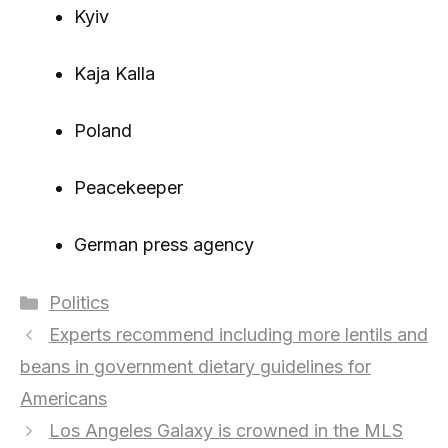
Kyiv
Kaja Kalla
Poland
Peacekeeper
German press agency
Categories
Politics
Experts recommend including more lentils and
beans in government dietary guidelines for
Americans
Los Angeles Galaxy is crowned in the MLS