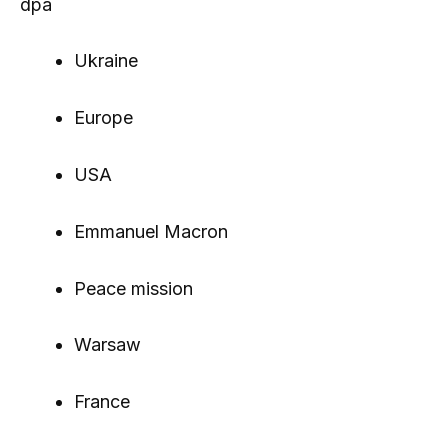
dpa
Ukraine
Europe
USA
Emmanuel Macron
Peace mission
Warsaw
France