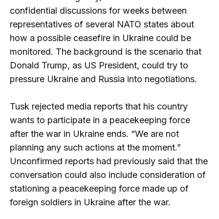
confidential discussions for weeks between
representatives of several NATO states about
how a possible ceasefire in Ukraine could be
monitored. The background is the scenario that
Donald Trump, as US President, could try to
pressure Ukraine and Russia into negotiations.
Tusk rejected media reports that his country
wants to participate in a peacekeeping force
after the war in Ukraine ends. “We are not
planning any such actions at the moment.”
Unconfirmed reports had previously said that the
conversation could also include consideration of
stationing a peacekeeping force made up of
foreign soldiers in Ukraine after the war.