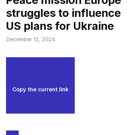
struggles to influence
US plans for Ukraine
December 12, 2024
Copy the current link