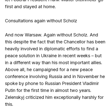
first and stayed at home.
Consultations again without Scholz
And now Warsaw. Again without Scholz. And
this despite the fact that the Chancellor has been
heavily involved in diplomatic efforts to find a
peace solution in Ukraine in recent weeks – but
in a different way than his most important allies.
Above all, he campaigned for a new peace
conference involving Russia and in November he
spoke by phone to Russian President Vladimir
Putin for the first time in almost two years.
Zelenskyj criticized him exceptionally harshly for
this.