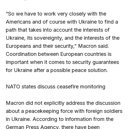
“So we have to work very closely with the
Americans and of course with Ukraine to find a
path that takes into account the interests of
Ukraine, its sovereignty, and the interests of the
Europeans and their security,” Macron said.
Coordination between European countries is
important when it comes to security guarantees
for Ukraine after a possible peace solution.
NATO states discuss ceasefire monitoring
Macron did not explicitly address the discussion
about a peacekeeping force with foreign soldiers
in Ukraine. According to information from the
German Press Agency, there have been