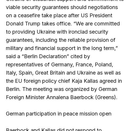
viable security guarantees should negotiations
on a ceasefire take place after US President
Donald Trump takes office. “We are committed
to providing Ukraine with ironclad security
guarantees, including the reliable provision of
military and financial support in the long term,”
said a “Berlin Declaration” cited by
representatives of Germany, France, Poland,
Italy, Spain, Great Britain and Ukraine as well as
the EU foreign policy chief Kaja Kallas agreed in
Berlin. The meeting was organized by German
Foreign Minister Annalena Baerbock (Greens).
German participation in peace mission open
Baerbock and Kallas did not respond to