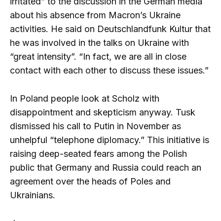
irritated” to the discussion in the German media
about his absence from Macron’s Ukraine
activities. He said on Deutschlandfunk Kultur that
he was involved in the talks on Ukraine with
“great intensity”. “In fact, we are all in close
contact with each other to discuss these issues.”
In Poland people look at Scholz with
disappointment and skepticism anyway. Tusk
dismissed his call to Putin in November as
unhelpful “telephone diplomacy.” This initiative is
raising deep-seated fears among the Polish
public that Germany and Russia could reach an
agreement over the heads of Poles and
Ukrainians.