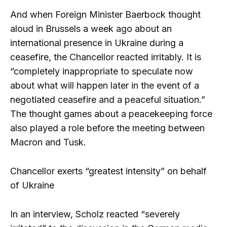
And when Foreign Minister Baerbock thought
aloud in Brussels a week ago about an
international presence in Ukraine during a
ceasefire, the Chancellor reacted irritably. It is
“completely inappropriate to speculate now
about what will happen later in the event of a
negotiated ceasefire and a peaceful situation.”
The thought games about a peacekeeping force
also played a role before the meeting between
Macron and Tusk.
Chancellor exerts “greatest intensity” on behalf
of Ukraine
In an interview, Scholz reacted “severely