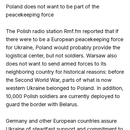
Poland does not want to be part of the
peacekeeping force
The Polish radio station Rmf.fm reported that if
there were to be a European peacekeeping force
for Ukraine, Poland would probably provide the
logistical center, but not soldiers. Warsaw also
does not want to send armed forces to its
neighboring country for historical reasons: before
the Second World War, parts of what is now
western Ukraine belonged to Poland. In addition,
10,000 Polish soldiers are currently deployed to
guard the border with Belarus.
Germany and other European countries assure
Ukraine of steadfast support and commitment to