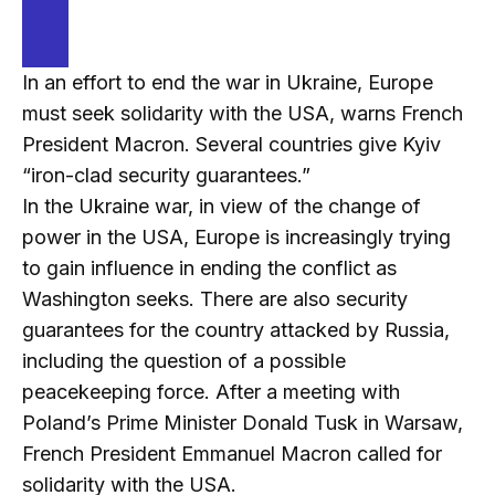
In an effort to end the war in Ukraine, Europe
must seek solidarity with the USA, warns French
President Macron. Several countries give Kyiv
“iron-clad security guarantees.”
In the Ukraine war, in view of the change of
power in the USA, Europe is increasingly trying
to gain influence in ending the conflict as
Washington seeks. There are also security
guarantees for the country attacked by Russia,
including the question of a possible
peacekeeping force. After a meeting with
Poland’s Prime Minister Donald Tusk in Warsaw,
French President Emmanuel Macron called for
solidarity with the USA.