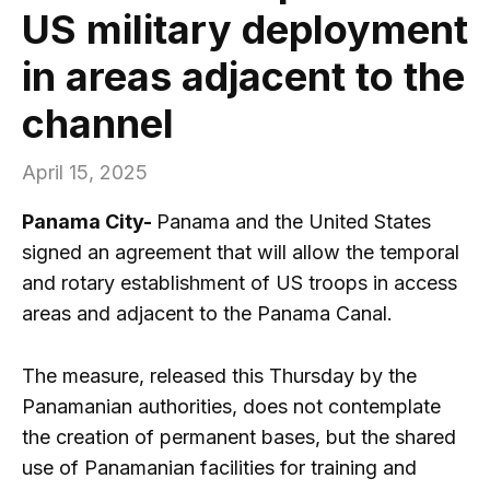
US military deployment
in areas adjacent to the
channel
April 15, 2025
Panama City-
Panama and the United States
signed an agreement that will allow the temporal
and rotary establishment of US troops in access
areas and adjacent to the Panama Canal.
The measure, released this Thursday by the
Panamanian authorities, does not contemplate
the creation of permanent bases, but the shared
use of Panamanian facilities for training and