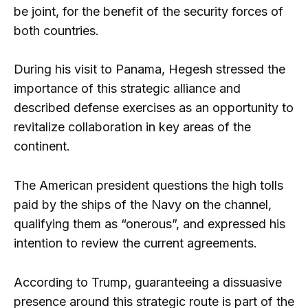
be joint, for the benefit of the security forces of
both countries.
During his visit to Panama, Hegesh stressed the
importance of this strategic alliance and
described defense exercises as an opportunity to
revitalize collaboration in key areas of the
continent.
The American president questions the high tolls
paid by the ships of the Navy on the channel,
qualifying them as “onerous”, and expressed his
intention to review the current agreements.
According to Trump, guaranteeing a dissuasive
presence around this strategic route is part of the