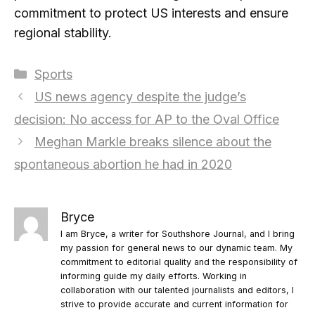
commitment to protect US interests and ensure
regional stability.
Categories
Sports
US news agency despite the judge’s
decision: No access for AP to the Oval Office
Meghan Markle breaks silence about the
spontaneous abortion he had in 2020
Bryce
I am Bryce, a writer for Southshore Journal, and I bring
my passion for general news to our dynamic team. My
commitment to editorial quality and the responsibility of
informing guide my daily efforts. Working in
collaboration with our talented journalists and editors, I
strive to provide accurate and current information for