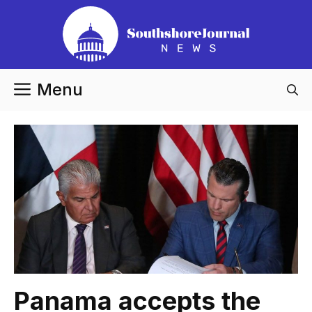
Skip
to
content
Menu
Panama accepts the