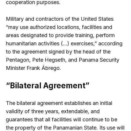
cooperation purposes.
Military and contractors of the United States
“may use authorized locations, facilities and
areas designated to provide training, perform
humanitarian activities (…) exercises,” according
to the agreement signed by the head of the
Pentagon, Pete Hegseth, and Panama Security
Minister Frank Ábrego.
“Bilateral Agreement”
The bilateral agreement establishes an initial
validity of three years, extendable, and
guarantees that all facilities will continue to be
the property of the Panamanian State. Its use will