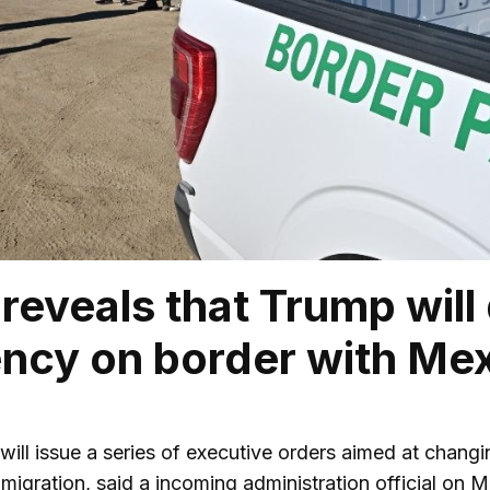
l reveals that Trump will
ncy on border with Me
 will issue a series of executive orders aimed at chang
mmigration, said a incoming administration official on 