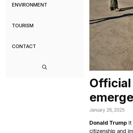
ENVIRONMENT
TOURISM
CONTACT
Officia
emerge
January 26, 2025
Donald Trump
It
citizenship and i