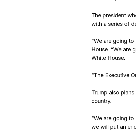
The president wh
with a series of 
“We are going to 
House.
“We are g
White House.
“The Executive Ord
Trump also plans 
country.
“We are going to 
we will put an end 