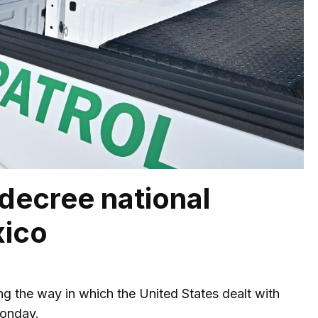
 decree national
xico
ing the way in which the United States dealt with
Monday.