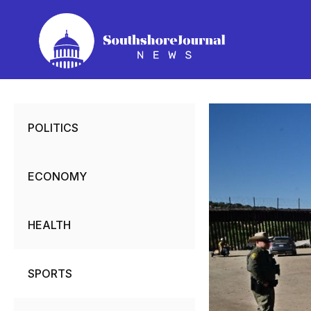
Skip
to
content
POLITICS
ECONOMY
HEALTH
SPORTS