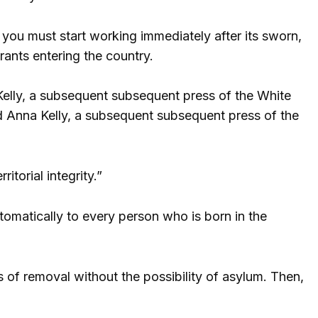
ou must start working immediately after its sworn,
rants entering the country.
Kelly, a subsequent subsequent press of the White
d Anna Kelly, a subsequent subsequent press of the
itorial integrity.”
tomatically to every person who is born in the
of removal without the possibility of asylum. Then,