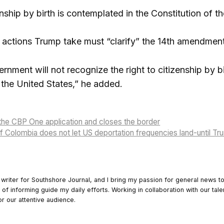
enship by birth is contemplated in the Constitution of t
e actions Trump take must “clarify” the 14th amendment 
nment will not recognize the right to citizenship by bir
the United States,” he added.
the CBP One application and closes the border
of Colombia does not let US deportation frequencies land-until T
 writer for Southshore Journal, and I bring my passion for general news t
y of informing guide my daily efforts. Working in collaboration with our tale
or our attentive audience.