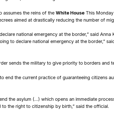
o assumes the reins of the
White House
This Monday y
decrees aimed at drastically reducing the number of mig
declare national emergency at the border,” said Anna 
oing to declare national emergency at the border,” sai
er sends the military to give priority to borders and terr
to end the current practice of guaranteeing citizens au
end the asylum (…) which opens an immediate process 
to the right to citizenship by birth,” said the official.