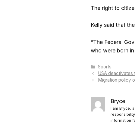
The right to citiz
Kelly said that th
“The Federal Gover
who were born in 
Categories
Sports
USA deactivates 
Migration policy 
Bryce
I am Bryce, a
responsibilit
information f