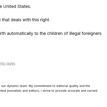
he United States.
that deals with this right.
th automatically to the children of illegal foreigners
rump rages
o our dynamic team. My commitment to editorial quality and the
nted journalists and editors, I strive to provide accurate and current