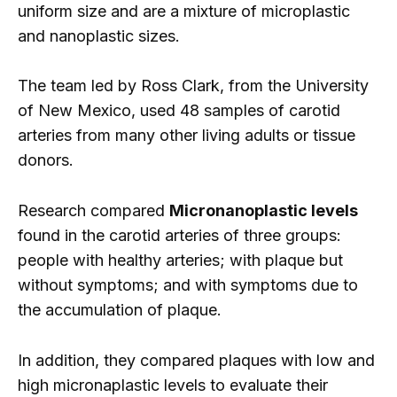
uniform size and are a mixture of microplastic
and nanoplastic sizes.
The team led by Ross Clark, from the University
of New Mexico, used 48 samples of carotid
arteries from many other living adults or tissue
donors.
Research compared
Micronanoplastic levels
found in the carotid arteries of three groups:
people with healthy arteries; with plaque but
without symptoms; and with symptoms due to
the accumulation of plaque.
In addition, they compared plaques with low and
high micronaplastic levels to evaluate their