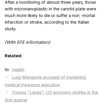
After a monitoring of almost three years, those
with micronanoplastic in the carotid plate were
much more likely to die or suffer a non -mortal
infarction or stroke, according to the Italian
study.
(With EFE information)
Related:
Categories
Health
Luigi Mangione accused of murdering
medical insurance executive
Trumps "Lanes": US economy shrinks in the
first quarter