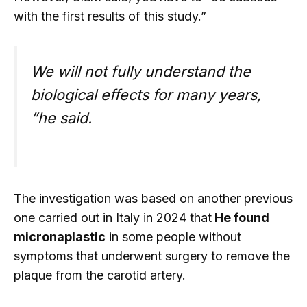
with the first results of this study.”
We will not fully understand the
biological effects for many years,
”he said.
The investigation was based on another previous
one carried out in Italy in 2024 that
He found
micronaplastic
in some people without
symptoms that underwent surgery to remove the
plaque from the carotid artery.