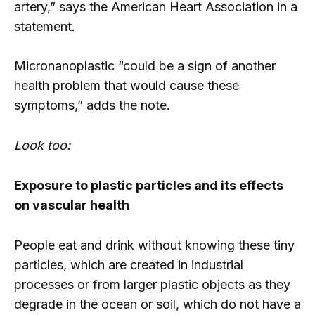
artery,” says the American Heart Association in a
statement.
Micronanoplastic “could be a sign of another
health problem that would cause these
symptoms,” adds the note.
Look too:
Exposure to plastic particles and its effects
on vascular health
People eat and drink without knowing these tiny
particles, which are created in industrial
processes or from larger plastic objects as they
degrade in the ocean or soil, which do not have a