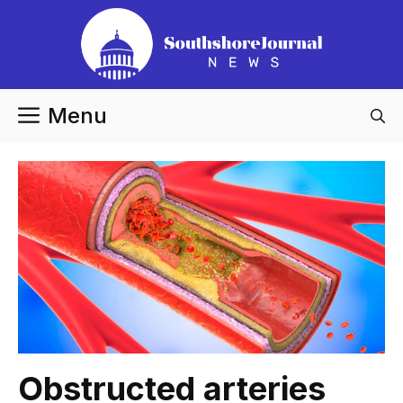
Skip
to
content
Menu
Obstructed arteries