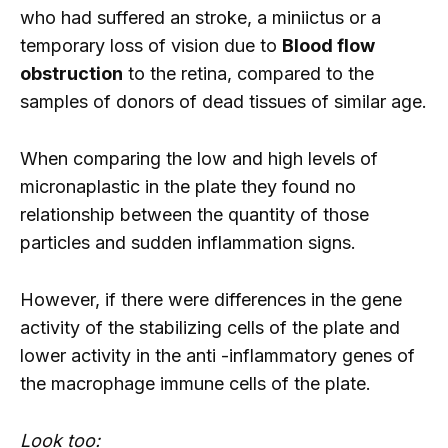
who had suffered an stroke, a miniictus or a
temporary loss of vision due to
Blood flow
obstruction
to the retina, compared to the
samples of donors of dead tissues of similar age.
When comparing the low and high levels of
micronaplastic in the plate they found no
relationship between the quantity of those
particles and sudden inflammation signs.
However, if there were differences in the gene
activity of the stabilizing cells of the plate and
lower activity in the anti -inflammatory genes of
the macrophage immune cells of the plate.
Look too: