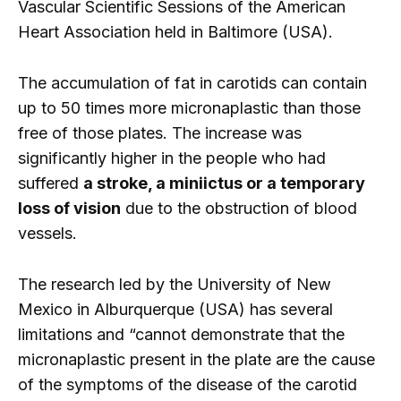
Vascular Scientific Sessions of the American
Heart Association held in Baltimore (USA).
The accumulation of fat in carotids can contain
up to 50 times more micronaplastic than those
free of those plates. The increase was
significantly higher in the people who had
suffered
a stroke, a miniictus or a temporary
loss of vision
due to the obstruction of blood
vessels.
The research led by the University of New
Mexico in Alburquerque (USA) has several
limitations and “cannot demonstrate that the
micronaplastic present in the plate are the cause
of the symptoms of the disease of the carotid