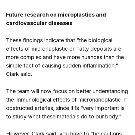
Future research on microplastics and
cardiovascular diseases
These findings indicate that “the biological
effects of micronaplastic on fatty deposits are
more complex and have more nuances than the
simple fact of causing sudden inflammation,”
Clark said.
The team will now focus on better understanding
the immunological effects of micronanoplastic in
obstructed arteries, since it is “very important is
to study what these materials do to our body.”
However, Clark said, you have to “be cautious