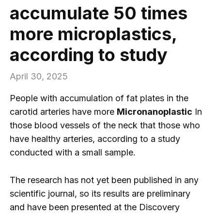
accumulate 50 times
more microplastics,
according to study
April 30, 2025
People with accumulation of fat plates in the
carotid arteries have more
Micronanoplastic
In
those blood vessels of the neck that those who
have healthy arteries, according to a study
conducted with a small sample.
The research has not yet been published in any
scientific journal, so its results are preliminary
and have been presented at the Discovery