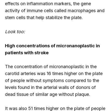
effects on inflammation markers, the gene
activity of immune cells called macrophages and
stem cells that help stabilize the plate.
Look too:
High concentrations of micronanoplastic in
patients with stroke
The concentration of micronanoplastic in the
carotid arteries was 16 times higher on the plate
of people without symptoms compared to the
levels found in the arterial walls of donors of
dead tissue of similar age without plaque.
It was also 51 times higher on the plate of people